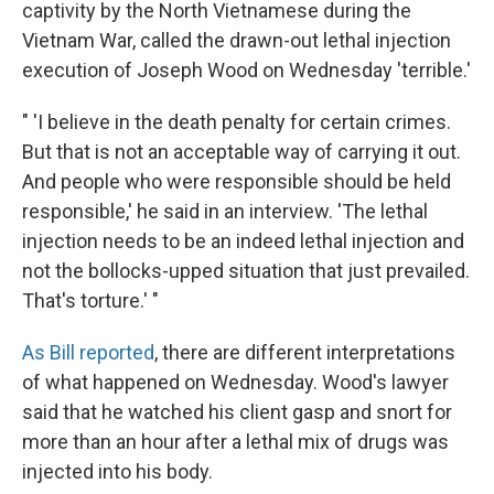
captivity by the North Vietnamese during the
Vietnam War, called the drawn-out lethal injection
execution of Joseph Wood on Wednesday 'terrible.'
" 'I believe in the death penalty for certain crimes.
But that is not an acceptable way of carrying it out.
And people who were responsible should be held
responsible,' he said in an interview. 'The lethal
injection needs to be an indeed lethal injection and
not the bollocks-upped situation that just prevailed.
That's torture.' "
As Bill reported
, there are different interpretations
of what happened on Wednesday. Wood's lawyer
said that he watched his client gasp and snort for
more than an hour after a lethal mix of drugs was
injected into his body.