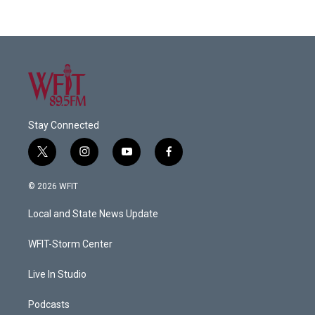
Stay Connected
t
i
y
f
w
n
o
a
i
s
u
c
© 2026 WFIT
t
t
t
e
t
a
u
b
Local and State News Update
e
g
b
o
r
r
e
o
a
k
WFIT-Storm Center
m
Live In Studio
Podcasts