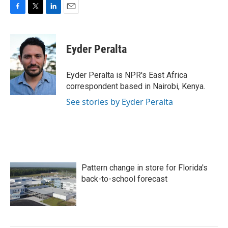
F
T
L
E
a
w
i
m
c
i
n
a
e
t
k
i
Eyder Peralta
b
t
e
l
o
e
d
o
r
I
Eyder Peralta is NPR's East Africa
k
n
correspondent based in Nairobi, Kenya.
See stories by Eyder Peralta
Pattern change in store for Florida's
back-to-school forecast