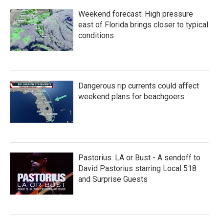
Weekend forecast: High pressure
east of Florida brings closer to typical
conditions
Dangerous rip currents could affect
weekend plans for beachgoers
Pastorius: LA or Bust - A sendoff to
David Pastorius starring Local 518
and Surprise Guests