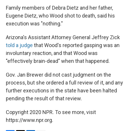
Family members of Debra Dietz and her father,
Eugene Dietz, who Wood shot to death, said his
execution was "nothing."
Arizona's Assistant Attorney General Jeffrey Zick
told a judge
that Wood's reported gasping was an
involuntary reaction, and that Wood was
"effectively brain-dead" when that happened.
Gov. Jan Brewer did not cast judgment on the
process, but she ordered a full review of it, and any
further executions in the state have been halted
pending the result of that review.
Copyright 2020 NPR. To see more, visit
https://www.npr.org.