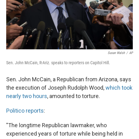
Susan Walsh
/
AP
Sen. John McCain, R-Ariz. speaks to reporters on Capitol Hill.
Sen. John McCain, a Republican from Arizona, says
the execution of Joseph Rudolph Wood,
which took
nearly two hours
, amounted to torture.
Politico reports
:
"The longtime Republican lawmaker, who
experienced years of torture while being held in