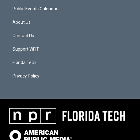
Public Events Calendar
About Us
Contact Us
Support WFIT
Florida Tech
Privacy Policy