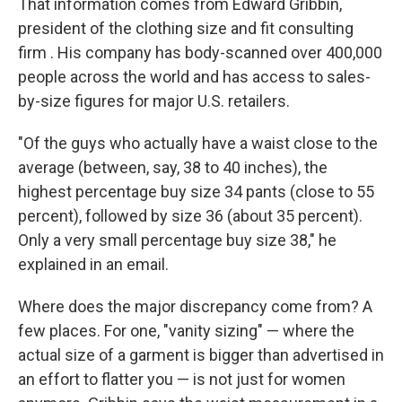
That information comes from Edward Gribbin,
president of the clothing size and fit consulting
firm . His company has body-scanned over 400,000
people across the world and has access to sales-
by-size figures for major U.S. retailers.
"Of the guys who actually have a waist close to the
average (between, say, 38 to 40 inches), the
highest percentage buy size 34 pants (close to 55
percent), followed by size 36 (about 35 percent).
Only a very small percentage buy size 38," he
explained in an email.
Where does the major discrepancy come from? A
few places. For one, "vanity sizing" — where the
actual size of a garment is bigger than advertised in
an effort to flatter you — is not just for women