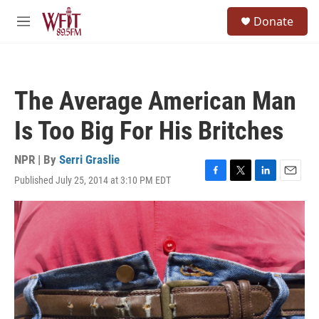
Skip to main content
S
Donate
e
M
a
e
r
n
c
u
h
The Average American Man
u
e
Is Too Big For His Britches
r
y
NPR | By
Serri Graslie
Published July 25, 2014 at 3:10 PM EDT
F
T
L
E
a
w
i
m
c
i
n
a
e
t
k
i
b
t
e
l
o
e
d
o
r
I
k
n