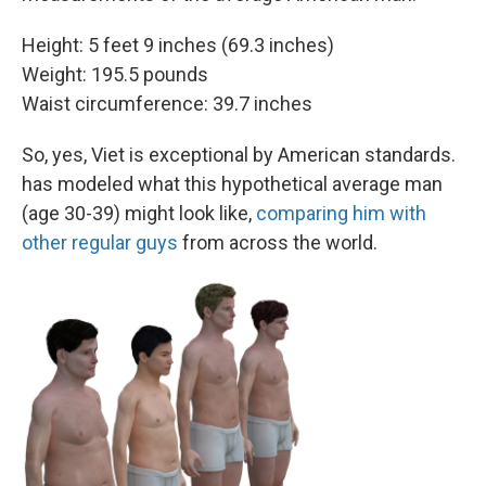
Height: 5 feet 9 inches (69.3 inches)
Weight: 195.5 pounds
Waist circumference: 39.7 inches
So, yes, Viet is exceptional by American standards.
has modeled what this hypothetical average man
(age 30-39) might look like,
comparing him with
other regular guys
from across the world.