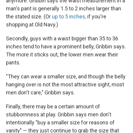
anymore. Gribbin says the waist measurement in a
man's pant is generally 1.5 to 2 inches larger than
the stated size. (Or
up to 5 inches,
if you're
shopping at Old Navy.)
Secondly, guys with a waist bigger than 35 to 36
inches tend to have a prominent belly, Gribbin says.
The more it sticks out, the lower men wear their
pants.
"They can wear a smaller size, and though the belly
hanging over is not the most attractive sight, most
men don't care," Gribbin says.
Finally, there may be a certain amount of
stubbornness at play. Gribbin says men don't
intentionally "buy a smaller size for reasons of
vanity" — they just continue to grab the size that