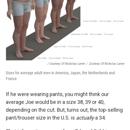
/ Courtesy Of Nickolay Lamm
/
Courtesy Of Nickolay Lamm
Sizes for average adult men in America, Japan, the Netherlands and
France.
If he were wearing pants, you might think our
average Joe would be in a size 38, 39 or 40,
depending on the cut. But, turns out, the top-selling
pant/trouser size in the U.S. is
actually
a 34.