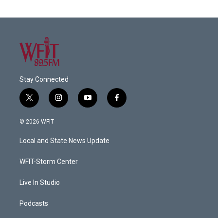
Stay Connected
t
i
y
f
w
n
o
a
i
s
u
c
© 2026 WFIT
t
t
t
e
t
a
u
b
Local and State News Update
e
g
b
o
r
r
e
o
a
k
WFIT-Storm Center
m
Live In Studio
Podcasts