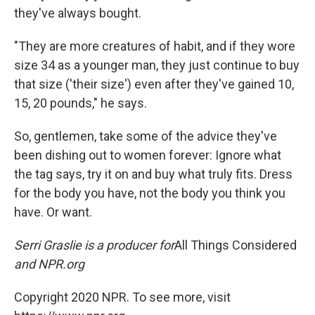
they've always bought.
"They are more creatures of habit, and if they wore
size 34 as a younger man, they just continue to buy
that size ('their size') even after they've gained 10,
15, 20 pounds," he says.
So, gentlemen, take some of the advice they've
been dishing out to women forever: Ignore what
the tag says, try it on and buy what truly fits. Dress
for the body you have, not the body you think you
have. Or want.
Serri Graslie is a producer for
All Things Considered
and NPR.org
Copyright 2020 NPR. To see more, visit