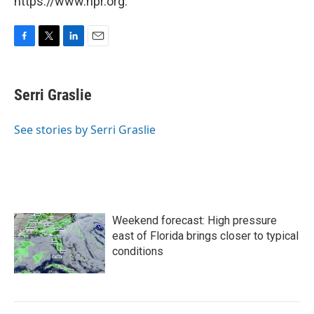
https://www.npr.org.
F
T
L
E
a
w
i
m
c
i
n
a
e
t
k
i
Serri Graslie
b
t
e
l
o
e
d
o
r
I
See stories by Serri Graslie
k
n
Weekend forecast: High pressure
east of Florida brings closer to typical
conditions