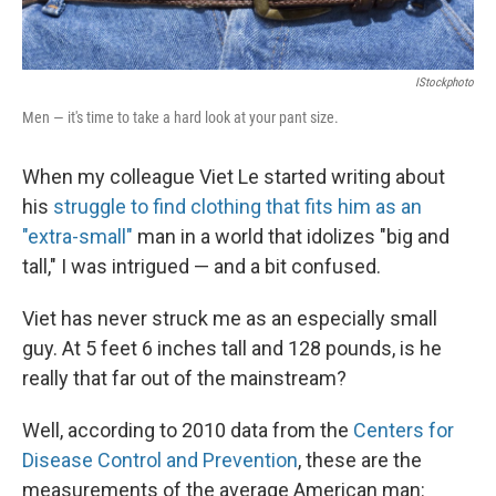
IStockphoto
Men — it's time to take a hard look at your pant size.
When my colleague Viet Le started writing about
his
struggle to find clothing that fits him as an
"extra-small"
man in a world that idolizes "big and
tall," I was intrigued — and a bit confused.
Viet has never struck me as an especially small
guy. At 5 feet 6 inches tall and 128 pounds, is he
really that far out of the mainstream?
Well, according to 2010 data from the
Centers for
Disease Control and Prevention
, these are the
measurements of the average American man: