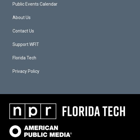
Public Events Calendar
About Us
Contact Us
Support WFIT
Florida Tech
Privacy Policy