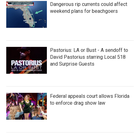
Dangerous rip currents could affect
weekend plans for beachgoers
Pastorius: LA or Bust - A sendoff to
David Pastorius starring Local 518
and Surprise Guests
Federal appeals court allows Florida
to enforce drag show law