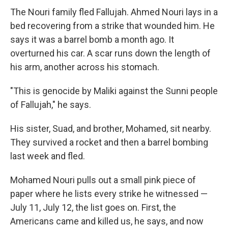
The Nouri family fled Fallujah. Ahmed Nouri lays in a
bed recovering from a strike that wounded him. He
says it was a barrel bomb a month ago. It
overturned his car. A scar runs down the length of
his arm, another across his stomach.
"This is genocide by Maliki against the Sunni people
of Fallujah," he says.
His sister, Suad, and brother, Mohamed, sit nearby.
They survived a rocket and then a barrel bombing
last week and fled.
Mohamed Nouri pulls out a small pink piece of
paper where he lists every strike he witnessed —
July 11, July 12, the list goes on. First, the
Americans came and killed us, he says, and now