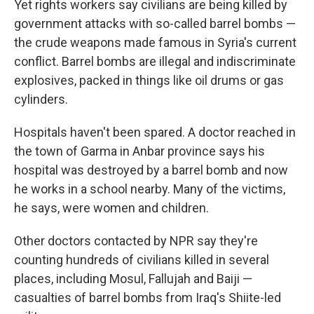
Yet rights workers say civilians are being killed by
government attacks with so-called barrel bombs —
the crude weapons made famous in Syria's current
conflict. Barrel bombs are illegal and indiscriminate
explosives, packed in things like oil drums or gas
cylinders.
Hospitals haven't been spared. A doctor reached in
the town of Garma in Anbar province says his
hospital was destroyed by a barrel bomb and now
he works in a school nearby. Many of the victims,
he says, were women and children.
Other doctors contacted by NPR say they're
counting hundreds of civilians killed in several
places, including Mosul, Fallujah and Baiji —
casualties of barrel bombs from Iraq's Shiite-led