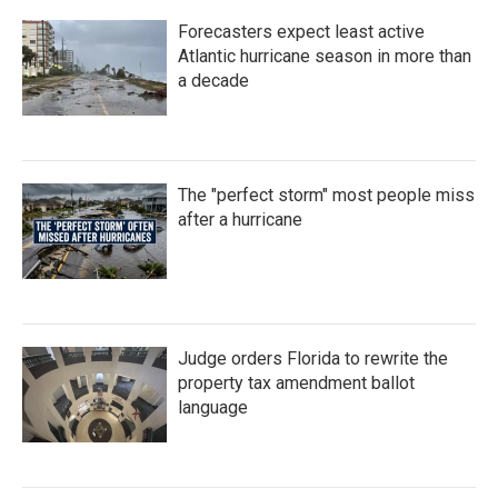
Forecasters expect least active
Atlantic hurricane season in more than
a decade
The "perfect storm" most people miss
after a hurricane
Judge orders Florida to rewrite the
property tax amendment ballot
language