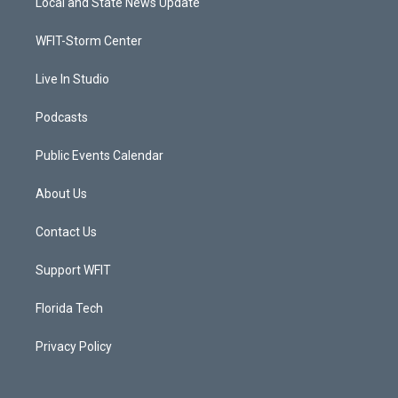
Local and State News Update
e
g
b
o
r
r
e
o
a
k
WFIT-Storm Center
m
Live In Studio
Podcasts
Public Events Calendar
About Us
Contact Us
Support WFIT
Florida Tech
Privacy Policy