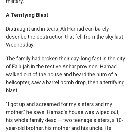
military.
A Terrifying Blast
Distraught and in tears, Ali Hamad can barely
describe the destruction that fell from the sky last
Wednesday.
The family had broken their day-long fast in the city
of Fallujah in the restive Anbar province. Hamad
walked out of the house and heard the hum of a
helicopter, saw a barrel bomb drop, then a terrifying
blast.
"I got up and screamed for my sisters and my
mother," he says. Hamad's house was wiped out,
his whole family dead — two teenage sisters, a 10-
year-old brother, his mother and his uncle. He