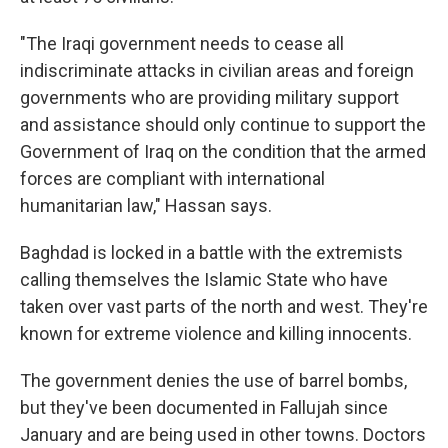
"The Iraqi government needs to cease all
indiscriminate attacks in civilian areas and foreign
governments who are providing military support
and assistance should only continue to support the
Government of Iraq on the condition that the armed
forces are compliant with international
humanitarian law," Hassan says.
Baghdad is locked in a battle with the extremists
calling themselves the Islamic State who have
taken over vast parts of the north and west. They're
known for extreme violence and killing innocents.
The government denies the use of barrel bombs,
but they've been documented in Fallujah since
January and are being used in other towns. Doctors