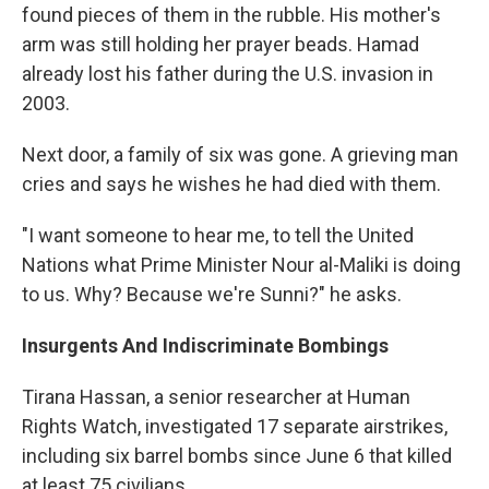
found pieces of them in the rubble. His mother's
arm was still holding her prayer beads. Hamad
already lost his father during the U.S. invasion in
2003.
Next door, a family of six was gone. A grieving man
cries and says he wishes he had died with them.
"I want someone to hear me, to tell the United
Nations what Prime Minister Nour al-Maliki is doing
to us. Why? Because we're Sunni?" he asks.
Insurgents And Indiscriminate Bombings
Tirana Hassan, a senior researcher at Human
Rights Watch, investigated 17 separate airstrikes,
including six barrel bombs since June 6 that killed
at least 75 civilians.