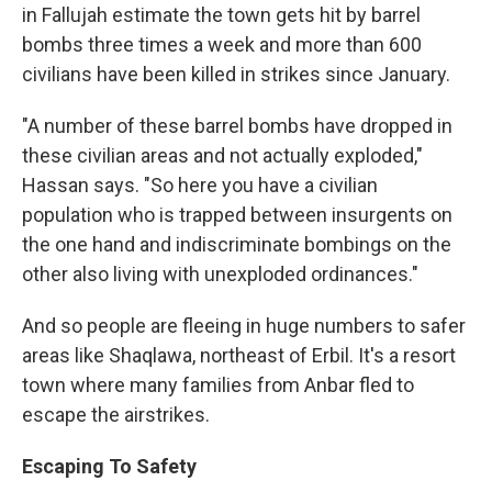
in Fallujah estimate the town gets hit by barrel
bombs three times a week and more than 600
civilians have been killed in strikes since January.
"A number of these barrel bombs have dropped in
these civilian areas and not actually exploded,"
Hassan says. "So here you have a civilian
population who is trapped between insurgents on
the one hand and indiscriminate bombings on the
other also living with unexploded ordinances."
And so people are fleeing in huge numbers to safer
areas like Shaqlawa, northeast of Erbil. It's a resort
town where many families from Anbar fled to
escape the airstrikes.
Escaping To Safety