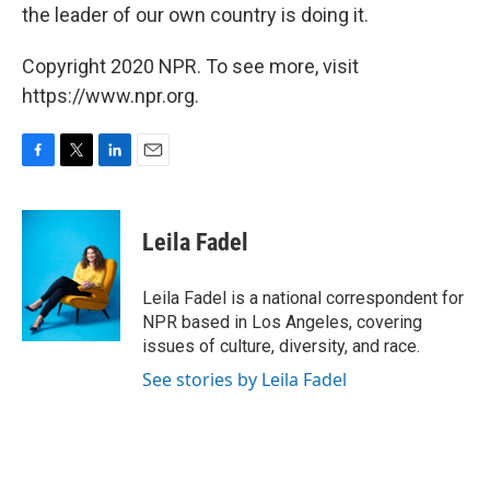
the leader of our own country is doing it.
Copyright 2020 NPR. To see more, visit
https://www.npr.org.
F
T
L
E
a
w
i
m
c
i
n
a
e
t
k
i
Leila Fadel
b
t
e
l
o
e
d
o
r
I
Leila Fadel is a national correspondent for
k
n
NPR based in Los Angeles, covering
issues of culture, diversity, and race.
See stories by Leila Fadel