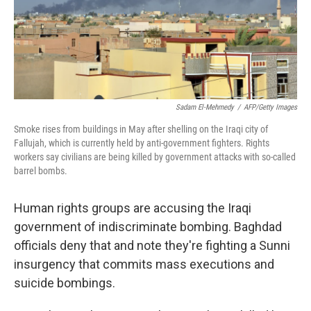
Sadam El-Mehmedy
/
AFP/Getty Images
Smoke rises from buildings in May after shelling on the Iraqi city of
Fallujah, which is currently held by anti-government fighters. Rights
workers say civilians are being killed by government attacks with so-called
barrel bombs.
Human rights groups are accusing the Iraqi
government of indiscriminate bombing. Baghdad
officials deny that and note they're fighting a Sunni
insurgency that commits mass executions and
suicide bombings.