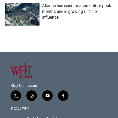
Atlantic hurricane season enters peak
months under growing El Niño
influence
Stay Connected
t
i
y
f
w
n
o
a
i
s
u
c
© 2026 WFIT
t
t
t
e
t
a
u
b