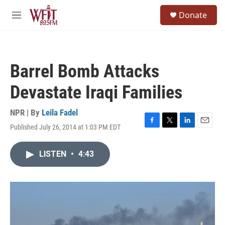
Skip to main content
S
Donate
e
M
a
e
r
n
c
u
h
Barrel Bomb Attacks
u
e
Devastate Iraqi Families
r
y
NPR | By
Leila Fadel
Published July 26, 2014 at 1:03 PM EDT
F
T
L
E
a
w
i
m
c
i
n
a
LISTEN
•
4:43
e
t
k
i
b
t
e
l
o
e
d
o
r
I
k
n