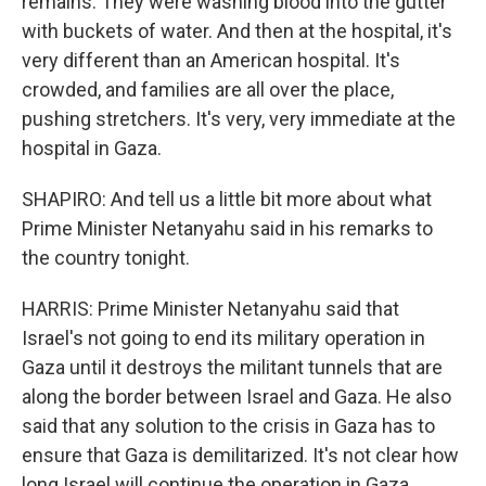
remains. They were washing blood into the gutter
with buckets of water. And then at the hospital, it's
very different than an American hospital. It's
crowded, and families are all over the place,
pushing stretchers. It's very, very immediate at the
hospital in Gaza.
SHAPIRO: And tell us a little bit more about what
Prime Minister Netanyahu said in his remarks to
the country tonight.
HARRIS: Prime Minister Netanyahu said that
Israel's not going to end its military operation in
Gaza until it destroys the militant tunnels that are
along the border between Israel and Gaza. He also
said that any solution to the crisis in Gaza has to
ensure that Gaza is demilitarized. It's not clear how
long Israel will continue the operation in Gaza.