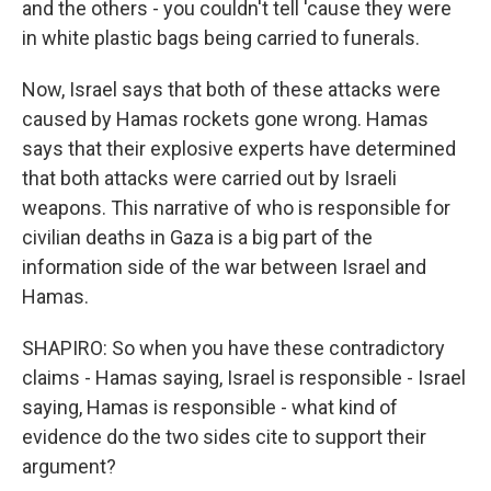
and the others - you couldn't tell 'cause they were
in white plastic bags being carried to funerals.
Now, Israel says that both of these attacks were
caused by Hamas rockets gone wrong. Hamas
says that their explosive experts have determined
that both attacks were carried out by Israeli
weapons. This narrative of who is responsible for
civilian deaths in Gaza is a big part of the
information side of the war between Israel and
Hamas.
SHAPIRO: So when you have these contradictory
claims - Hamas saying, Israel is responsible - Israel
saying, Hamas is responsible - what kind of
evidence do the two sides cite to support their
argument?