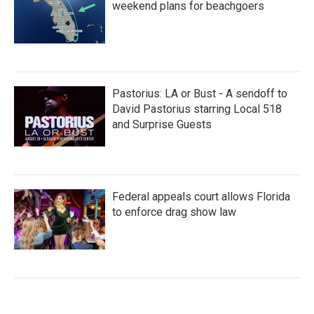
weekend plans for beachgoers
Pastorius: LA or Bust - A sendoff to
David Pastorius starring Local 518
and Surprise Guests
Federal appeals court allows Florida
to enforce drag show law