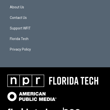
About Us
Contact Us
Support WFIT
Florida Tech
Privacy Policy