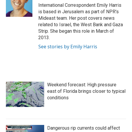
International Correspondent Emily Harris
is based in Jerusalem as part of NPR's
Mideast team. Her post covers news
related to Israel, the West Bank and Gaza
Strip. She began this role in March of
2013.
See stories by Emily Harris
Weekend forecast: High pressure
east of Florida brings closer to typical
conditions
Dangerous rip currents could affect