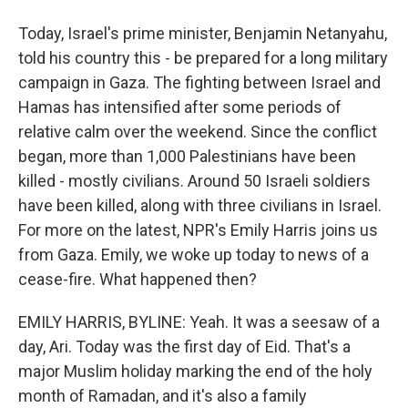
Today, Israel's prime minister, Benjamin Netanyahu,
told his country this - be prepared for a long military
campaign in Gaza. The fighting between Israel and
Hamas has intensified after some periods of
relative calm over the weekend. Since the conflict
began, more than 1,000 Palestinians have been
killed - mostly civilians. Around 50 Israeli soldiers
have been killed, along with three civilians in Israel.
For more on the latest, NPR's Emily Harris joins us
from Gaza. Emily, we woke up today to news of a
cease-fire. What happened then?
EMILY HARRIS, BYLINE: Yeah. It was a seesaw of a
day, Ari. Today was the first day of Eid. That's a
major Muslim holiday marking the end of the holy
month of Ramadan, and it's also a family