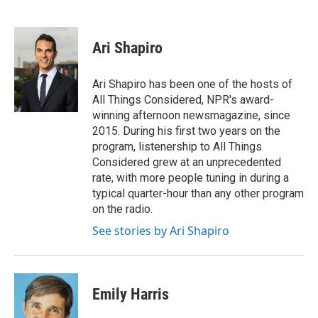
F
T
L
E
a
w
i
m
c
i
n
a
e
t
k
i
Ari Shapiro
b
t
e
l
o
e
d
o
r
I
Ari Shapiro has been one of the hosts of
k
n
All Things Considered, NPR's award-
winning afternoon newsmagazine, since
2015. During his first two years on the
program, listenership to All Things
Considered grew at an unprecedented
rate, with more people tuning in during a
typical quarter-hour than any other program
on the radio.
See stories by Ari Shapiro
Emily Harris