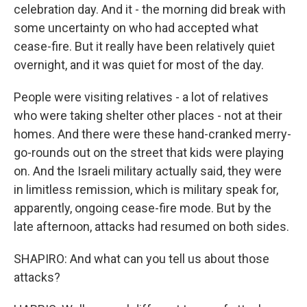
celebration day. And it - the morning did break with
some uncertainty on who had accepted what
cease-fire. But it really have been relatively quiet
overnight, and it was quiet for most of the day.
People were visiting relatives - a lot of relatives
who were taking shelter other places - not at their
homes. And there were these hand-cranked merry-
go-rounds out on the street that kids were playing
on. And the Israeli military actually said, they were
in limitless remission, which is military speak for,
apparently, ongoing cease-fire mode. But by the
late afternoon, attacks had resumed on both sides.
SHAPIRO: And what can you tell us about those
attacks?