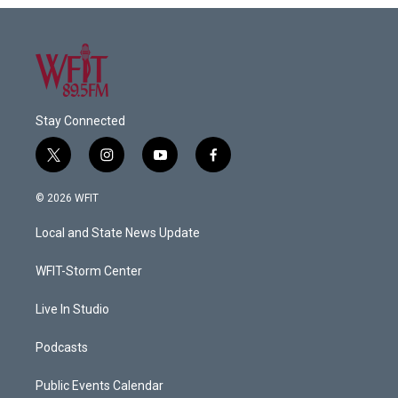
Stay Connected
t
i
y
f
w
n
o
a
i
s
u
c
© 2026 WFIT
t
t
t
e
t
a
u
b
Local and State News Update
e
g
b
o
r
r
e
o
a
k
WFIT-Storm Center
m
Live In Studio
Podcasts
Public Events Calendar