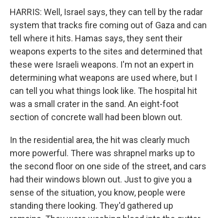
HARRIS: Well, Israel says, they can tell by the radar
system that tracks fire coming out of Gaza and can
tell where it hits. Hamas says, they sent their
weapons experts to the sites and determined that
these were Israeli weapons. I'm not an expert in
determining what weapons are used where, but I
can tell you what things look like. The hospital hit
was a small crater in the sand. An eight-foot
section of concrete wall had been blown out.
In the residential area, the hit was clearly much
more powerful. There was shrapnel marks up to
the second floor on one side of the street, and cars
had their windows blown out. Just to give you a
sense of the situation, you know, people were
standing there looking. They'd gathered up