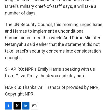
Israel's military chief-of-staff says, it will take a
number of days.
The UN Security Council, this morning, urged Israel
and Hamas to implement a unconditional
humanitarian truce this week. And Prime Minister
Netanyahu said earlier that the statement did not
take Israel's security concerns into consideration
enough.
SHAPIRO: NPR's Emily Harris speaking with us
from Gaza. Emily, thank you and stay safe.
HARRIS: Thanks, Ari. Transcript provided by NPR,
Copyright NPR.