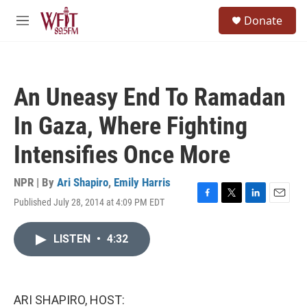
Skip to main content
S
Donate
e
M
a
e
r
n
c
u
h
An Uneasy End To Ramadan
u
e
In Gaza, Where Fighting
r
y
Intensifies Once More
NPR | By
Ari Shapiro
,
Emily Harris
Published July 28, 2014 at 4:09 PM EDT
F
T
L
E
a
w
i
m
c
i
n
a
LISTEN
•
4:32
e
t
k
i
b
t
e
l
o
e
d
o
r
I
k
n
ARI SHAPIRO, HOST: