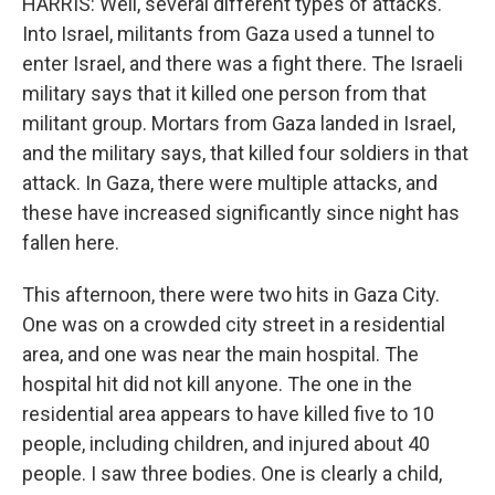
HARRIS: Well, several different types of attacks.
Into Israel, militants from Gaza used a tunnel to
enter Israel, and there was a fight there. The Israeli
military says that it killed one person from that
militant group. Mortars from Gaza landed in Israel,
and the military says, that killed four soldiers in that
attack. In Gaza, there were multiple attacks, and
these have increased significantly since night has
fallen here.
This afternoon, there were two hits in Gaza City.
One was on a crowded city street in a residential
area, and one was near the main hospital. The
hospital hit did not kill anyone. The one in the
residential area appears to have killed five to 10
people, including children, and injured about 40
people. I saw three bodies. One is clearly a child,