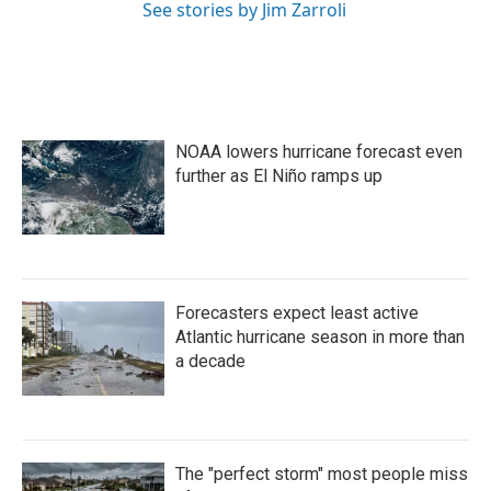
See stories by Jim Zarroli
NOAA lowers hurricane forecast even
further as El Niño ramps up
Forecasters expect least active
Atlantic hurricane season in more than
a decade
The "perfect storm" most people miss