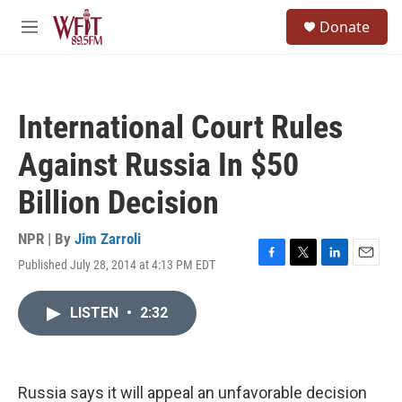
Skip to main content
S
Donate
e
M
a
e
r
n
c
u
h
International Court Rules
u
e
Against Russia In $50
r
y
Billion Decision
NPR | By
Jim Zarroli
Published July 28, 2014 at 4:13 PM EDT
F
T
L
E
a
w
i
m
c
i
n
a
LISTEN
•
2:32
e
t
k
i
b
t
e
l
o
e
d
o
r
I
k
n
Russia says it will appeal an unfavorable decision