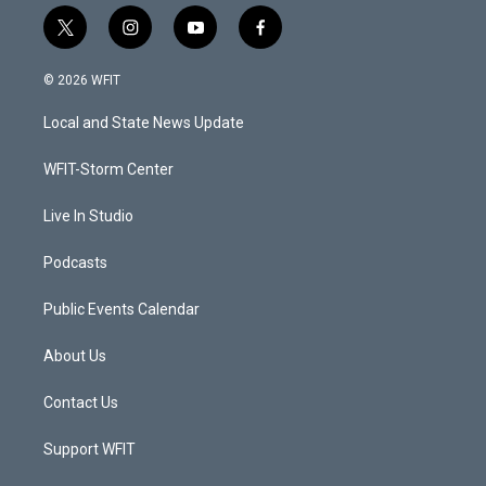
t
i
y
f
w
n
o
a
i
s
u
c
© 2026 WFIT
t
t
t
e
t
a
u
b
Local and State News Update
e
g
b
o
r
r
e
o
a
k
WFIT-Storm Center
m
Live In Studio
Podcasts
Public Events Calendar
About Us
Contact Us
Support WFIT