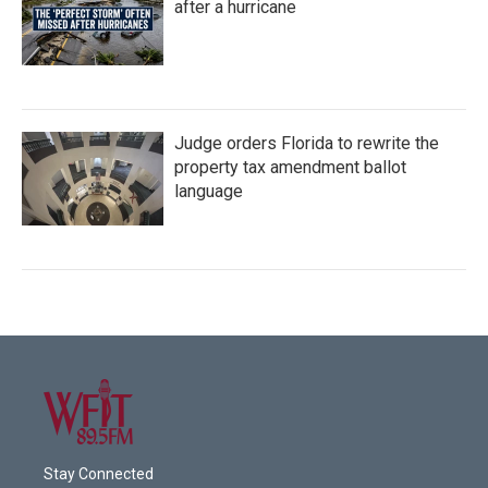
after a hurricane
Judge orders Florida to rewrite the
property tax amendment ballot
language
Stay Connected