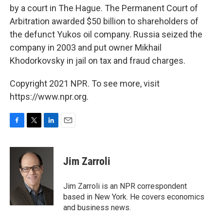
by a court in The Hague. The Permanent Court of
Arbitration awarded $50 billion to shareholders of
the defunct Yukos oil company. Russia seized the
company in 2003 and put owner Mikhail
Khodorkovsky in jail on tax and fraud charges.
Copyright 2021 NPR. To see more, visit
https://www.npr.org.
F
T
L
E
a
w
i
m
c
i
n
a
e
t
k
i
Jim Zarroli
b
t
e
l
o
e
d
o
r
I
Jim Zarroli is an NPR correspondent
k
n
based in New York. He covers economics
and business news.