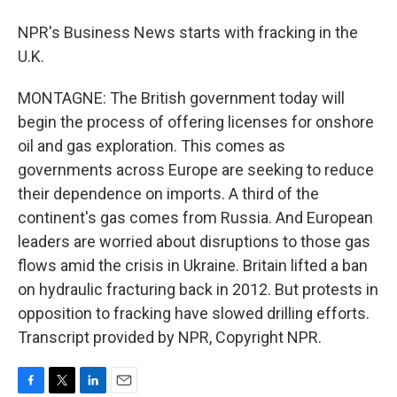
NPR's Business News starts with fracking in the
U.K.
MONTAGNE: The British government today will
begin the process of offering licenses for onshore
oil and gas exploration. This comes as
governments across Europe are seeking to reduce
their dependence on imports. A third of the
continent's gas comes from Russia. And European
leaders are worried about disruptions to those gas
flows amid the crisis in Ukraine. Britain lifted a ban
on hydraulic fracturing back in 2012. But protests in
opposition to fracking have slowed drilling efforts.
Transcript provided by NPR, Copyright NPR.