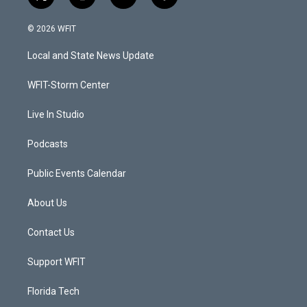
t
i
y
f
w
n
o
a
i
s
u
c
© 2026 WFIT
t
t
t
e
t
a
u
b
Local and State News Update
e
g
b
o
r
r
e
o
a
k
WFIT-Storm Center
m
Live In Studio
Podcasts
Public Events Calendar
About Us
Contact Us
Support WFIT
Florida Tech