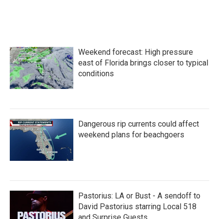
F
T
L
E
a
w
i
m
c
i
n
a
e
t
k
i
b
t
e
l
o
e
d
Weekend forecast: High pressure
o
r
I
k
n
east of Florida brings closer to typical
conditions
Dangerous rip currents could affect
weekend plans for beachgoers
Pastorius: LA or Bust - A sendoff to
David Pastorius starring Local 518
and Surprise Guests