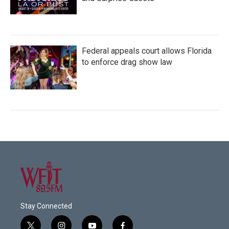
Federal appeals court allows Florida
to enforce drag show law
Stay Connected