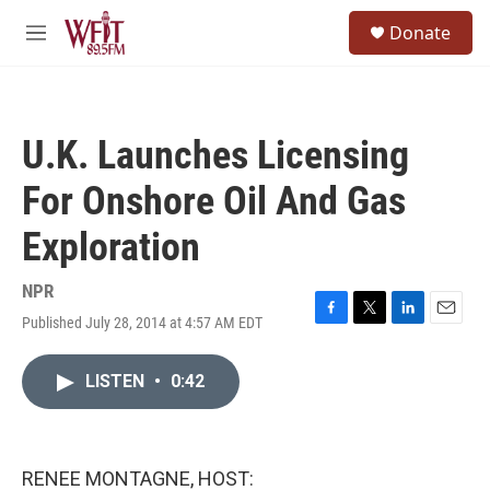
Skip to main content
S
Donate
e
M
a
e
r
n
c
u
h
U.K. Launches Licensing
u
e
For Onshore Oil And Gas
r
y
Exploration
NPR
Published July 28, 2014 at 4:57 AM EDT
F
T
L
E
a
w
i
m
c
i
n
a
LISTEN
•
0:42
e
t
k
i
b
t
e
l
o
e
d
o
r
I
k
n
RENEE MONTAGNE, HOST: