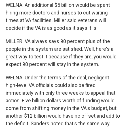
WELNA: An additional $5 billion would be spent
hiring more doctors and nurses to cut waiting
times at VA facilities. Miller said veterans will
decide if the VA is as good as it says it is.
MILLER: VA always says 90 percent plus of the
people in the system are satisfied. Well, here's a
great way to test it because if they are, you would
expect 90 percent will stay in the system.
WELNA: Under the terms of the deal, negligent
high-level VA officials could also be fired
immediately with only three weeks to appeal that
action. Five billion dollars worth of funding would
come from shifting money in the VA's budget, but
another $12 billion would have no offset and add to
the deficit. Sanders noted that's the same way