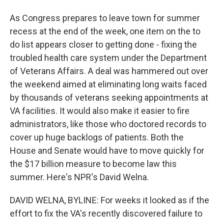
As Congress prepares to leave town for summer
recess at the end of the week, one item on the to
do list appears closer to getting done - fixing the
troubled health care system under the Department
of Veterans Affairs. A deal was hammered out over
the weekend aimed at eliminating long waits faced
by thousands of veterans seeking appointments at
VA facilities. It would also make it easier to fire
administrators, like those who doctored records to
cover up huge backlogs of patients. Both the
House and Senate would have to move quickly for
the $17 billion measure to become law this
summer. Here's NPR's David Welna.
DAVID WELNA, BYLINE: For weeks it looked as if the
effort to fix the VA's recently discovered failure to