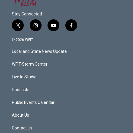
Stay Connected
t
i
y
f
w
n
o
a
i
s
u
c
© 2026 WFIT
t
t
t
e
t
a
u
b
Local and State News Update
e
g
b
o
r
r
e
o
a
k
WFIT-Storm Center
m
Live In Studio
Podcasts
Public Events Calendar
About Us
Contact Us