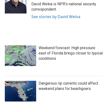
o
r
I
David Welna is NPR's national security
k
n
correspondent.
See stories by David Welna
Weekend forecast: High pressure
east of Florida brings closer to typical
conditions
Dangerous rip currents could affect
weekend plans for beachgoers