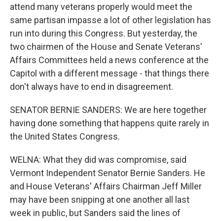
attend many veterans properly would meet the
same partisan impasse a lot of other legislation has
run into during this Congress. But yesterday, the
two chairmen of the House and Senate Veterans'
Affairs Committees held a news conference at the
Capitol with a different message - that things there
don't always have to end in disagreement.
SENATOR BERNIE SANDERS: We are here together
having done something that happens quite rarely in
the United States Congress.
WELNA: What they did was compromise, said
Vermont Independent Senator Bernie Sanders. He
and House Veterans' Affairs Chairman Jeff Miller
may have been snipping at one another all last
week in public, but Sanders said the lines of