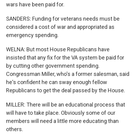
wars have been paid for.
SANDERS: Funding for veterans needs must be
considered a cost of war and appropriated as
emergency spending.
WELNA: But most House Republicans have
insisted that any fix for the VA system be paid for
by cutting other government spending.
Congressman Miller, who's a former salesman, said
he's confident he can sway enough fellow
Republicans to get the deal passed by the House.
MILLER: There will be an educational process that
will have to take place. Obviously some of our
members will need a little more educating than
others.