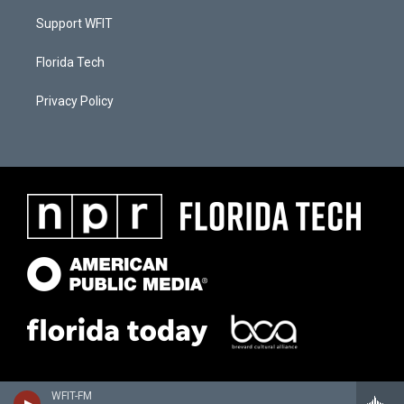
Support WFIT
Florida Tech
Privacy Policy
WFIT-FM