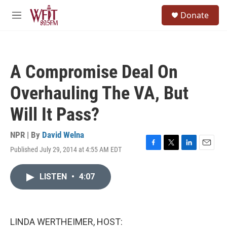
Skip to main content
S
Donate
e
M
a
e
r
n
c
u
h
A Compromise Deal On
u
e
Overhauling The VA, But
r
y
Will It Pass?
NPR | By
David Welna
Published July 29, 2014 at 4:55 AM EDT
F
T
L
E
a
w
i
m
c
i
n
a
LISTEN
•
4:07
e
t
k
i
b
t
e
l
o
e
d
o
r
I
k
n
LINDA WERTHEIMER, HOST: