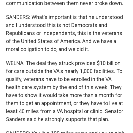
communication between them never broke down.
SANDERS: What's important is that he understood
and I understood this is not Democrats and
Republicans or Independents, this is the veterans
of the United States of America. And we have a
moral obligation to do, and we did it.
WELNA: The deal they struck provides $10 billion
for care outside the VA's nearly 1,000 facilities. To
qualify, veterans have to be enrolled in the VA
health care system by the end of this week. They
have to show it would take more than a month for
them to get an appointment, or they have to live at
least 40 miles from a VA hospital or clinic. Senator
Sanders said he strongly supports that plan.