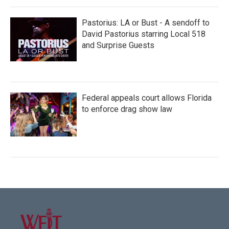
Pastorius: LA or Bust - A sendoff to
David Pastorius starring Local 518
and Surprise Guests
Federal appeals court allows Florida
to enforce drag show law