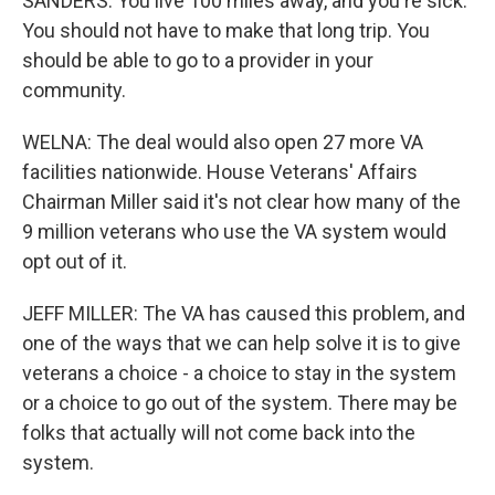
SANDERS: You live 100 miles away, and you're sick.
You should not have to make that long trip. You
should be able to go to a provider in your
community.
WELNA: The deal would also open 27 more VA
facilities nationwide. House Veterans' Affairs
Chairman Miller said it's not clear how many of the
9 million veterans who use the VA system would
opt out of it.
JEFF MILLER: The VA has caused this problem, and
one of the ways that we can help solve it is to give
veterans a choice - a choice to stay in the system
or a choice to go out of the system. There may be
folks that actually will not come back into the
system.