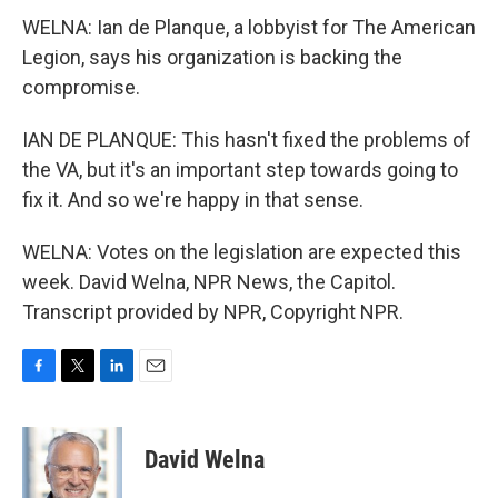
WELNA: Ian de Planque, a lobbyist for The American
Legion, says his organization is backing the
compromise.
IAN DE PLANQUE: This hasn't fixed the problems of
the VA, but it's an important step towards going to
fix it. And so we're happy in that sense.
WELNA: Votes on the legislation are expected this
week. David Welna, NPR News, the Capitol.
Transcript provided by NPR, Copyright NPR.
F
T
L
E
a
w
i
m
c
i
n
a
e
t
k
i
David Welna
b
t
e
l
o
e
d