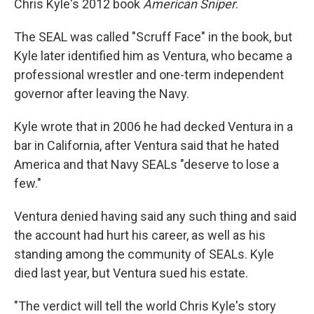
Chris Kyle's 2012 book
American Sniper
.
The SEAL was called "Scruff Face" in the book, but
Kyle later identified him as Ventura, who became a
professional wrestler and one-term independent
governor after leaving the Navy.
Kyle wrote that in 2006 he had decked Ventura in a
bar in California, after Ventura said that he hated
America and that Navy SEALs "deserve to lose a
few."
Ventura denied having said any such thing and said
the account had hurt his career, as well as his
standing among the community of SEALs. Kyle
died last year, but Ventura sued his estate.
"The verdict will tell the world Chris Kyle's story