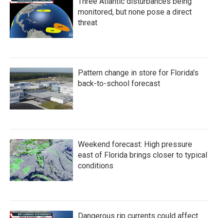
Three Atlantic disturbances being
monitored, but none pose a direct
threat
Pattern change in store for Florida's
back-to-school forecast
Weekend forecast: High pressure
east of Florida brings closer to typical
conditions
Dangerous rip currents could affect