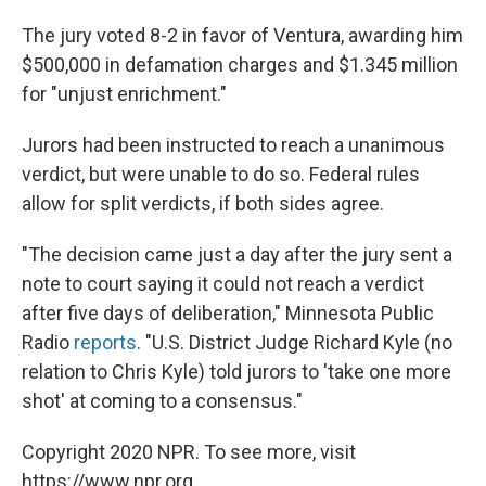
The jury voted 8-2 in favor of Ventura, awarding him
$500,000 in defamation charges and $1.345 million
for "unjust enrichment."
Jurors had been instructed to reach a unanimous
verdict, but were unable to do so. Federal rules
allow for split verdicts, if both sides agree.
"The decision came just a day after the jury sent a
note to court saying it could not reach a verdict
after five days of deliberation," Minnesota Public
Radio
reports
. "U.S. District Judge Richard Kyle (no
relation to Chris Kyle) told jurors to 'take one more
shot' at coming to a consensus."
Copyright 2020 NPR. To see more, visit
https://www.npr.org.