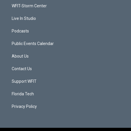
r
r
e
o
a
k
WFIT-Storm Center
m
Live In Studio
Podcasts
Public Events Calendar
About Us
Contact Us
Support WFIT
Florida Tech
Privacy Policy