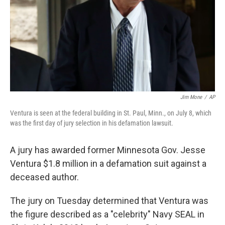
Jim Mone
/
AP
Ventura is seen at the federal building in St. Paul, Minn., on July 8, which
was the first day of jury selection in his defamation lawsuit.
A jury has awarded former Minnesota Gov. Jesse
Ventura $1.8 million in a defamation suit against a
deceased author.
The jury on Tuesday determined that Ventura was
the figure described as a "celebrity" Navy SEAL in