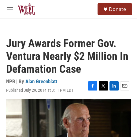
Skip to main content
S
Donate
e
M
a
e
r
n
c
u
h
Jury Awards Former Gov.
u
e
Ventura Nearly $2 Million In
r
y
Defamation Case
NPR | By
Alan Greenblatt
Published July 29, 2014 at 3:11 PM EDT
F
T
L
E
a
w
i
m
c
i
n
a
e
t
k
i
b
t
e
l
o
e
d
o
r
I
k
n