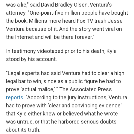
was a lie," said David Bradley Olsen, Ventura's
attorney. "One-point-five million people have bought
the book. Millions more heard Fox TV trash Jesse
Ventura because of it. And the story went viral on
the Internet and will be there forever."
In testimony videotaped prior to his death, Kyle
stood by his account.
"Legal experts had said Ventura had to clear a high
legal bar to win, since as a public figure he had to
prove 'actual malice,' " The Associated Press
reports
. "According to the jury instructions, Ventura
had to prove with 'clear and convincing evidence'
that Kyle either knew or believed what he wrote
was untrue, or that he harbored serious doubts
about its truth.