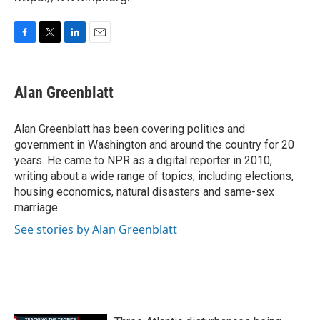
F
T
L
E
a
w
i
m
c
i
n
a
e
t
k
i
Alan Greenblatt
b
t
e
l
o
e
d
o
r
I
Alan Greenblatt has been covering politics and
k
n
government in Washington and around the country for 20
years. He came to NPR as a digital reporter in 2010,
writing about a wide range of topics, including elections,
housing economics, natural disasters and same-sex
marriage.
See stories by Alan Greenblatt