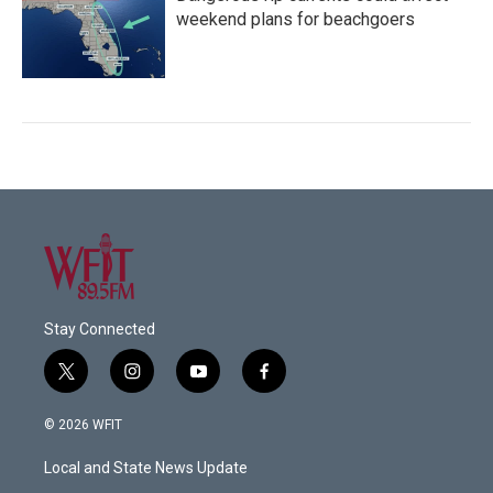
weekend plans for beachgoers
Stay Connected
t
i
y
f
w
n
o
a
i
s
u
c
© 2026 WFIT
t
t
t
e
t
a
u
b
Local and State News Update
e
g
b
o