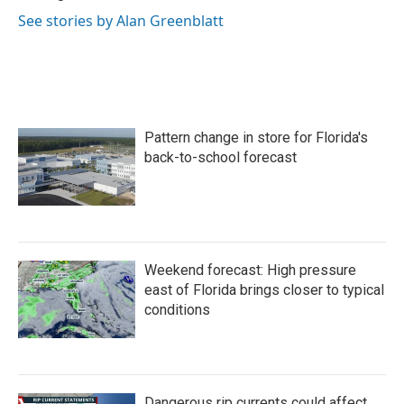
See stories by Alan Greenblatt
Pattern change in store for Florida's
back-to-school forecast
Weekend forecast: High pressure
east of Florida brings closer to typical
conditions
Dangerous rip currents could affect