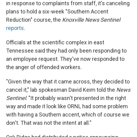
in response to complaints from staff, it's canceling
plans to hold a six-week "Southern Accent
Reduction" course, the
Knoxville News Sentinel
reports
.
Officials at the scientific complex in east
Tennessee said they had only been responding to
an employee request. They've now responded to
the anger of offended workers.
"Given the way that it came across, they decided to
cancel it," lab spokesman David Keim told the
News
Sentinel
. "It probably wasn't presented in the right
way and made it look like ORNL had some problem
with having a Southern accent, which of course we
don't. That was not the intent at all."