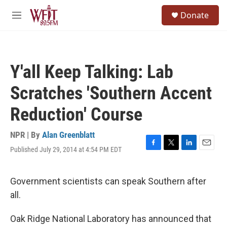
Skip to main content
S
Donate
e
M
a
e
r
n
c
u
h
Y'all Keep Talking: Lab
u
e
Scratches 'Southern Accent
r
y
Reduction' Course
NPR | By
Alan Greenblatt
Published July 29, 2014 at 4:54 PM EDT
F
T
L
E
a
w
i
m
c
i
n
a
e
t
k
i
Government scientists can speak Southern after
b
t
e
l
all.
o
e
d
o
r
I
k
n
Oak Ridge National Laboratory has announced that