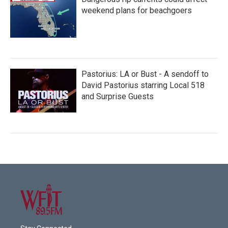
weekend plans for beachgoers
Pastorius: LA or Bust - A sendoff to
David Pastorius starring Local 518
and Surprise Guests