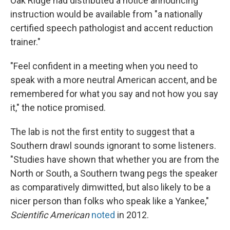
Oak Ridge had distributed a notice announcing
instruction would be available from "a nationally
certified speech pathologist and accent reduction
trainer."
"Feel confident in a meeting when you need to
speak with a more neutral American accent, and be
remembered for what you say and not how you say
it," the notice promised.
The lab is not the first entity to suggest that a
Southern drawl sounds ignorant to some listeners.
"Studies have shown that whether you are from the
North or South, a Southern twang pegs the speaker
as comparatively dimwitted, but also likely to be a
nicer person than folks who speak like a Yankee,"
Scientific American
noted
in 2012.