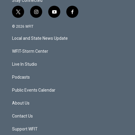
Stay Connected
t
i
y
f
w
n
o
a
i
s
u
c
© 2026 WFIT
t
t
t
e
t
a
u
b
Local and State News Update
e
g
b
o
r
r
e
o
a
k
WFIT-Storm Center
m
Live In Studio
Podcasts
Public Events Calendar
About Us
Contact Us
Support WFIT