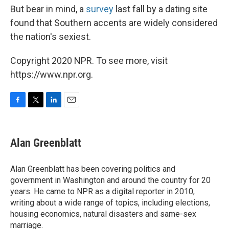
But bear in mind, a
survey
last fall by a dating site
found that Southern accents are widely considered
the nation's sexiest.
Copyright 2020 NPR. To see more, visit
https://www.npr.org.
F
T
L
E
a
w
i
m
c
i
n
a
e
t
k
i
Alan Greenblatt
b
t
e
l
o
e
d
o
r
I
Alan Greenblatt has been covering politics and
k
n
government in Washington and around the country for 20
years. He came to NPR as a digital reporter in 2010,
writing about a wide range of topics, including elections,
housing economics, natural disasters and same-sex
marriage.