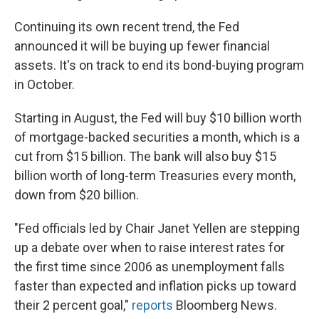
Continuing its own recent trend, the Fed
announced it will be buying up fewer financial
assets. It's on track to end its bond-buying program
in October.
Starting in August, the Fed will buy $10 billion worth
of mortgage-backed securities a month, which is a
cut from $15 billion. The bank will also buy $15
billion worth of long-term Treasuries every month,
down from $20 billion.
"Fed officials led by Chair Janet Yellen are stepping
up a debate over when to raise interest rates for
the first time since 2006 as unemployment falls
faster than expected and inflation picks up toward
their 2 percent goal,"
reports
Bloomberg News.