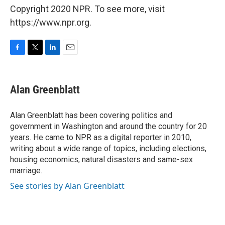
Copyright 2020 NPR. To see more, visit
https://www.npr.org.
F
T
L
E
a
w
i
m
c
i
n
a
e
t
k
i
Alan Greenblatt
b
t
e
l
o
e
d
o
r
I
Alan Greenblatt has been covering politics and
k
n
government in Washington and around the country for 20
years. He came to NPR as a digital reporter in 2010,
writing about a wide range of topics, including elections,
housing economics, natural disasters and same-sex
marriage.
See stories by Alan Greenblatt