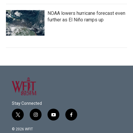
NOAA lowers hurricane forecast even
further as El Niño ramps up
Stay Connected
t
i
y
f
w
n
o
a
i
s
u
c
© 2026 WFIT
t
t
t
e