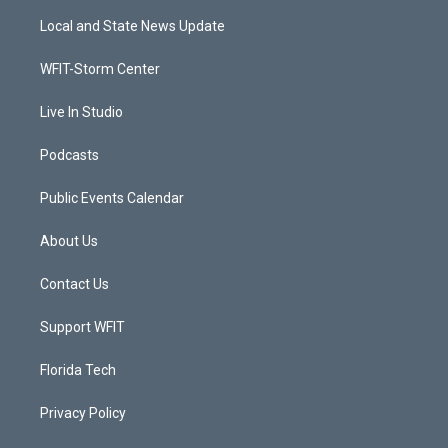
t
a
u
b
Local and State News Update
e
g
b
o
r
r
e
o
a
k
WFIT-Storm Center
m
Live In Studio
Podcasts
Public Events Calendar
About Us
Contact Us
Support WFIT
Florida Tech
Privacy Policy