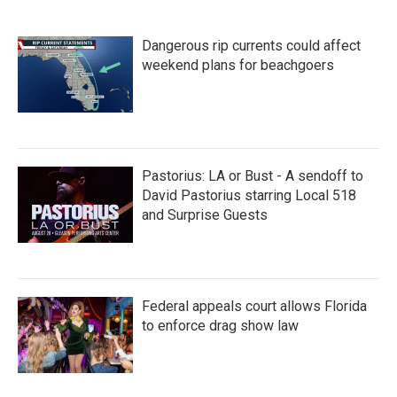
Dangerous rip currents could affect
weekend plans for beachgoers
Pastorius: LA or Bust - A sendoff to
David Pastorius starring Local 518
and Surprise Guests
Federal appeals court allows Florida
to enforce drag show law