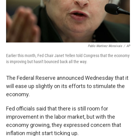
Pablo Martinez Monsivais
/
AP
Earlier this month, Fed Chair Janet Yellen told Congress that the economy
is improving but hasn't bounced back all the way.
The Federal Reserve announced Wednesday that it
will ease up slightly on its efforts to stimulate the
economy.
Fed officials said that there is still room for
improvement in the labor market, but with the
economy growing, they expressed concern that
inflation might start ticking up.