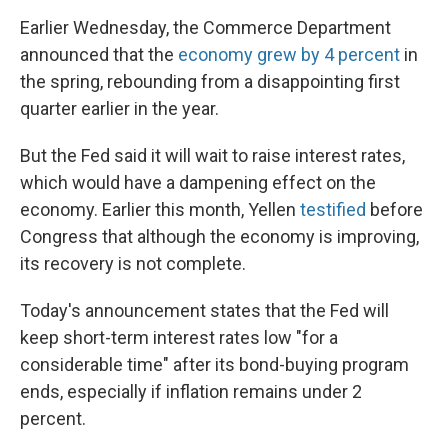
Earlier Wednesday, the Commerce Department
announced that the
economy grew by 4 percent
in
the spring, rebounding from a disappointing first
quarter earlier in the year.
But the Fed said it will wait to raise interest rates,
which would have a dampening effect on the
economy. Earlier this month, Yellen
testified
before
Congress that although the economy is improving,
its recovery is not complete.
Today's announcement states that the Fed will
keep short-term interest rates low "for a
considerable time" after its bond-buying program
ends, especially if inflation remains under 2
percent.