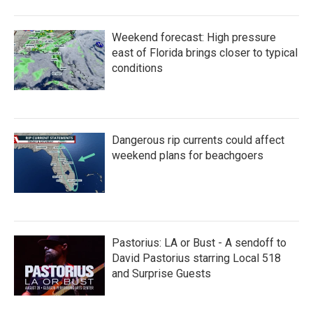
Weekend forecast: High pressure
east of Florida brings closer to typical
conditions
Dangerous rip currents could affect
weekend plans for beachgoers
Pastorius: LA or Bust - A sendoff to
David Pastorius starring Local 518
and Surprise Guests