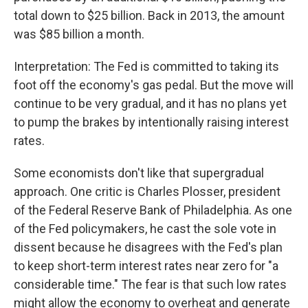
total down to $25 billion. Back in 2013, the amount
was $85 billion a month.
Interpretation: The Fed is committed to taking its
foot off the economy's gas pedal. But the move will
continue to be very gradual, and it has no plans yet
to pump the brakes by intentionally raising interest
rates.
Some economists don't like that supergradual
approach. One critic is Charles Plosser, president
of the Federal Reserve Bank of Philadelphia. As one
of the Fed policymakers, he cast the sole vote in
dissent because he disagrees with the Fed's plan
to keep short-term interest rates near zero for "a
considerable time." The fear is that such low rates
might allow the economy to overheat and generate