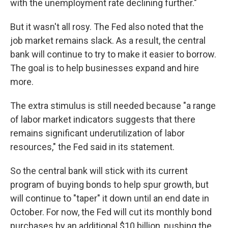
with the unemployment rate declining further."
But it wasn't all rosy. The Fed also noted that the
job market remains slack. As a result, the central
bank will continue to try to make it easier to borrow.
The goal is to help businesses expand and hire
more.
The extra stimulus is still needed because "a range
of labor market indicators suggests that there
remains significant underutilization of labor
resources," the Fed said in its statement.
So the central bank will stick with its current
program of buying bonds to help spur growth, but
will continue to "taper" it down until an end date in
October. For now, the Fed will cut its monthly bond
purchases by an additional $10 billion, pushing the