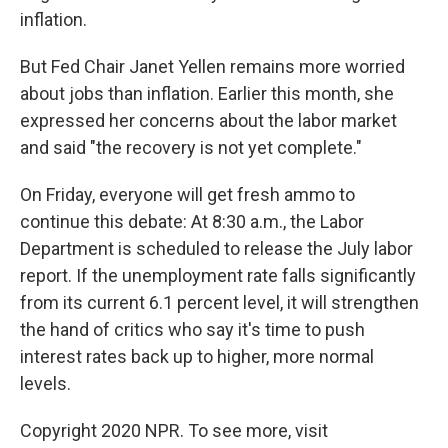
inflation.
But Fed Chair Janet Yellen remains more worried
about jobs than inflation. Earlier this month, she
expressed her concerns about the labor market
and said "the recovery is not yet complete."
On Friday, everyone will get fresh ammo to
continue this debate: At 8:30 a.m., the Labor
Department is scheduled to release the July labor
report. If the unemployment rate falls significantly
from its current 6.1 percent level, it will strengthen
the hand of critics who say it's time to push
interest rates back up to higher, more normal
levels.
Copyright 2020 NPR. To see more, visit