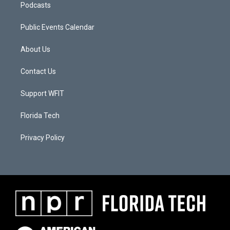
Podcasts
Public Events Calendar
About Us
Contact Us
Support WFIT
Florida Tech
Privacy Policy