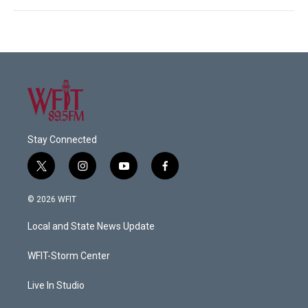
Stay Connected
t
i
y
f
w
n
o
a
i
s
u
c
© 2026 WFIT
t
t
t
e
t
a
u
b
Local and State News Update
e
g
b
o
r
r
e
o
a
k
WFIT-Storm Center
m
Live In Studio