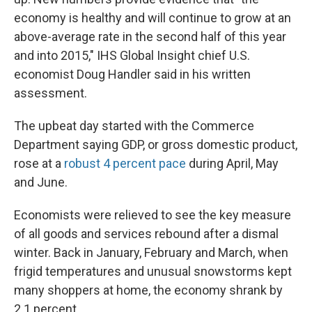
economy is healthy and will continue to grow at an
above-average rate in the second half of this year
and into 2015," IHS Global Insight chief U.S.
economist Doug Handler said in his written
assessment.
The upbeat day started with the Commerce
Department saying GDP, or gross domestic product,
rose at a
robust 4 percent pace
during April, May
and June.
Economists were relieved to see the key measure
of all goods and services rebound after a dismal
winter. Back in January, February and March, when
frigid temperatures and unusual snowstorms kept
many shoppers at home, the economy shrank by
2.1 percent.