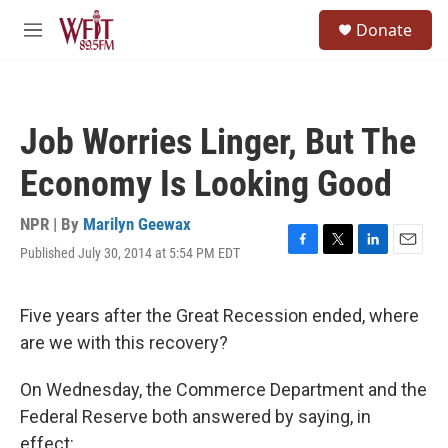
Skip to main content
S
Donate
e
M
a
e
r
n
c
u
h
Job Worries Linger, But The
u
e
Economy Is Looking Good
r
y
NPR | By
Marilyn Geewax
Published July 30, 2014 at 5:54 PM EDT
F
T
L
E
a
w
i
m
c
i
n
a
e
t
k
i
Five years after the Great Recession ended, where
b
t
e
l
are we with this recovery?
o
e
d
o
r
I
k
n
On Wednesday, the Commerce Department and the
Federal Reserve both answered by saying, in
effect: