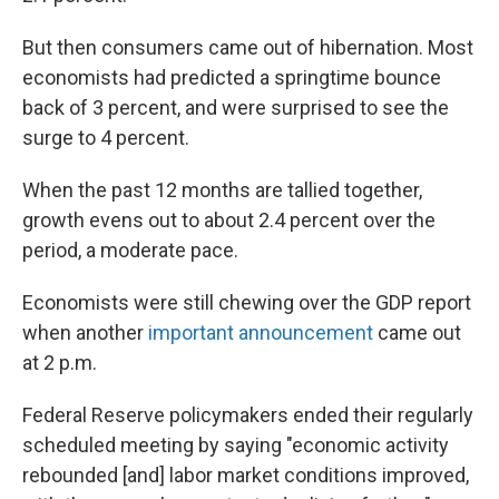
But then consumers came out of hibernation. Most
economists had predicted a springtime bounce
back of 3 percent, and were surprised to see the
surge to 4 percent.
When the past 12 months are tallied together,
growth evens out to about 2.4 percent over the
period, a moderate pace.
Economists were still chewing over the GDP report
when another
important announcement
came out
at 2 p.m.
Federal Reserve policymakers ended their regularly
scheduled meeting by saying "economic activity
rebounded [and] labor market conditions improved,