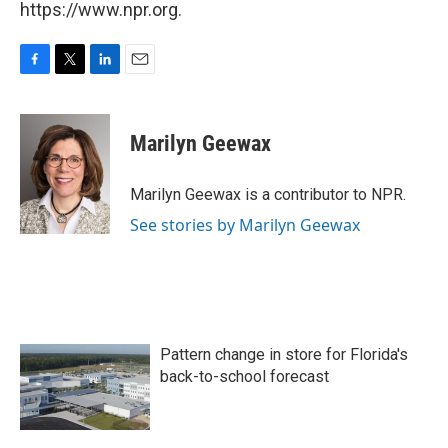
https://www.npr.org.
F
T
L
E
a
w
i
m
c
i
n
a
e
t
k
i
Marilyn Geewax
b
t
e
l
o
e
d
o
r
I
Marilyn Geewax is a contributor to NPR.
k
n
See stories by Marilyn Geewax
Pattern change in store for Florida's
back-to-school forecast