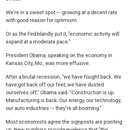
We're in a sweet spot — growing at a decent rate
with good reason for optimism.
Or as the Fed blandly put it, "economic activity will
expand at a moderate pace."
President Obama, speaking on the economy in
Kansas City, Mo., was more effusive.
After a brutal recession, "we have fought back. We
have got back off our feet, we have dusted
ourselves off," Obama said. "Construction is up.
Manufacturing is back. Our energy, our technology,
our auto industries — they're all booming."
Most economists agree the signposts are pointing
up. New numbers provide evidence that "the