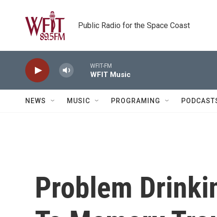
Skip to main content
Public Radio for the Space Coast
WFIT-FM
WFIT Music
NEWS
MUSIC
PROGRAMING
PODCAST
Problem Drinkin