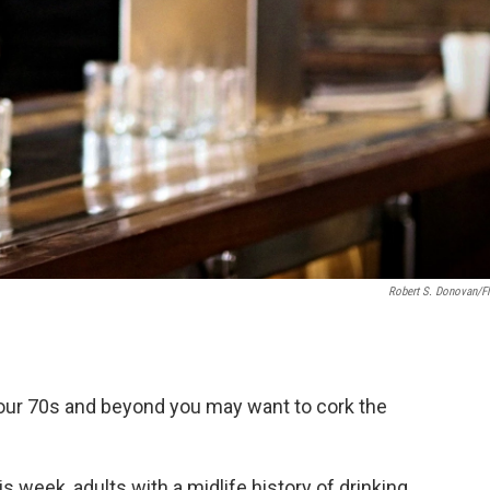
Robert S. Donovan/Fl
our 70s and beyond you may want to cork the
s week, adults with a midlife history of drinking