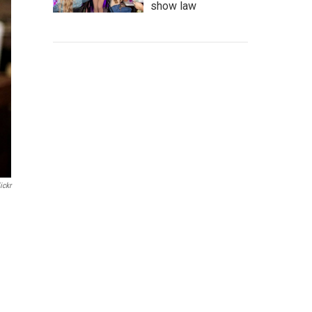
show law
ickr