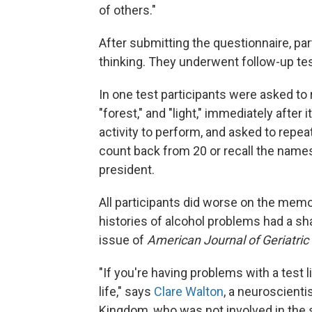
of others."
After submitting the questionnaire, pa
thinking. They underwent follow-up tes
In one test participants were asked to r
"forest," and "light," immediately after
activity to perform, and asked to repea
count back from 20 or recall the name
president.
All participants did worse on the memo
histories of alcohol problems had a sha
issue of
American Journal of Geriatric 
"If you're having problems with a test li
life," says
Clare Walton
, a neuroscienti
Kingdom, who was not involved in the 