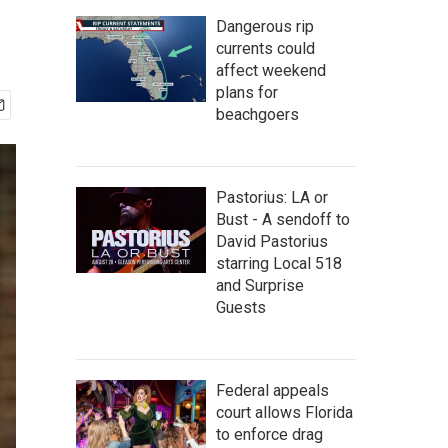
Dangerous rip
currents could
affect weekend
plans for
beachgoers
Pastorius: LA or
Bust - A sendoff to
David Pastorius
starring Local 518
and Surprise
Guests
Federal appeals
court allows Florida
to enforce drag