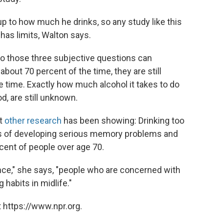
 to how much he drinks, so any study like this
has limits, Walton says.
to those three subjective questions can
about 70 percent of the time, they are still
e time. Exactly how much alcohol it takes to do
, are still unknown.
at
other research
has been showing: Drinking too
s of developing serious memory problems and
cent of people over age 70.
nce," she says, "people who are concerned with
 habits in midlife."
 https://www.npr.org.