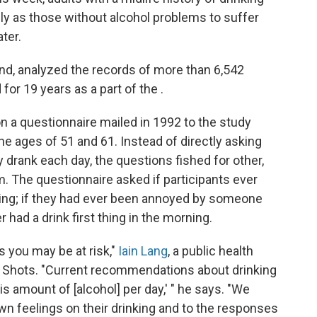
ly as those without alcohol problems to suffer
ter.
and, analyzed the records of more than 6,542
or 19 years as a part of the .
a questionnaire mailed in 1992 to the study
e ages of 51 and 61. Instead of directly asking
 drank each day, the questions fished for other,
m. The questionnaire asked if participants ever
nking; if they had ever been annoyed by someone
er had a drink first thing in the morning.
s you may be at risk,"
Iain Lang
, a public health
lls Shots. "Current recommendations about drinking
is amount of [alcohol] per day,' " he says. "We
wn feelings on their drinking and to the responses