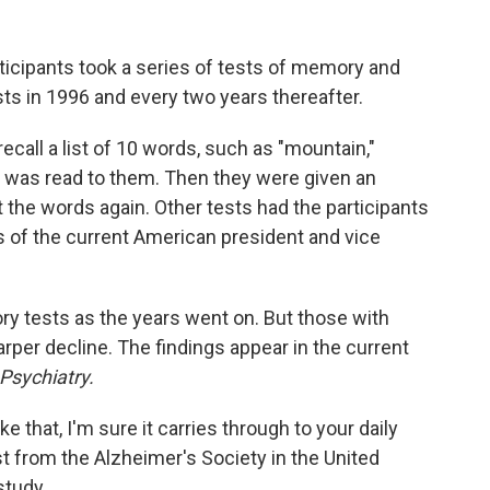
rticipants took a series of tests of memory and
ts in 1996 and every two years thereafter.
ecall a list of 10 words, such as "mountain,"
 it was read to them. Then they were given an
t the words again. Other tests had the participants
s of the current American president and vice
ry tests as the years went on. But those with
rper decline. The findings appear in the current
Psychiatry.
ke that, I'm sure it carries through to your daily
st from the Alzheimer's Society in the United
study.