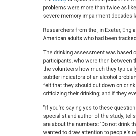
problems were more than twice as like
severe memory impairment decades la
Researchers from the , in Exeter, Engl
American adults who had been tracked f
The drinking assessment was based on 
participants, who were then between th
the volunteers how much they typically
subtler indicators of an alcohol proble
felt that they should cut down on dri
criticizing their drinking; and if they ev
"If you're saying yes to these question
specialist and author of the study, te
are about the numbers: 'Do not drink th
wanted to draw attention to people's o