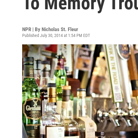
To Memory Trou
NPR | By
Nicholas St. Fleur
Published July 30, 2014 at 1:54 PM EDT