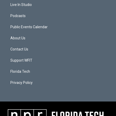
Live In Studio
Podcasts
Public Events Calendar
About Us
Contact Us
Support WFIT
Florida Tech
Privacy Policy