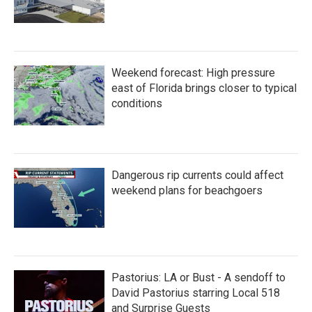
Weekend forecast: High pressure
east of Florida brings closer to typical
conditions
Dangerous rip currents could affect
weekend plans for beachgoers
Pastorius: LA or Bust - A sendoff to
David Pastorius starring Local 518
and Surprise Guests