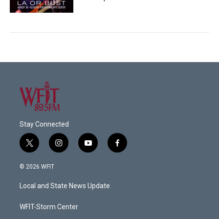
Stay Connected
t
i
y
f
w
n
o
a
i
s
u
c
© 2026 WFIT
t
t
t
e
t
a
u
b
Local and State News Update
e
g
b
o
r
r
e
o
a
k
WFIT-Storm Center
m