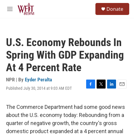
Skip to main content
S
Donate
e
M
a
e
r
n
c
u
h
U.S. Economy Rebounds In
u
e
Spring With GDP Expanding
r
y
At 4 Percent Rate
NPR | By
Eyder Peralta
Published July 30, 2014 at 9:03 AM EDT
F
T
L
E
a
w
i
m
c
i
n
a
e
t
k
i
The Commerce Department had some good news
b
t
e
l
about the U.S. economy today: Rebounding from a
o
e
d
o
r
I
quarter of negative growth, the country's gross
k
n
domestic product expanded at a 4 percent annual