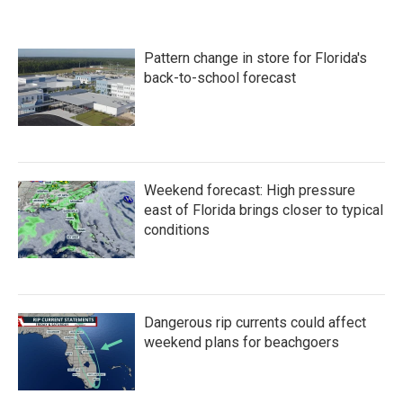
Pattern change in store for Florida's
back-to-school forecast
Weekend forecast: High pressure
east of Florida brings closer to typical
conditions
Dangerous rip currents could affect
weekend plans for beachgoers