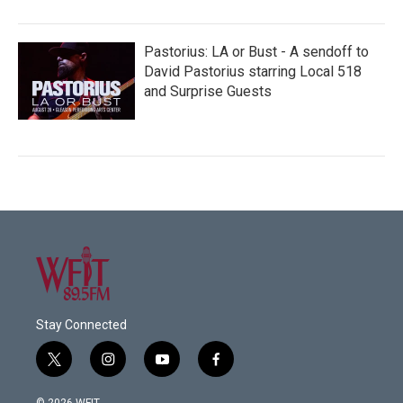
Pastorius: LA or Bust - A sendoff to
David Pastorius starring Local 518
and Surprise Guests
Stay Connected
t
i
y
f
w
n
o
a
i
s
u
c