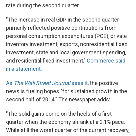
rate during the second quarter.
"The increase in real GDP in the second quarter
primarily reflected positive contributions from
personal consumption expenditures (PCE), private
inventory investment, exports, nonresidential fixed
investment, state and local government spending,
and residential fixed investment,"
Commerce said
in a statement
.
As
The Wall Street Journal
sees it
, the positive
news is fueling hopes "for sustained growth in the
second half of 2014." The newspaper adds:
"The solid gains come on the heels of a first
quarter when the economy shrank at a 2.1% pace.
While still the worst quarter of the current recovery,