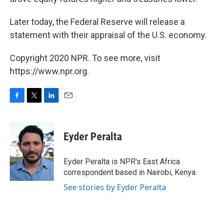
Later today, the Federal Reserve will release a
statement with their appraisal of the U.S. economy.
Copyright 2020 NPR. To see more, visit
https://www.npr.org.
F
T
L
E
a
w
i
m
c
i
n
a
e
t
k
i
Eyder Peralta
b
t
e
l
o
e
d
o
r
I
Eyder Peralta is NPR's East Africa
k
n
correspondent based in Nairobi, Kenya.
See stories by Eyder Peralta