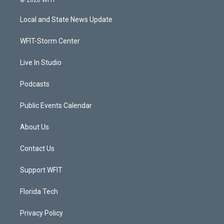
© 2026 WFIT
t
t
t
e
t
a
u
b
Local and State News Update
e
g
b
o
r
r
e
o
a
k
WFIT-Storm Center
m
Live In Studio
Podcasts
Public Events Calendar
About Us
Contact Us
Support WFIT
Florida Tech
Privacy Policy