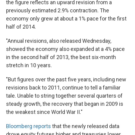
the figure reflects an upward revision from a
previously estimated 2.9% contraction. The
economy only grew at about a 1% pace for the first
half of 2014.
"Annual revisions, also released Wednesday,
showed the economy also expanded at a 4% pace
in the second half of 2013, the best six-month
stretch in 10 years.
"But figures over the past five years, including new
revisions back to 2011, continue to tell a familiar
tale. Unable to string together several quarters of
steady growth, the recovery that began in 2009 is
the weakest since World War II."
Bloomberg reports
that the newly released data
drove equity futures higher and treasuries lower.