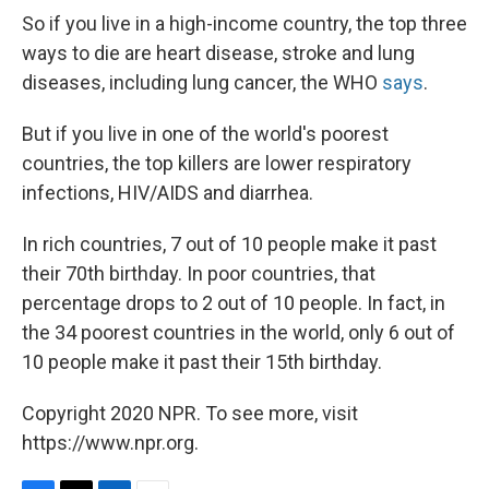
So if you live in a high-income country, the top three
ways to die are heart disease, stroke and lung
diseases, including lung cancer, the WHO
says
.
But if you live in one of the world's poorest
countries, the top killers are lower respiratory
infections, HIV/AIDS and diarrhea.
In rich countries, 7 out of 10 people make it past
their 70th birthday. In poor countries, that
percentage drops to 2 out of 10 people. In fact, in
the 34 poorest countries in the world, only 6 out of
10 people make it past their 15th birthday.
Copyright 2020 NPR. To see more, visit
https://www.npr.org.