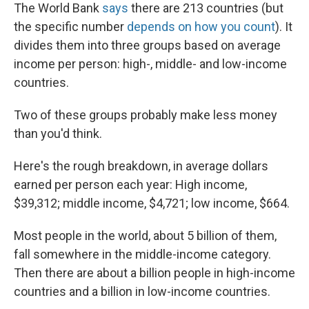
The World Bank
says
there are 213 countries (but
the specific number
depends on how you count
). It
divides them into three groups based on average
income per person: high-, middle- and low-income
countries.
Two of these groups probably make less money
than you'd think.
Here's the rough breakdown, in average dollars
earned per person each year: High income,
$39,312; middle income, $4,721; low income, $664.
Most people in the world, about 5 billion of them,
fall somewhere in the middle-income category.
Then there are about a billion people in high-income
countries and a billion in low-income countries.