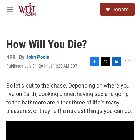
Skip to main content
S
Donate
e
M
a
e
r
n
c
u
h
How Will You Die?
u
e
r
NPR | By
John Poole
y
Published July 31, 2014 at 11:20 AM EDT
F
T
L
E
a
w
i
m
c
i
n
a
e
t
k
i
So let's cut to the chase. Depending on where you
b
t
e
l
live on Earth, cooking dinner, having sex and going
o
e
d
o
r
I
to the bathroom are either three of life's many
k
n
pleasures, or they're the riskiest things you can do.