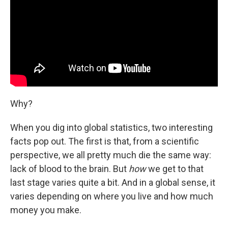
Why?
When you dig into global statistics, two interesting
facts pop out. The first is that, from a scientific
perspective, we all pretty much die the same way:
lack of blood to the brain. But
how
we get to that
last stage varies quite a bit. And in a global sense, it
varies depending on where you live and how much
money you make.