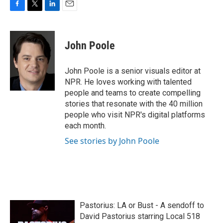
F
T
L
E
a
w
i
m
c
i
n
a
e
t
k
i
John Poole
b
t
e
l
o
e
d
o
r
I
John Poole is a senior visuals editor at
k
n
NPR. He loves working with talented
people and teams to create compelling
stories that resonate with the 40 million
people who visit NPR's digital platforms
each month.
See stories by John Poole
Pastorius: LA or Bust - A sendoff to
David Pastorius starring Local 518