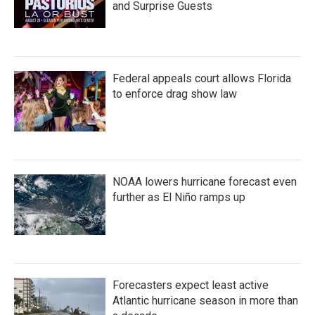
and Surprise Guests
Federal appeals court allows Florida
to enforce drag show law
NOAA lowers hurricane forecast even
further as El Niño ramps up
Forecasters expect least active
Atlantic hurricane season in more than