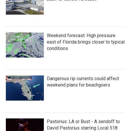
Weekend forecast: High pressure
east of Florida brings closer to typical
conditions
Dangerous rip currents could affect
weekend plans for beachgoers
Pastorius: LA or Bust - A sendoff to
David Pastorius starring Local 518