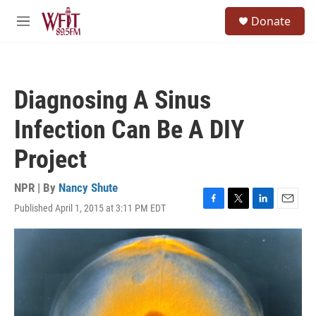
Skip to main content
S
Donate
e
M
a
e
r
n
c
u
h
Diagnosing A Sinus
u
e
Infection Can Be A DIY
r
y
Project
NPR | By
Nancy Shute
Published April 1, 2015 at 3:11 PM EDT
F
T
L
E
a
w
i
m
c
i
n
a
e
t
k
i
b
t
e
l
o
e
d
o
r
I
k
n