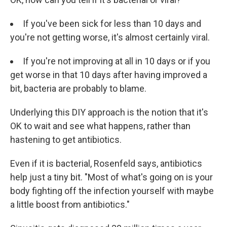
If you've been sick for less than 10 days and
you're not getting worse, it's almost certainly viral.
If you're not improving at all in 10 days or if you
get worse in that 10 days after having improved a
bit, bacteria are probably to blame.
Underlying this DIY approach is the notion that it's
OK to wait and see what happens, rather than
hastening to get antibiotics.
Even if it is bacterial, Rosenfeld says, antibiotics
help just a tiny bit. "Most of what's going on is your
body fighting off the infection yourself with maybe
a little boost from antibiotics."