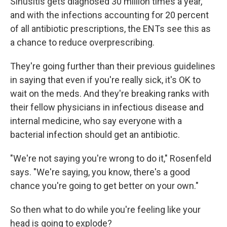
Sinusitis gets diagnosed 30 million times a year,
and with the infections accounting for 20 percent
of all antibiotic prescriptions, the ENTs see this as
a chance to reduce overprescribing.
They're going further than their previous guidelines
in saying that even if you're really sick, it's OK to
wait on the meds. And they're breaking ranks with
their fellow physicians in infectious disease and
internal medicine, who say everyone with a
bacterial infection should get an antibiotic.
"We're not saying you're wrong to do it," Rosenfeld
says. "We're saying, you know, there's a good
chance you're going to get better on your own."
So then what to do while you're feeling like your
head is going to explode?