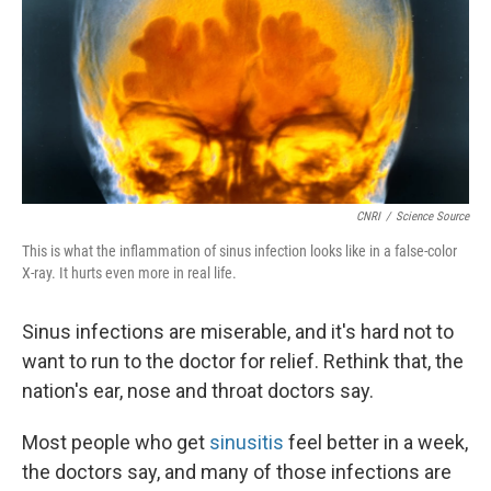
CNRI
/
Science Source
This is what the inflammation of sinus infection looks like in a false-color
X-ray. It hurts even more in real life.
Sinus infections are miserable, and it's hard not to
want to run to the doctor for relief. Rethink that, the
nation's ear, nose and throat doctors say.
Most people who get
sinusitis
feel better in a week,
the doctors say, and many of those infections are