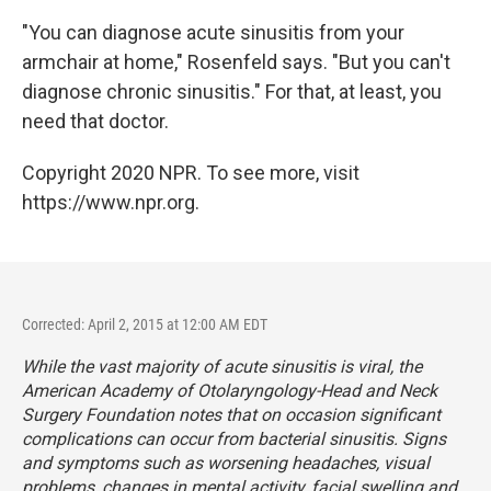
"You can diagnose acute sinusitis from your
armchair at home," Rosenfeld says. "But you can't
diagnose chronic sinusitis." For that, at least, you
need that doctor.
Copyright 2020 NPR. To see more, visit
https://www.npr.org.
Corrected: April 2, 2015 at 12:00 AM EDT
While the vast majority of acute sinusitis is viral, the
American Academy of Otolaryngology-Head and Neck
Surgery Foundation notes that on occasion significant
complications can occur from bacterial sinusitis. Signs
and symptoms such as worsening headaches, visual
problems, changes in mental activity, facial swelling and