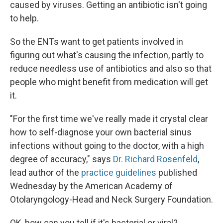
caused by viruses. Getting an antibiotic isn't going
to help.
So the ENTs want to get patients involved in
figuring out what's causing the infection, partly to
reduce needless use of antibiotics and also so that
people who might benefit from medication will get
it.
"For the first time we've really made it crystal clear
how to self-diagnose your own bacterial sinus
infections without going to the doctor, with a high
degree of accuracy," says
Dr. Richard Rosenfeld
,
lead author of the
practice guidelines
published
Wednesday by the American Academy of
Otolaryngology-Head and Neck Surgery Foundation.
OK, how can you tell if it's bacterial or viral?