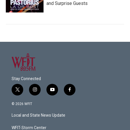
and Surprise Guests
Stay Connected
t
i
y
f
w
n
o
a
i
s
u
c
© 2026 WFIT
t
t
t
e
t
a
u
b
Local and State News Update
e
g
b
o
r
r
e
o
a
k
WFIT-Storm Center