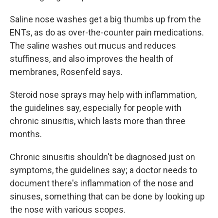
Saline nose washes get a big thumbs up from the
ENTs, as do as over-the-counter pain medications.
The saline washes out mucus and reduces
stuffiness, and also improves the health of
membranes, Rosenfeld says.
Steroid nose sprays may help with inflammation,
the guidelines say, especially for people with
chronic sinusitis, which lasts more than three
months.
Chronic sinusitis shouldn't be diagnosed just on
symptoms, the guidelines say; a doctor needs to
document there's inflammation of the nose and
sinuses, something that can be done by looking up
the nose with various scopes.