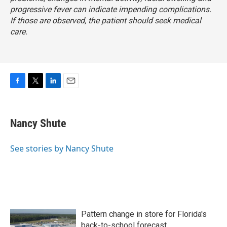
progressive fever can indicate impending complications.
If those are observed, the patient should seek medical
care.
F
T
L
E
a
w
i
m
c
i
n
a
e
t
k
i
Nancy Shute
b
t
e
l
o
e
d
o
r
I
See stories by Nancy Shute
k
n
Pattern change in store for Florida's
back-to-school forecast