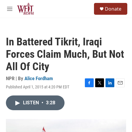
Skip to main content
S
Donate
e
M
a
e
r
n
c
u
h
In Battered Tikrit, Iraqi
u
e
Forces Claim Much, But Not
r
y
All Of City
NPR | By
Alice Fordham
Published April 1, 2015 at 4:20 PM EDT
F
T
L
E
a
w
i
m
c
i
n
a
LISTEN
•
3:28
e
t
k
i
b
t
e
l
o
e
d
o
r
I
k
n