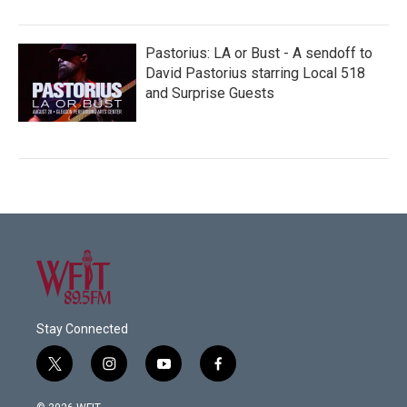
Pastorius: LA or Bust - A sendoff to
David Pastorius starring Local 518
and Surprise Guests
Stay Connected
t
i
y
f
w
n
o
a
i
s
u
c