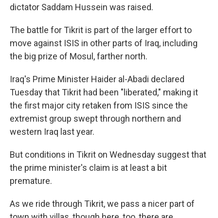
dictator Saddam Hussein was raised.
The battle for Tikrit is part of the larger effort to
move against ISIS in other parts of Iraq, including
the big prize of Mosul, farther north.
Iraq's Prime Minister Haider al-Abadi declared
Tuesday that Tikrit had been "liberated," making it
the first major city retaken from ISIS since the
extremist group swept through northern and
western Iraq last year.
But conditions in Tikrit on Wednesday suggest that
the prime minister's claim is at least a bit
premature.
As we ride through Tikrit, we pass a nicer part of
town with villas, though here, too, there are