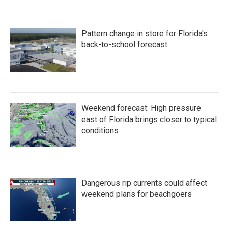
Pattern change in store for Florida's
back-to-school forecast
Weekend forecast: High pressure
east of Florida brings closer to typical
conditions
Dangerous rip currents could affect
weekend plans for beachgoers