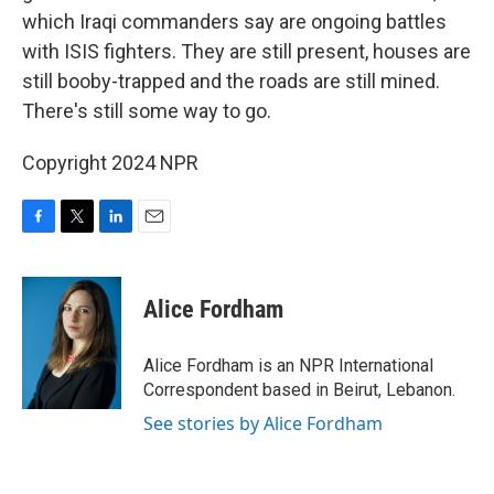
which Iraqi commanders say are ongoing battles
with ISIS fighters. They are still present, houses are
still booby-trapped and the roads are still mined.
There's still some way to go.
Copyright 2024 NPR
F
T
L
E
a
w
i
m
c
i
n
a
e
t
k
i
Alice Fordham
b
t
e
l
o
e
d
o
r
I
Alice Fordham is an NPR International
k
n
Correspondent based in Beirut, Lebanon.
See stories by Alice Fordham