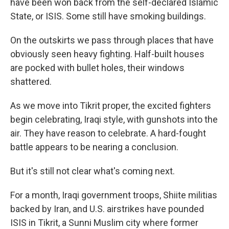
have been won back from the self-declared Islamic
State, or ISIS. Some still have smoking buildings.
On the outskirts we pass through places that have
obviously seen heavy fighting. Half-built houses
are pocked with bullet holes, their windows
shattered.
As we move into Tikrit proper, the excited fighters
begin celebrating, Iraqi style, with gunshots into the
air. They have reason to celebrate. A hard-fought
battle appears to be nearing a conclusion.
But it's still not clear what's coming next.
For a month, Iraqi government troops, Shiite militias
backed by Iran, and U.S. airstrikes have pounded
ISIS in Tikrit, a Sunni Muslim city where former