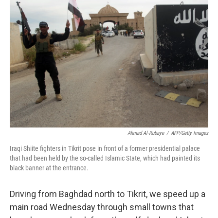
Ahmad Al-Rubaye
/
AFP/Getty Images
Iraqi Shiite fighters in Tikrit pose in front of a former presidential palace
that had been held by the so-called Islamic State, which had painted its
black banner at the entrance.
Driving from Baghdad north to Tikrit, we speed up a
main road Wednesday through small towns that