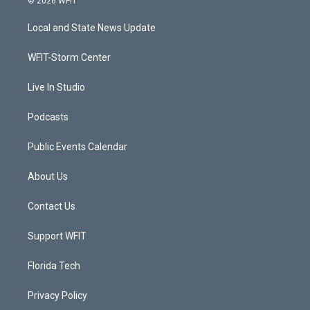
© 2026 WFIT
t
t
t
e
t
a
u
b
Local and State News Update
e
g
b
o
r
r
e
o
a
k
WFIT-Storm Center
m
Live In Studio
Podcasts
Public Events Calendar
About Us
Contact Us
Support WFIT
Florida Tech
Privacy Policy