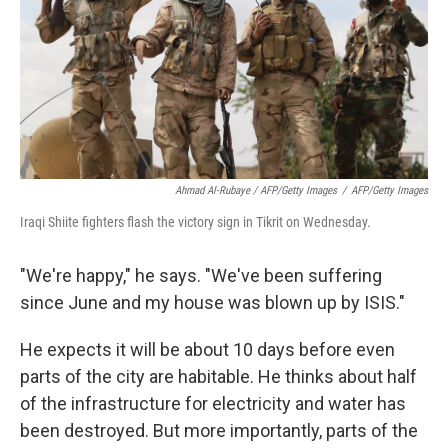
Ahmad Al-Rubaye / AFP/Getty Images
/
AFP/Getty Images
Iraqi Shiite fighters flash the victory sign in Tikrit on Wednesday.
"We're happy," he says. "We've been suffering
since June and my house was blown up by ISIS."
He expects it will be about 10 days before even
parts of the city are habitable. He thinks about half
of the infrastructure for electricity and water has
been destroyed. But more importantly, parts of the