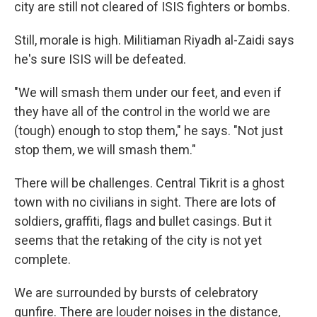
city are still not cleared of ISIS fighters or bombs.
Still, morale is high. Militiaman Riyadh al-Zaidi says
he's sure ISIS will be defeated.
"We will smash them under our feet, and even if
they have all of the control in the world we are
(tough) enough to stop them," he says. "Not just
stop them, we will smash them."
There will be challenges. Central Tikrit is a ghost
town with no civilians in sight. There are lots of
soldiers, graffiti, flags and bullet casings. But it
seems that the retaking of the city is not yet
complete.
We are surrounded by bursts of celebratory
gunfire. There are louder noises in the distance,