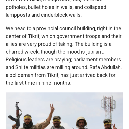
potholes, bullet holes in walls, and collapsed
lampposts and cinderblock walls.
We head to a provincial council building, right in the
center of Tikrit, which government troops and their
allies are very proud of taking. The building is a
charred wreck, though the mood is jubilant.
Religious leaders are praying; parliament members
and Shiite militias are milling around. Rafa Abdullah,
a policeman from Tikrit, has just arrived back for
the first time in nine months.