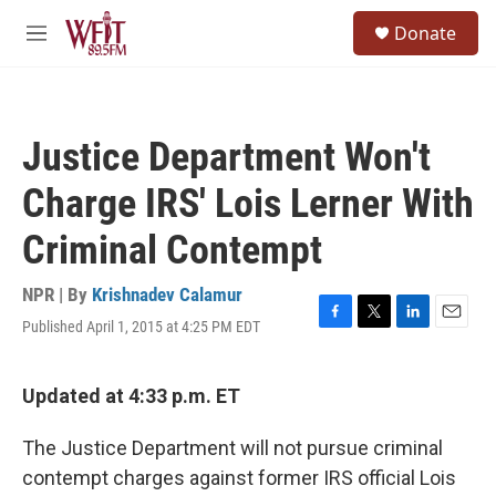
Skip to main content
S
Donate
e
M
a
e
r
n
c
u
h
Justice Department Won't
u
e
Charge IRS' Lois Lerner With
r
y
Criminal Contempt
NPR | By
Krishnadev Calamur
Published April 1, 2015 at 4:25 PM EDT
F
T
L
E
a
w
i
m
c
i
n
a
e
t
k
i
Updated at 4:33 p.m. ET
b
t
e
l
o
e
d
The Justice Department will not pursue criminal
o
r
I
k
n
contempt charges against former IRS official Lois