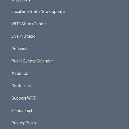
© 2026 WFIT
t
t
t
e
t
a
u
b
Local and State News Update
e
g
b
o
r
r
e
o
a
k
WFIT-Storm Center
m
Live In Studio
Podcasts
Public Events Calendar
About Us
Contact Us
Support WFIT
Florida Tech
Privacy Policy