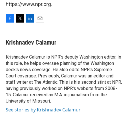
https://www.npr.org.
F
T
L
E
a
w
i
m
c
i
n
a
e
t
k
i
Krishnadev Calamur
b
t
e
l
o
e
d
o
r
I
Krishnadev Calamur is NPR's deputy Washington editor. In
k
n
this role, he helps oversee planning of the Washington
desk's news coverage. He also edits NPR's Supreme
Court coverage. Previously, Calamur was an editor and
staff writer at The Atlantic. This is his second stint at NPR,
having previously worked on NPR's website from 2008-
15. Calamur received an M.A. in journalism from the
University of Missouri.
See stories by Krishnadev Calamur