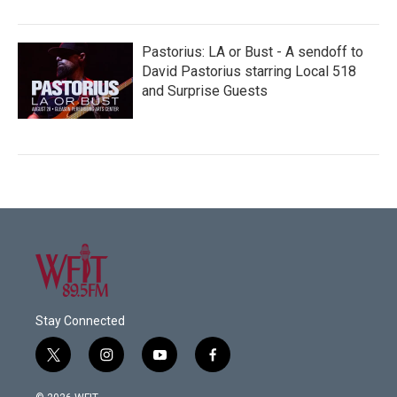
Pastorius: LA or Bust - A sendoff to
David Pastorius starring Local 518
and Surprise Guests
Stay Connected
t
i
y
f
w
n
o
a
i
s
u
c