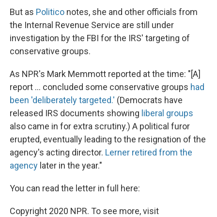
But as
Politico
notes, she and other officials from
the Internal Revenue Service are still under
investigation by the FBI for the IRS' targeting of
conservative groups.
As NPR's Mark Memmott reported at the time: "[A]
report ... concluded some conservative groups
had
been 'deliberately targeted.'
(Democrats have
released IRS documents showing
liberal groups
also came in for extra scrutiny.) A political furor
erupted, eventually leading to the resignation of the
agency's acting director.
Lerner retired from the
agency
later in the year."
You can read the letter in full here:
Copyright 2020 NPR. To see more, visit