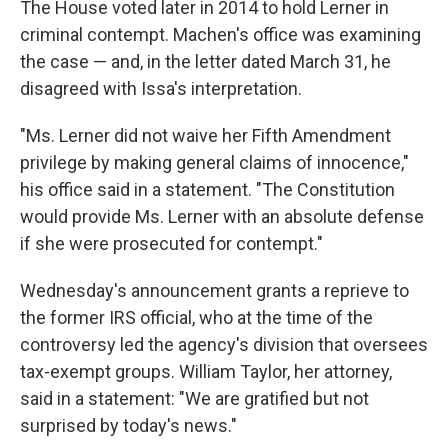
The House voted later in 2014 to hold Lerner in
criminal contempt. Machen's office was examining
the case — and, in the letter dated March 31, he
disagreed with Issa's interpretation.
"Ms. Lerner did not waive her Fifth Amendment
privilege by making general claims of innocence,"
his office said in a statement. "The Constitution
would provide Ms. Lerner with an absolute defense
if she were prosecuted for contempt."
Wednesday's announcement grants a reprieve to
the former IRS official, who at the time of the
controversy led the agency's division that oversees
tax-exempt groups. William Taylor, her attorney,
said in a statement: "We are gratified but not
surprised by today's news."