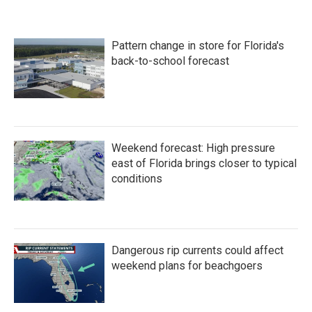
Pattern change in store for Florida's
back-to-school forecast
Weekend forecast: High pressure
east of Florida brings closer to typical
conditions
Dangerous rip currents could affect
weekend plans for beachgoers