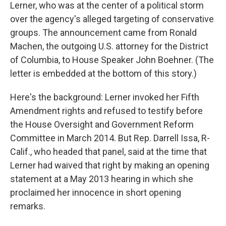
Lerner, who was at the center of a political storm
over the agency's alleged targeting of conservative
groups. The announcement came from Ronald
Machen, the outgoing U.S. attorney for the District
of Columbia, to House Speaker John Boehner. (The
letter is embedded at the bottom of this story.)
Here's the background: Lerner invoked her Fifth
Amendment rights and refused to testify before
the House Oversight and Government Reform
Committee in March 2014. But Rep. Darrell Issa, R-
Calif., who headed that panel, said at the time that
Lerner had waived that right by making an opening
statement at a May 2013 hearing in which she
proclaimed her innocence in short opening
remarks.