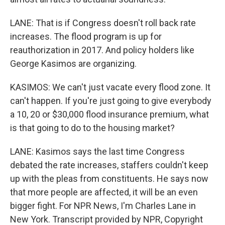
LANE: That is if Congress doesn't roll back rate
increases. The flood program is up for
reauthorization in 2017. And policy holders like
George Kasimos are organizing.
KASIMOS: We can't just vacate every flood zone. It
can't happen. If you're just going to give everybody
a 10, 20 or $30,000 flood insurance premium, what
is that going to do to the housing market?
LANE: Kasimos says the last time Congress
debated the rate increases, staffers couldn't keep
up with the pleas from constituents. He says now
that more people are affected, it will be an even
bigger fight. For NPR News, I'm Charles Lane in
New York. Transcript provided by NPR, Copyright