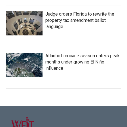
Judge orders Florida to rewrite the
property tax amendment ballot
language
Atlantic hurricane season enters peak
months under growing El Niño
influence