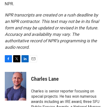
NPR.
NPR transcripts are created on a rush deadline by
an NPR contractor. This text may not be in its final
form and may be updated or revised in the future.
Accuracy and availability may vary. The
authoritative record of NPR’s programming is the
audio record.
F
T
L
E
a
w
i
m
c
i
n
a
e
t
k
i
Charles Lane
b
t
e
l
o
e
d
o
r
I
Charles is senior reporter focusing on
k
n
special projects. He has won numerous
awards including an IRE award, three SPJ
Public Service Awards, a National Murrow,