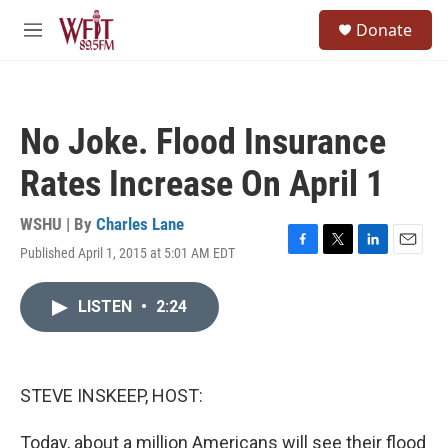
Skip to main content
S
Donate
e
M
a
e
r
n
c
u
h
No Joke. Flood Insurance
u
e
Rates Increase On April 1
r
y
WSHU | By
Charles Lane
Published April 1, 2015 at 5:01 AM EDT
F
T
L
E
a
w
i
m
c
i
n
a
LISTEN
•
2:24
e
t
k
i
b
t
e
l
o
e
d
o
r
I
k
n
STEVE INSKEEP, HOST:
Today, about a million Americans will see their flood