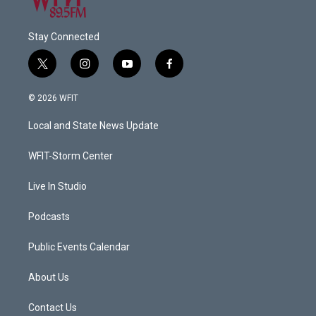
Stay Connected
t
i
y
f
w
n
o
a
i
s
u
c
© 2026 WFIT
t
t
t
e
t
a
u
b
Local and State News Update
e
g
b
o
r
r
e
o
a
k
WFIT-Storm Center
m
Live In Studio
Podcasts
Public Events Calendar
About Us
Contact Us