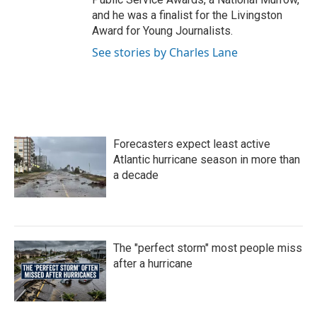
and he was a finalist for the Livingston
Award for Young Journalists.
See stories by Charles Lane
Forecasters expect least active
Atlantic hurricane season in more than
a decade
The "perfect storm" most people miss
after a hurricane