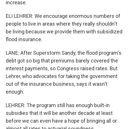
increase.
ELI LEHRER: We encourage enormous numbers of
people to live in areas where they really shouldn't
be living because we provide them with subsidized
flood insurance.
LANE: After Superstorm Sandy, the flood program's
debt got so big that premiums barely covered the
interest payments, so Congress raised rates. But
Lehrer, who advocates for taking the government
out of the insurance business, says it wasn't
enough.
LEHRER: The program still has enough built-in
subsidies that it will be another decade at least
before we can even have a hope of bringing all or
almost all rates to actuarial soundness.