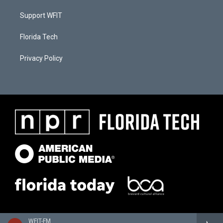
Support WFIT
Florida Tech
Privacy Policy
WFIT-FM