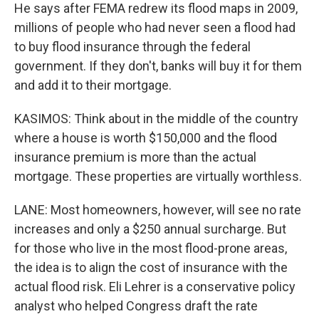
He says after FEMA redrew its flood maps in 2009,
millions of people who had never seen a flood had
to buy flood insurance through the federal
government. If they don't, banks will buy it for them
and add it to their mortgage.
KASIMOS: Think about in the middle of the country
where a house is worth $150,000 and the flood
insurance premium is more than the actual
mortgage. These properties are virtually worthless.
LANE: Most homeowners, however, will see no rate
increases and only a $250 annual surcharge. But
for those who live in the most flood-prone areas,
the idea is to align the cost of insurance with the
actual flood risk. Eli Lehrer is a conservative policy
analyst who helped Congress draft the rate