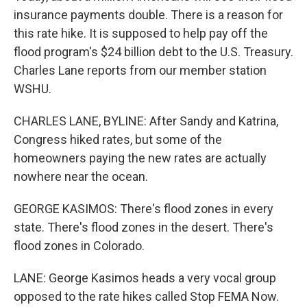
insurance payments double. There is a reason for
this rate hike. It is supposed to help pay off the
flood program's $24 billion debt to the U.S. Treasury.
Charles Lane reports from our member station
WSHU.
CHARLES LANE, BYLINE: After Sandy and Katrina,
Congress hiked rates, but some of the
homeowners paying the new rates are actually
nowhere near the ocean.
GEORGE KASIMOS: There's flood zones in every
state. There's flood zones in the desert. There's
flood zones in Colorado.
LANE: George Kasimos heads a very vocal group
opposed to the rate hikes called Stop FEMA Now.