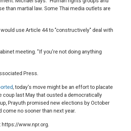
ment. Michael says: "Human rights groups and
rse than martial law. Some Thai media outlets are
would use Article 44 to "constructively" deal with
Cabinet meeting. "If you're not doing anything
ssociated Press.
ported
, today's move might be an effort to placate
he coup last May that ousted a democratically
oup, Prayuth promised new elections by October
ld come no sooner than next year.
 https://www.npr.org.