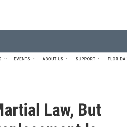
S
EVENTS
ABOUT US
SUPPORT
FLORIDA
Martial Law, But