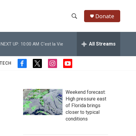
Donate
S
S
e
h
a
r
All Streams
NEXT UP:
10:00 AM
C'est la Vie
o
c
h
w
Q
 TECH
f
t
i
y
u
S
a
w
n
o
e
c
i
s
u
r
e
e
t
t
t
y
b
t
a
u
Weekend forecast:
a
o
e
g
b
High pressure east
o
r
r
e
of Florida brings
r
k
a
closer to typical
m
c
conditions
h