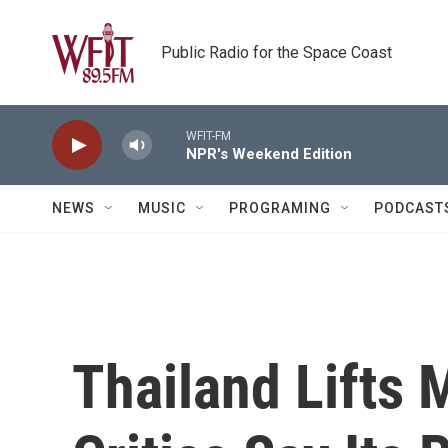
Skip to main content
Public Radio for the Space Coast
WFIT-FM
NPR's Weekend Edition
NEWS
MUSIC
PROGRAMING
PODCAST
Thailand Lifts 