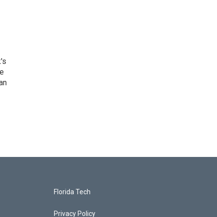
's
he
an
Florida Tech
Privacy Policy