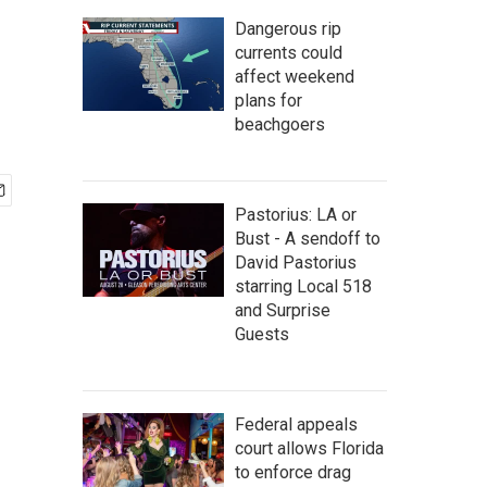
Dangerous rip
currents could
affect weekend
plans for
beachgoers
Pastorius: LA or
Bust - A sendoff to
David Pastorius
starring Local 518
and Surprise
Guests
Federal appeals
court allows Florida
to enforce drag