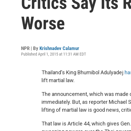
Critics Say Its
Worse
NPR | By
Krishnadev Calamur
Published April 1, 2015 at 11:31 AM EDT
Thailand's King Bhumibol Adulyadej
ha
lift martial law.
The announcement, which was made on
immediately. But, as reporter Michael Su
lifting of martial law is good news, cri
That law is Article 44, which gives Gen