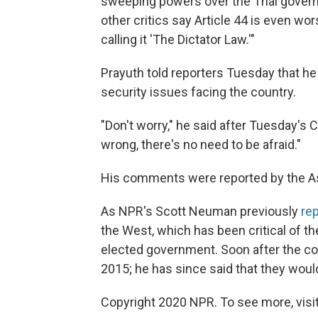
sweeping powers over the Thai govern
other critics say Article 44 is even wo
calling it 'The Dictator Law.'"
Prayuth told reporters Tuesday that he 
security issues facing the country.
"Don't worry," he said after Tuesday's 
wrong, there's no need to be afraid."
His comments were reported by the A
As NPR's Scott Neuman previously
re
the West, which has been critical of t
elected government. Soon after the c
2015; he has since said that they wou
Copyright 2020 NPR. To see more, visit