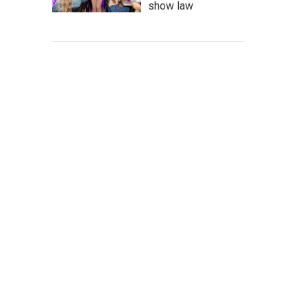
show law