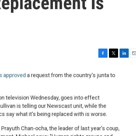
 Replacement Is
F
T
L
E
a
w
i
m
c
i
n
a
s approved
a request from the country's junta to
e
t
k
i
b
t
e
l
o
e
d
o
r
I
 television Wednesday, goes into effect
k
n
llivan is telling our Newscast unit, while the
tics say what it's being replaced with is worse.
. Prayuth Chan-ocha, the leader of last year's coup,