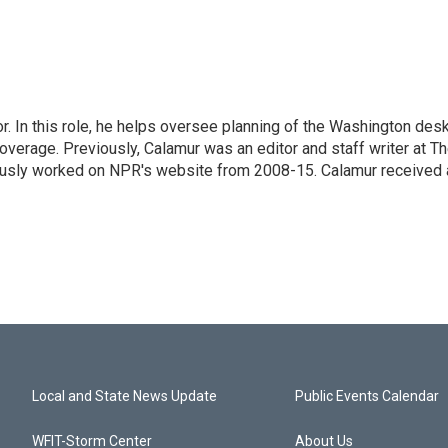
 In this role, he helps oversee planning of the Washington desk
erage. Previously, Calamur was an editor and staff writer at T
eviously worked on NPR's website from 2008-15. Calamur received 
Local and State News Update
Public Events Calendar
WFIT-Storm Center
About Us