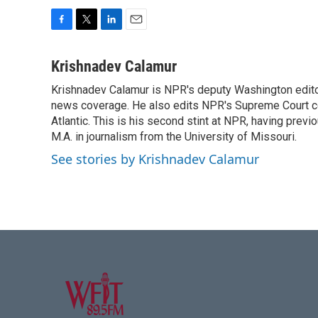
F
T
L
E
a
w
i
m
c
i
n
a
Krishnadev Calamur
e
t
k
i
Krishnadev Calamur is NPR's deputy Washington editor.
b
t
e
l
o
news coverage. He also edits NPR's Supreme Court cov
e
d
o
r
I
Atlantic. This is his second stint at NPR, having pr
k
n
M.A. in journalism from the University of Missouri.
See stories by Krishnadev Calamur