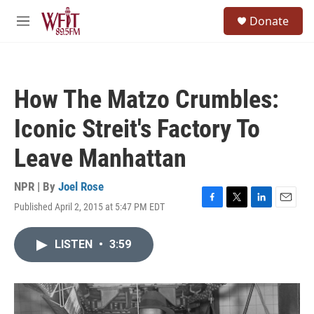
Skip to main content
S
Donate
e
M
a
e
r
n
c
u
h
How The Matzo Crumbles:
u
e
Iconic Streit's Factory To
r
y
Leave Manhattan
NPR | By
Joel Rose
Published April 2, 2015 at 5:47 PM EDT
F
T
L
E
a
w
i
m
c
i
n
a
LISTEN
•
3:59
e
t
k
i
b
t
e
l
o
e
d
o
r
I
k
n