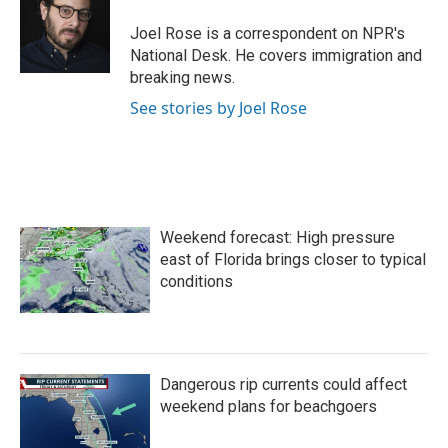
o
e
d
o
r
I
Joel Rose is a correspondent on NPR's
k
n
National Desk. He covers immigration and
breaking news.
See stories by Joel Rose
Weekend forecast: High pressure
east of Florida brings closer to typical
conditions
Dangerous rip currents could affect
weekend plans for beachgoers