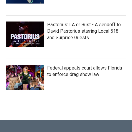
Pastorius: LA or Bust - A sendoff to
David Pastorius starring Local 518
and Surprise Guests
Federal appeals court allows Florida
to enforce drag show law