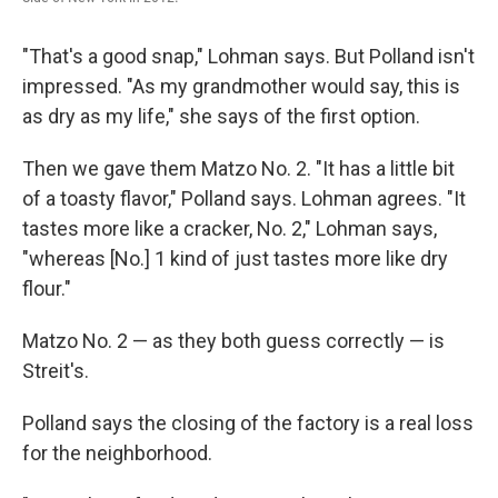
"That's a good snap," Lohman says. But Polland isn't
impressed. "As my grandmother would say, this is
as dry as my life," she says of the first option.
Then we gave them Matzo No. 2. "It has a little bit
of a toasty flavor," Polland says. Lohman agrees. "It
tastes more like a cracker, No. 2," Lohman says,
"whereas [No.] 1 kind of just tastes more like dry
flour."
Matzo No. 2 — as they both guess correctly — is
Streit's.
Polland says the closing of the factory is a real loss
for the neighborhood.