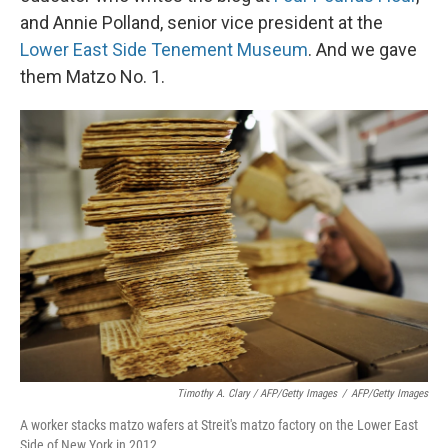
and Annie Polland, senior vice president at the
Lower East Side Tenement Museum
. And we gave
them Matzo No. 1.
Timothy A. Clary / AFP/Getty Images
/
AFP/Getty Images
A worker stacks matzo wafers at Streit's matzo factory on the Lower East
Side of New York in 2012.