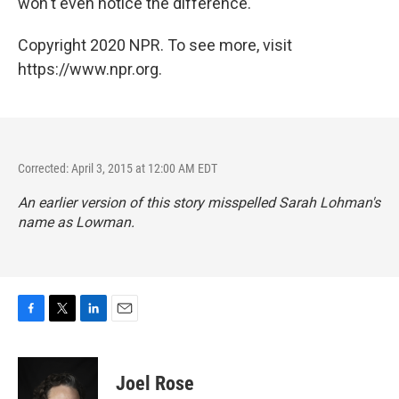
won't even notice the difference.
Copyright 2020 NPR. To see more, visit
https://www.npr.org.
Corrected: April 3, 2015 at 12:00 AM EDT
An earlier version of this story misspelled Sarah Lohman's
name as Lowman.
F
T
L
E
a
w
i
m
c
i
n
a
e
t
k
i
Joel Rose
b
t
e
l