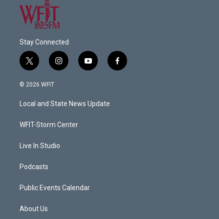
Stay Connected
t
i
y
f
w
n
o
a
i
s
u
c
© 2026 WFIT
t
t
t
e
t
a
u
b
Local and State News Update
e
g
b
o
r
r
e
o
a
k
WFIT-Storm Center
m
Live In Studio
Podcasts
Public Events Calendar
About Us