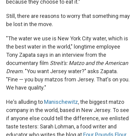
because they choose to eat it."
Still, there are reasons to worry that something may
be lost in the move.
"The water we use is New York City water, which is
the best water in the world," longtime employee
Tony Zapata says in an interview from the
documentary film
Streit's: Matzo and the American
Dream
. "You want Jersey water?" asks Zapata.
"Fine — you buy matzos from Jersey. That's on you.
We have quality."
He's alluding to
Manischewitz
, the biggest matzo
company in the world, based in New Jersey. To see
if anyone else could tell the difference, we enlisted
taste testers: Sarah Lohman, a food writer and
educator who writes the blog at
Four Pounds Flour
,