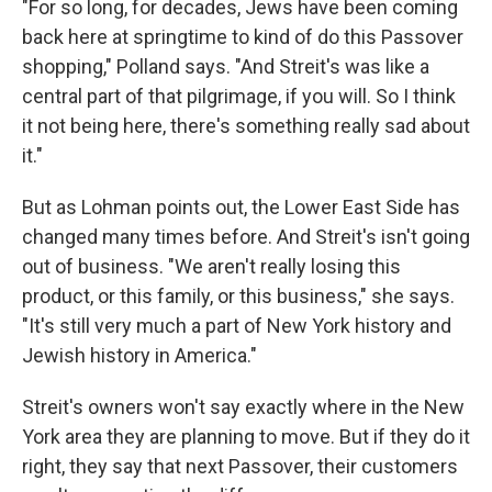
"For so long, for decades, Jews have been coming
back here at springtime to kind of do this Passover
shopping," Polland says. "And Streit's was like a
central part of that pilgrimage, if you will. So I think
it not being here, there's something really sad about
it."
But as Lohman points out, the Lower East Side has
changed many times before. And Streit's isn't going
out of business. "We aren't really losing this
product, or this family, or this business," she says.
"It's still very much a part of New York history and
Jewish history in America."
Streit's owners won't say exactly where in the New
York area they are planning to move. But if they do it
right, they say that next Passover, their customers