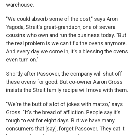
warehouse.
"We could absorb some of the cost," says Aron
Yagoda, Streit's great-grandson, one of several
cousins who own and run the business today. "But
the real problem is we can't fix the ovens anymore.
And every day we come in, it's a blessing the ovens
even turn on."
Shortly after Passover, the company will shut off
these ovens for good. But co-owner Aaron Gross
insists the Streit family recipe will move with them.
"We're the butt of a lot of jokes with matzo," says
Gross. "It's the bread of affliction. People say it's
tough to eat for eight days. But we have many
consumers that [say], forget Passover. They eat it