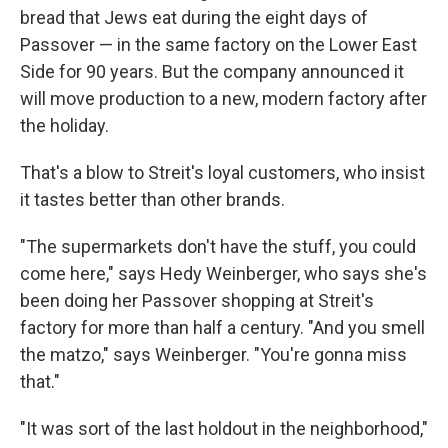
bread that Jews eat during the eight days of
Passover — in the same factory on the Lower East
Side for 90 years. But the company announced it
will move production to a new, modern factory after
the holiday.
That's a blow to Streit's loyal customers, who insist
it tastes better than other brands.
"The supermarkets don't have the stuff, you could
come here," says Hedy Weinberger, who says she's
been doing her Passover shopping at Streit's
factory for more than half a century. "And you smell
the matzo," says Weinberger. "You're gonna miss
that."
"It was sort of the last holdout in the neighborhood,"