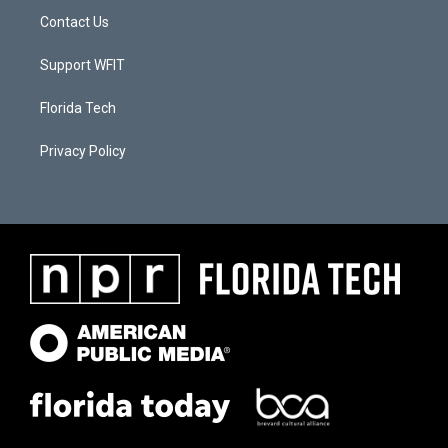
Contact Us
Support WFIT
Florida Tech
Privacy Policy