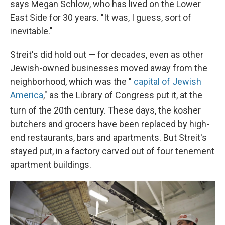
says Megan Schlow, who has lived on the Lower
East Side for 30 years. "It was, I guess, sort of
inevitable."
Streit's did hold out — for decades, even as other
Jewish-owned businesses moved away from the
neighborhood, which was the "
capital of Jewish
America
," as the Library of Congress put it, at the
turn of the 20th
century. These days, the kosher
butchers and grocers have been replaced by high-
end restaurants, bars and apartments. But Streit's
stayed put, in a factory carved out of four tenement
apartment buildings.