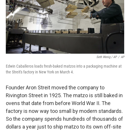
Seth Wenig / AP
/
AP
Edwin Caballeros loads fresh-baked matzos into a packaging machine at
the Streit's factory in New York on March 4.
Founder Aron Streit moved the company to
Rivington Street in 1925. The matzo is still baked in
ovens that date from before World War II. The
factory is now way too small by modern standards.
So the company spends hundreds of thousands of
dollars a year just to ship matzo to its own off-site