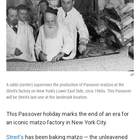
AP
A rabbi (center) supervises the production of Passover matzos at the
Streit's factory on New York's Lower East Side, circa 1960s. This Passover
will be Streit's last one at the landmark location.
This Passover holiday marks the end of an era for
an iconic matzo factory in New York City.
Streit's
has been baking matzo — the unleavened