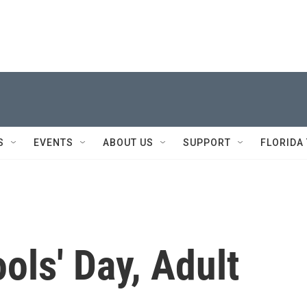
S
EVENTS
ABOUT US
SUPPORT
FLORIDA
ools' Day, Adult