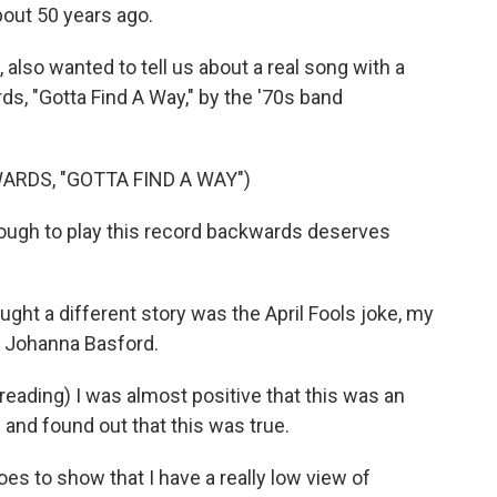
bout 50 years ago.
 also wanted to tell us about a real song with a
, "Gotta Find A Way," by the '70s band
RDS, "GOTTA FIND A WAY")
ugh to play this record backwards deserves
ght a different story was the April Fools joke, my
or Johanna Basford.
eading) I was almost positive that this was an
e and found out that this was true.
es to show that I have a really low view of