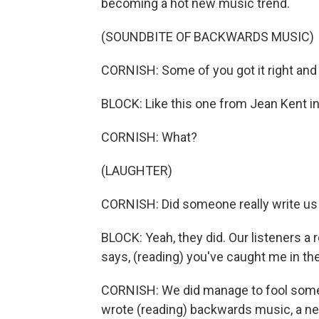
becoming a hot new music trend.
(SOUNDBITE OF BACKWARDS MUSIC)
CORNISH: Some of you got it right and
BLOCK: Like this one from Jean Kent in
CORNISH: What?
(LAUGHTER)
CORNISH: Did someone really write us 
BLOCK: Yeah, they did. Our listeners a 
says, (reading) you've caught me in the p
CORNISH: We did manage to fool some o
wrote (reading) backwards music, a new