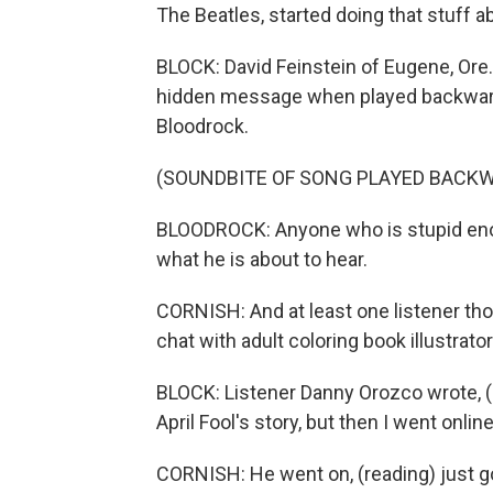
The Beatles, started doing that stuff a
BLOCK: David Feinstein of Eugene, Ore.,
hidden message when played backwards
Bloodrock.
(SOUNDBITE OF SONG PLAYED BACKWA
BLOODROCK: Anyone who is stupid eno
what he is about to hear.
CORNISH: And at least one listener thou
chat with adult coloring book illustrat
BLOCK: Listener Danny Orozco wrote, (r
April Fool's story, but then I went onlin
CORNISH: He went on, (reading) just go