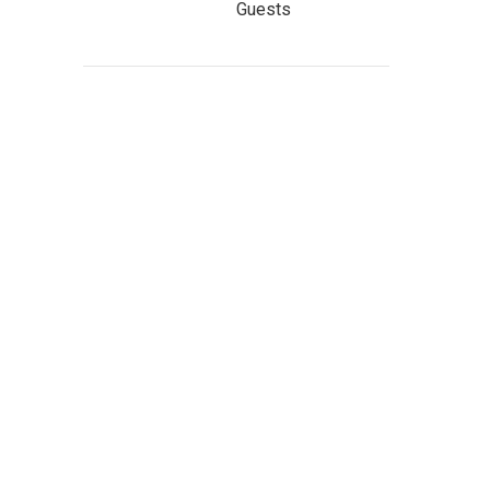
Guests