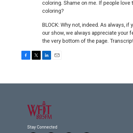
coloring. Shame on me. If people love 
coloring?
BLOCK: Why not, indeed. As always, if 
our show, we always appreciate your fe
the very bottom of the page. Transcrip
F
T
L
E
a
w
i
m
c
i
n
a
e
t
k
i
b
t
e
l
o
e
d
o
r
I
k
n
Stay Connected