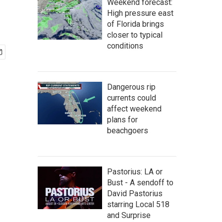
Weekend forecast:
High pressure east
of Florida brings
closer to typical
conditions
Dangerous rip
currents could
affect weekend
plans for
beachgoers
Pastorius: LA or
Bust - A sendoff to
David Pastorius
starring Local 518
and Surprise