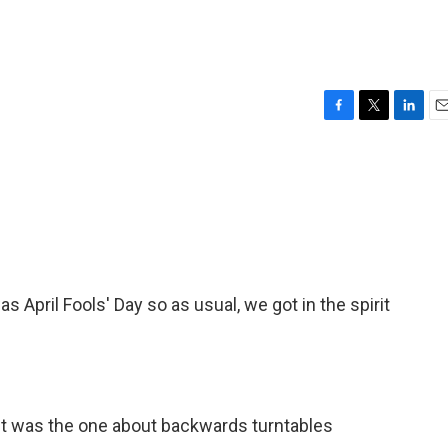
F
T
L
E
a
w
i
m
c
i
n
a
e
t
k
i
b
t
e
l
o
e
d
o
r
I
k
n
s April Fools' Day so as usual, we got in the spirit
It was the one about backwards turntables