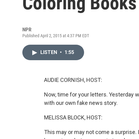
Coloring Books
NPR
Published April 2, 2015 at 4:37 PM EDT
LISTEN
•
1:55
AUDIE CORNISH, HOST:
Now, time for your letters. Yesterday wa
with our own fake news story.
MELISSA BLOCK, HOST:
This may or may not come a surprise. 