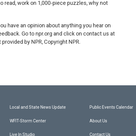
to read, work on 1,000-piece puzzles, why not
you have an opinion about anything you hear on
edback. Go to npr.org and click on contact us at
t provided by NPR, Copyright NPR.
Local and State News Update
Public Events Calendar
WFIT-Storm Center
About Us
Live In Studio
Contact Us