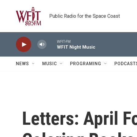
Skip to main content
Public Radio for the Space Coast
WFIT-FM
WFIT Night Music
NEWS
MUSIC
PROGRAMING
PODCAST
Letters: April F