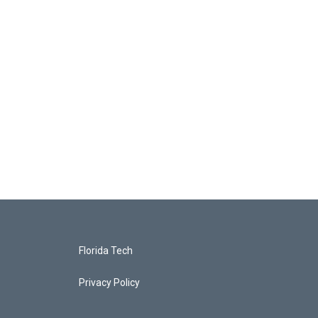
Florida Tech
Privacy Policy