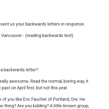
 sent us your backwards letters in response.
 Vancouver - (reading backwards text).
a backwards letter?
really awesome. Read the normal, boring way, it
ast on April first, but not this year.
f you like Eric Faucher of Portland, Ore. He
 thing? Are you kidding? A little-known group,