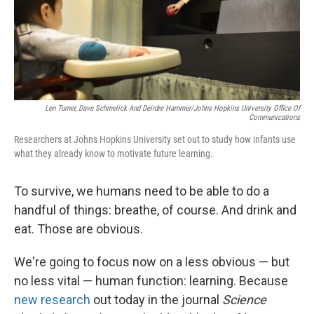
Len Turner, Dave Schmelick And Deirdre Hammer/Johns Hopkins University Office Of
Communications
Researchers at Johns Hopkins University set out to study how infants use
what they already know to motivate future learning.
To survive, we humans need to be able to do a
handful of things: breathe, of course. And drink and
eat. Those are obvious.
We're going to focus now on a less obvious — but
no less vital — human function: learning. Because
new research
out today in the journal
Science