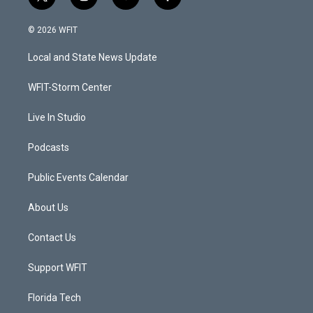
t
i
y
f
w
n
o
a
i
s
u
c
© 2026 WFIT
t
t
t
e
t
a
u
b
Local and State News Update
e
g
b
o
r
r
e
o
a
k
WFIT-Storm Center
m
Live In Studio
Podcasts
Public Events Calendar
About Us
Contact Us
Support WFIT
Florida Tech