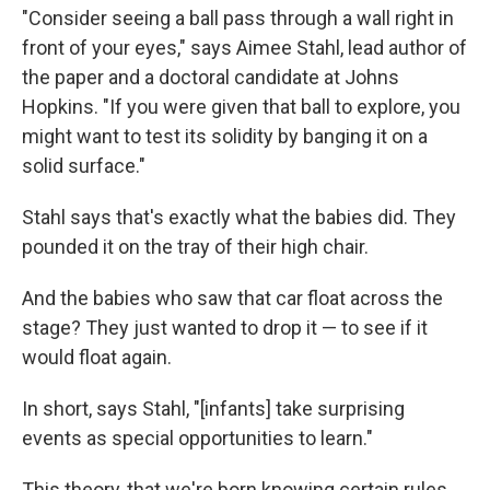
"Consider seeing a ball pass through a wall right in
front of your eyes," says Aimee Stahl, lead author of
the paper and a doctoral candidate at Johns
Hopkins. "If you were given that ball to explore, you
might want to test its solidity by banging it on a
solid surface."
Stahl says that's exactly what the babies did. They
pounded it on the tray of their high chair.
And the babies who saw that car float across the
stage? They just wanted to drop it — to see if it
would float again.
In short, says Stahl, "[infants] take surprising
events as special opportunities to learn."
This theory, that we're born knowing certain rules