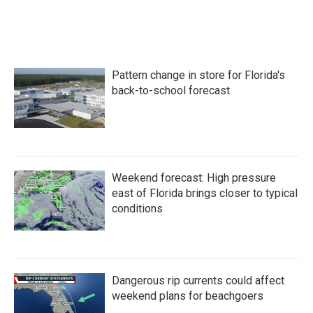
Pattern change in store for Florida's
back-to-school forecast
Weekend forecast: High pressure
east of Florida brings closer to typical
conditions
Dangerous rip currents could affect
weekend plans for beachgoers