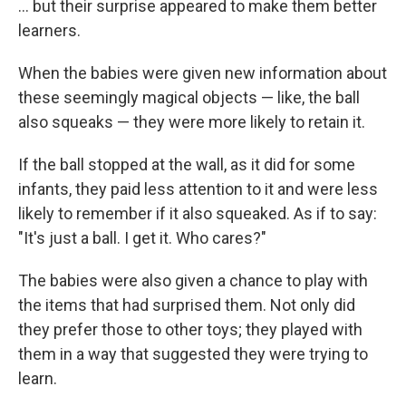
... but their surprise appeared to make them better
learners.
When the babies were given new information about
these seemingly magical objects — like, the ball
also squeaks — they were more likely to retain it.
If the ball stopped at the wall, as it did for some
infants, they paid less attention to it and were less
likely to remember if it also squeaked. As if to say:
"It's just a ball. I get it. Who cares?"
The babies were also given a chance to play with
the items that had surprised them. Not only did
they prefer those to other toys; they played with
them in a way that suggested they were trying to
learn.