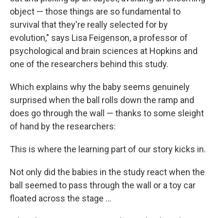
object — those things are so fundamental to
survival that they're really selected for by
evolution," says Lisa Feigenson, a professor of
psychological and brain sciences at Hopkins and
one of the researchers behind this study.
Which explains why the baby seems genuinely
surprised when the ball rolls down the ramp and
does go through the wall — thanks to some sleight
of hand by the researchers:
This is where the learning part of our story kicks in.
Not only did the babies in the study react when the
ball seemed to pass through the wall or a toy car
floated across the stage ...