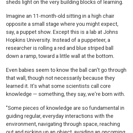
sheds light on the very building blocks of learning.
Imagine an 11-month-old sitting in a high chair
opposite a small stage where you might expect,
say, a puppet show. Except this is a lab at Johns
Hopkins University. Instead of a puppeteer, a
researcher is rolling a red and blue striped ball
down a ramp, toward a little wall at the bottom.
Even babies seem to know the ball can't go through
that wall, though not necessarily because they
learned it. It's what some scientists call core
knowledge — something, they say, we're born with.
"Some pieces of knowledge are so fundamental in
guiding regular, everyday interactions with the
environment, navigating through space, reaching
out and picking up an object, avoiding an oncoming