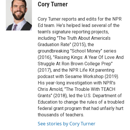
e
t
k
i
Cory Turner
b
t
e
l
o
e
d
o
r
I
Cory Turner reports and edits for the NPR
k
n
Ed team. He's helped lead several of the
team's signature reporting projects,
including "The Truth About America's
Graduation Rate" (2015), the
groundbreaking "School Money" series
(2016), "Raising Kings: A Year Of Love And
Struggle At Ron Brown College Prep"
(2017), and the NPR Life Kit parenting
podcast with Sesame Workshop (2019).
His year-long investigation with NPR's
Chris Arnold, "The Trouble With TEACH
Grants" (2018), led the U.S. Department of
Education to change the rules of a troubled
federal grant program that had unfairly hurt
thousands of teachers.
See stories by Cory Turner