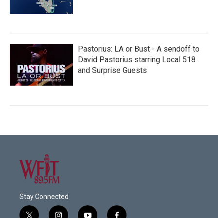
Pastorius: LA or Bust - A sendoff to
David Pastorius starring Local 518
and Surprise Guests
Stay Connected