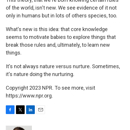
of the world, isn't new. We see evidence of it not
only in humans but in lots of others species, too.
What's new is this idea: that core knowledge
seems to motivate babies to explore things that
break those rules and, ultimately, to learn new
things.
It's not always nature versus nurture. Sometimes,
it's nature doing the nurturing.
Copyright 2023 NPR. To see more, visit
https://www.npr.org.
F
T
L
E
a
w
i
m
c
i
n
a