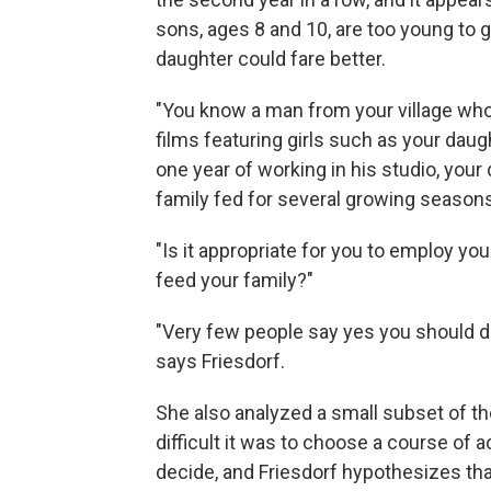
sons, ages 8 and 10, are too young to g
daughter could fare better.
"You know a man from your village who 
films featuring girls such as your daught
one year of working in his studio, yo
family fed for several growing seasons
"Is it appropriate for you to employ yo
feed your family?"
"Very few people say yes you should do i
says Friesdorf.
She also analyzed a small subset of t
difficult it was to choose a course of a
decide, and Friesdorf hypothesizes tha