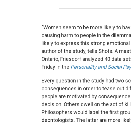
"Women seem to be more likely to have 
causing harm to people in the dilemm
likely to express this strong emotional
author of the study, tells Shots. A mas
Ontario, Friesdorf analyzed 40 data se
Friday in the
Personality and Social Psy
Every question in the study had two sce
consequences in order to tease out di
people are motivated by consequences
decision. Others dwell on the act of kil
Philosophers would label the first grou
deontologists. The latter are more likely 