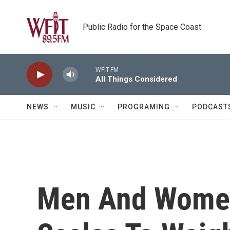
Skip to main content
Public Radio for the Space Coast
WFIT-FM
All Things Considered
NEWS
MUSIC
PROGRAMING
PODCAST
Men And Women