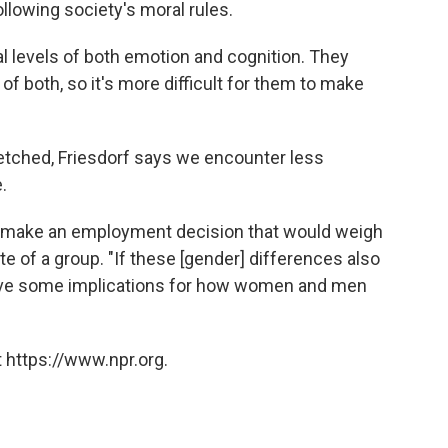
lowing society's moral rules.
 levels of both emotion and cognition. They
of both, so it's more difficult for them to make
tched, Friesdorf says we encounter less
.
o make an employment decision that would weigh
te of a group. "If these [gender] differences also
 have some implications for how women and men
.
 https://www.npr.org.