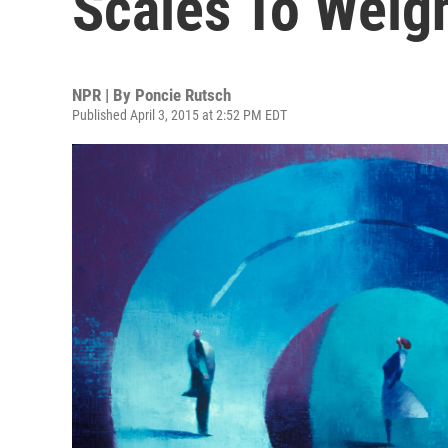
Scales To Weig
NPR | By
Poncie Rutsch
Published April 3, 2015 at 2:52 PM EDT