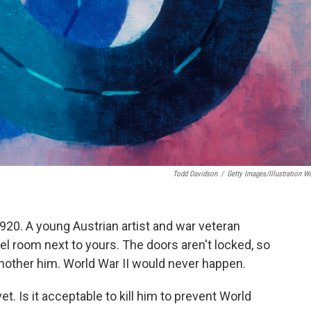
Todd Davidson
/
Getty Images/Illustration W
1920. A young Austrian artist and war veteran
tel room next to yours. The doors aren't locked, so
smother him. World War II would never happen.
t. Is it acceptable to kill him to prevent World