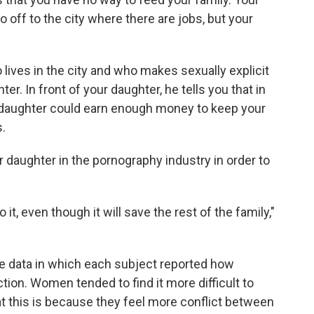
o off to the city where there are jobs, but your
lives in the city and who makes sexually explicit
er. In front of your daughter, he tells you that in
ur daughter could earn enough money to keep your
.
ur daughter in the pornography industry in order to
t, even though it will save the rest of the family,"
he data in which each subject reported how
ction. Women tended to find it more difficult to
t this is because they feel more conflict between