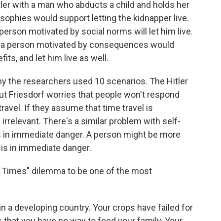
ler with a man who abducts a child and holds her
ophies would support letting the kidnapper live.
 person motivated by social norms will let him live.
 so a person motivated by consequences would
ts, and let him live as well.
hy the researchers used 10 scenarios. The Hitler
but Friesdorf worries that people won't respond
ravel. If they assume that time travel is
irrelevant. There's a similar problem with self-
s in immediate danger. A person might be more
e is in immediate danger.
rd Times" dilemma to be one of the most
n a developing country. Your crops have failed for
s that you have no way to feed your family. Your