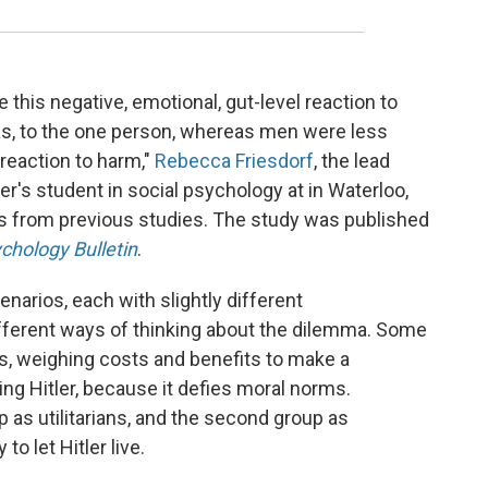
this negative, emotional, gut-level reaction to
as, to the one person, whereas men were less
 reaction to harm,"
Rebecca Friesdorf
, the lead
ter's student in social psychology at in Waterloo,
ts from previous studies. The study was published
chology Bulletin
.
narios, each with slightly different
fferent ways of thinking about the dilemma. Some
, weighing costs and benefits to make a
ling Hitler, because it defies moral norms.
p as utilitarians, and the second group as
to let Hitler live.