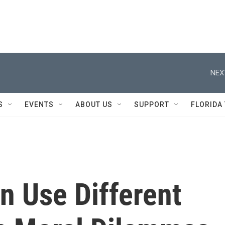
NEX
S
EVENTS
ABOUT US
SUPPORT
FLORIDA
 Use Different