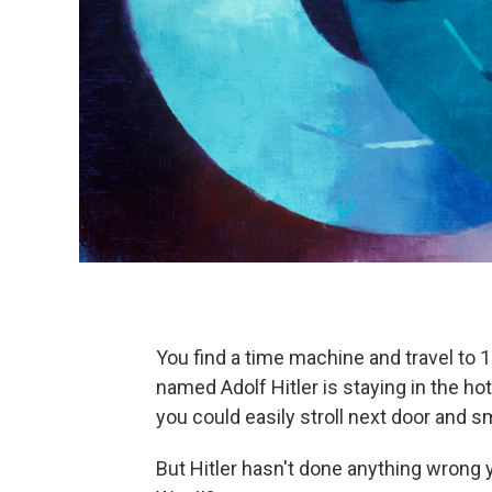
You find a time machine and travel to 
named Adolf Hitler is staying in the ho
you could easily stroll next door and 
But Hitler hasn't done anything wrong ye