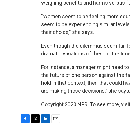
weighing benefits and harms versus fol
"Women seem to be feeling more equal
seem to be experiencing similar levels 
their choice," she says.
Even though the dilemmas seem far-fe
dramatic variations of them all the time
For instance, a manager might need t
the future of one person against the fa
hold in that context, then that could
are making those decisions," she says
Copyright 2020 NPR. To see more, visit
F
T
L
E