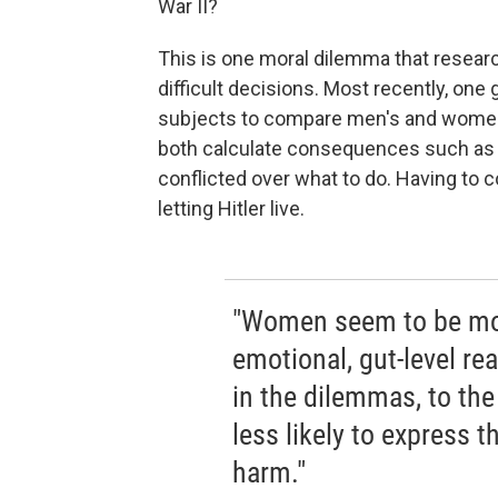
War II?
This is one moral dilemma that resea
difficult decisions. Most recently, on
subjects to compare men's and wome
both calculate consequences such as li
conflicted over what to do. Having to
letting Hitler live.
"Women seem to be more
emotional, gut-level re
in the dilemmas, to th
less likely to express t
harm."