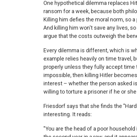
One hypothetical dilemma replaces Hit
ransom for a week, because both philos
Killing him defies the moral norm, so a
And killing him won't save any lives,
argue that the costs outweigh the benefi
Every dilemma is different, which is w
example relies heavily on time travel, 
properly unless they fully accept time t
impossible, then killing Hitler becomes 
interest – whether the person asked i
willing to torture a prisoner if he or sh
Friesdorf says that she finds the "Ha
interesting. It reads:
"You are the head of a poor household i
the second year in a row, and it appear