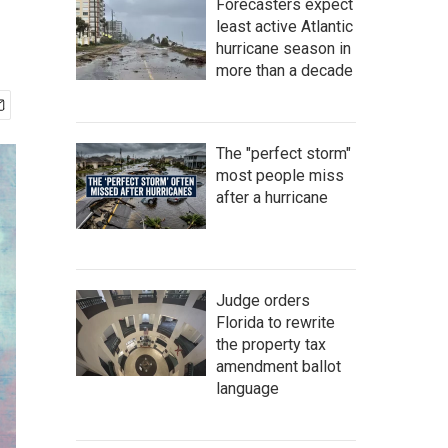
Forecasters expect
least active Atlantic
hurricane season in
more than a decade
The "perfect storm"
most people miss
after a hurricane
Judge orders
Florida to rewrite
the property tax
amendment ballot
language