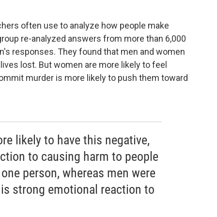
rchers often use to analyze how people make
e group re-analyzed answers from more than 6,000
n's responses. They found that men and women
ves lost. But women are more likely to feel
 commit murder is more likely to push them toward
 likely to have this negative,
action to causing harm to people
e one person, whereas men were
his strong emotional reaction to