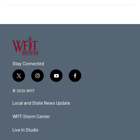
Stay Connected
t
i
y
f
w
n
o
a
i
s
u
c
© 2026 WFIT
t
t
t
e
t
a
u
b
Local and State News Update
e
g
b
o
r
r
e
o
a
k
WFIT-Storm Center
m
Live In Studio