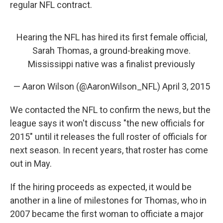
regular NFL contract.
Hearing the NFL has hired its first female official,
Sarah Thomas, a ground-breaking move.
Mississippi native was a finalist previously
— Aaron Wilson (@AaronWilson_NFL)
April 3, 2015
We contacted the NFL to confirm the news, but the
league says it won't discuss "the new officials for
2015" until it releases the full roster of officials for
next season. In recent years, that roster has come
out in May.
If the hiring proceeds as expected, it would be
another in a line of milestones for Thomas, who in
2007 became the first woman to officiate a major