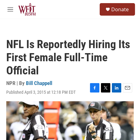
Skip to main content
S
Donate
e
M
a
e
r
n
c
u
h
NFL Is Reportedly Hiring Its
u
e
First Female Full-Time
r
y
Official
NPR | By
Bill Chappell
Published April 3, 2015 at 12:18 PM EDT
F
T
L
E
a
w
i
m
c
i
n
a
e
t
k
i
b
t
e
l
o
e
d
o
r
I
k
n