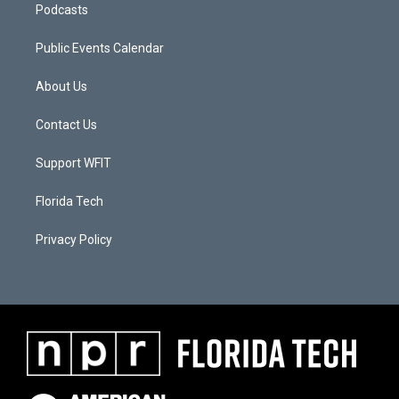
Podcasts
Public Events Calendar
About Us
Contact Us
Support WFIT
Florida Tech
Privacy Policy