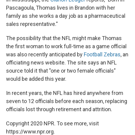
Pascagoula, Thomas lives in Brandon with her
family as she works a day job as a pharmaceutical
sales representative."
The possibility that the NFL might make Thomas
the first woman to work full-time as a game official
was also recently anticipated by
Football Zebras
, an
officiating news website. The site says an NFL
source told it that "one or two female officials"
would be added this year.
In recent years, the NFL has hired anywhere from
seven to 12 officials before each season, replacing
officials lost through retirement and attrition.
Copyright 2020 NPR. To see more, visit
https://www.npr.org.