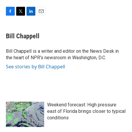
F
T
L
E
a
w
i
m
c
i
n
a
e
t
k
i
Bill Chappell
b
t
e
l
o
e
d
o
r
I
Bill Chappell is a writer and editor on the News Desk in
k
n
the heart of NPR's newsroom in Washington, D.C.
See stories by Bill Chappell
Weekend forecast: High pressure
east of Florida brings closer to typical
conditions