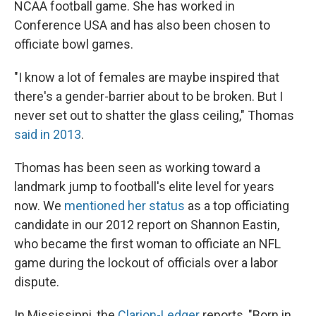
NCAA football game. She has worked in
Conference USA and has also been chosen to
officiate bowl games.
"I know a lot of females are maybe inspired that
there's a gender-barrier about to be broken. But I
never set out to shatter the glass ceiling," Thomas
said in 2013
.
Thomas has been seen as working toward a
landmark jump to football's elite level for years
now. We
mentioned her status
as a top officiating
candidate in our 2012 report on Shannon Eastin,
who became the first woman to officiate an NFL
game during the lockout of officials over a labor
dispute.
In Mississippi, the
Clarion-Ledger
reports, "Born in