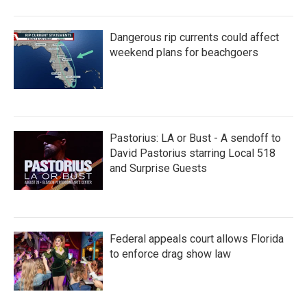
Dangerous rip currents could affect
weekend plans for beachgoers
Pastorius: LA or Bust - A sendoff to
David Pastorius starring Local 518
and Surprise Guests
Federal appeals court allows Florida
to enforce drag show law