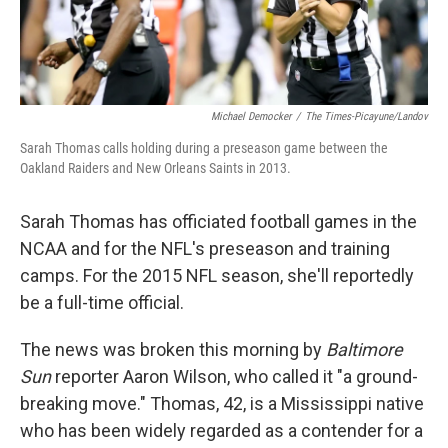
Michael Democker
/
The Times-Picayune/Landov
Sarah Thomas calls holding during a preseason game between the
Oakland Raiders and New Orleans Saints in 2013.
Sarah Thomas has officiated football games in the
NCAA and for the NFL's preseason and training
camps. For the 2015 NFL season, she'll reportedly
be a full-time official.
The news was broken this morning by
Baltimore
Sun
reporter Aaron Wilson, who called it "a ground-
breaking move." Thomas, 42, is a Mississippi native
who has been widely regarded as a contender for a