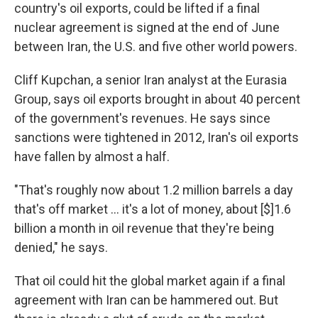
country's oil exports, could be lifted if a final
nuclear agreement is signed at the end of June
between Iran, the U.S. and five other world powers.
Cliff Kupchan, a senior Iran analyst at the Eurasia
Group, says oil exports brought in about 40 percent
of the government's revenues. He says since
sanctions were tightened in 2012, Iran's oil exports
have fallen by almost a half.
"That's roughly now about 1.2 million barrels a day
that's off market ... it's a lot of money, about [$]1.6
billion a month in oil revenue that they're being
denied," he says.
That oil could hit the global market again if a final
agreement with Iran can be hammered out. But