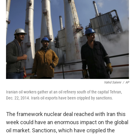
Vahid Salemi
/
AP
Iranian oil workers gather at an oil refinery south of the capital Tehran,
Dec. 22, 2014. Iran's oil exports have been crippled by sanctions.
The framework nuclear deal reached with Iran this
week could have an enormous impact on the global
oil market. Sanctions, which have crippled the