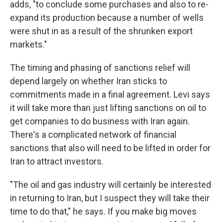
adds, "to conclude some purchases and also to re-
expand its production because a number of wells
were shut in as a result of the shrunken export
markets."
The timing and phasing of sanctions relief will
depend largely on whether Iran sticks to
commitments made in a final agreement. Levi says
it will take more than just lifting sanctions on oil to
get companies to do business with Iran again.
There's a complicated network of financial
sanctions that also will need to be lifted in order for
Iran to attract investors.
"The oil and gas industry will certainly be interested
in returning to Iran, but I suspect they will take their
time to do that," he says. If you make big moves