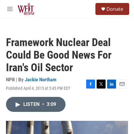
Skip to main content
S
Donate
e
M
a
e
r
n
c
u
h
Framework Nuclear Deal
u
e
Could Be Good News For
r
y
Iran's Oil Sector
NPR | By
Jackie Northam
Published April 4, 2015 at 5:45 PM EDT
F
T
L
E
a
w
i
m
c
i
n
a
LISTEN
•
3:09
e
t
k
i
b
t
e
l
o
e
d
o
r
I
k
n