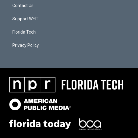
Contact Us
Support WFIT
Florida Tech
Privacy Policy