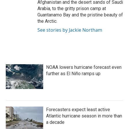
Afghanistan and the desert sands of Saudi
Arabia, to the gritty prison camp at
Guantanamo Bay and the pristine beauty of
the Arctic.
See stories by Jackie Northam
NOAA lowers hurricane forecast even
further as El Niño ramps up
Forecasters expect least active
Atlantic hurricane season in more than
a decade