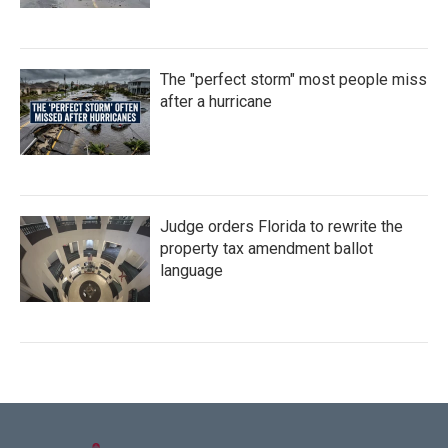
The "perfect storm" most people miss
after a hurricane
Judge orders Florida to rewrite the
property tax amendment ballot
language