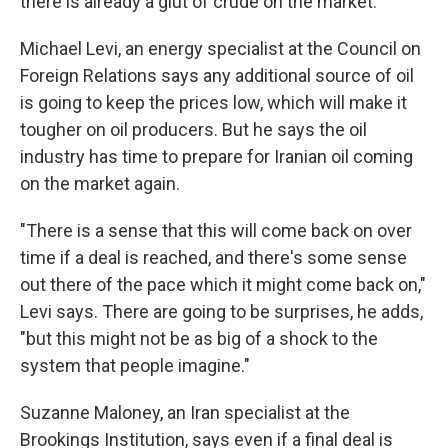
there is already a glut of crude on the market.
Michael Levi, an energy specialist at the Council on
Foreign Relations says any additional source of oil
is going to keep the prices low, which will make it
tougher on oil producers. But he says the oil
industry has time to prepare for Iranian oil coming
on the market again.
"There is a sense that this will come back on over
time if a deal is reached, and there's some sense
out there of the pace which it might come back on,"
Levi says. There are going to be surprises, he adds,
"but this might not be as big of a shock to the
system that people imagine."
Suzanne Maloney, an Iran specialist at the
Brookings Institution, says even if a final deal is