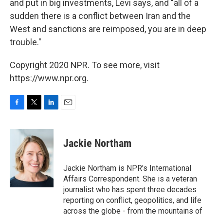
and put in big investments, Levi says, and "all of a
sudden there is a conflict between Iran and the
West and sanctions are reimposed, you are in deep
trouble."
Copyright 2020 NPR. To see more, visit
https://www.npr.org.
F
T
L
E
a
w
i
m
c
i
n
a
e
t
k
i
Jackie Northam
b
t
e
l
o
e
d
o
r
I
Jackie Northam is NPR's International
k
n
Affairs Correspondent. She is a veteran
journalist who has spent three decades
reporting on conflict, geopolitics, and life
across the globe - from the mountains of