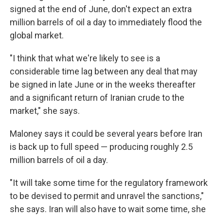
signed at the end of June, don't expect an extra
million barrels of oil a day to immediately flood the
global market.
"I think that what we're likely to see is a
considerable time lag between any deal that may
be signed in late June or in the weeks thereafter
and a significant return of Iranian crude to the
market," she says.
Maloney says it could be several years before Iran
is back up to full speed — producing roughly 2.5
million barrels of oil a day.
"It will take some time for the regulatory framework
to be devised to permit and unravel the sanctions,"
she says. Iran will also have to wait some time, she