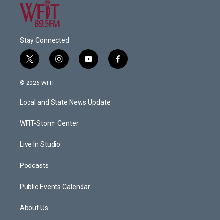
Stay Connected
t
i
y
f
w
n
o
a
i
s
u
c
© 2026 WFIT
t
t
t
e
t
a
u
b
Local and State News Update
e
g
b
o
r
r
e
o
a
k
WFIT-Storm Center
m
Live In Studio
Podcasts
Public Events Calendar
About Us