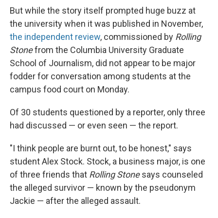
But while the story itself prompted huge buzz at
the university when it was published in November,
the independent review
, commissioned by
Rolling
Stone
from the Columbia University Graduate
School of Journalism, did not appear to be major
fodder for conversation among students at the
campus food court on Monday.
Of 30 students questioned by a reporter, only three
had discussed — or even seen — the report.
"I think people are burnt out, to be honest," says
student Alex Stock. Stock, a business major, is one
of three friends that
Rolling Stone
says counseled
the alleged survivor — known by the pseudonym
Jackie — after the alleged assault.