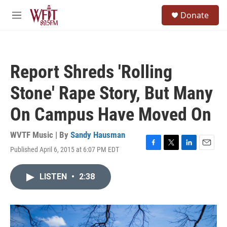
Skip to main content
S
Donate
e
M
a
e
r
n
c
u
h
Report Shreds 'Rolling
u
e
Stone' Rape Story, But Many
r
y
On Campus Have Moved On
WVTF Music | By
Sandy Hausman
Published April 6, 2015 at 6:07 PM EDT
F
T
L
E
a
w
i
m
c
i
n
a
LISTEN
•
2:38
e
t
k
i
b
t
e
l
o
e
d
o
r
I
k
n