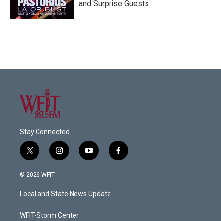
and Surprise Guests
Stay Connected
t
i
y
f
w
n
o
a
i
s
u
c
© 2026 WFIT
t
t
t
e
t
a
u
b
Local and State News Update
e
g
b
o
r
r
e
o
a
k
WFIT-Storm Center