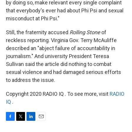
by doing so, make relevant every single complaint
that everybody's ever had about Phi Psi and sexual
misconduct at Phi Psi."
Still, the fraternity accused
Rolling Stone
of
reckless reporting. Virginia Gov. Terry McAuliffe
described an "abject failure of accountability in
journalism." And university President Teresa
Sullivan said the article did nothing to combat
sexual violence and had damaged serious efforts
to address the issue.
Copyright 2020 RADIO IQ . To see more, visit
RADIO
IQ
.
F
T
L
E
a
w
i
m