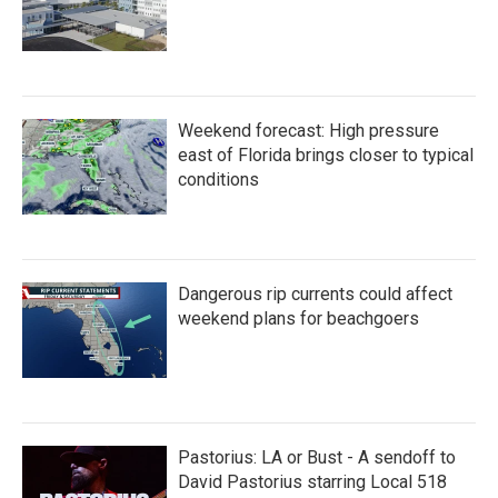
Weekend forecast: High pressure
east of Florida brings closer to typical
conditions
Dangerous rip currents could affect
weekend plans for beachgoers
Pastorius: LA or Bust - A sendoff to
David Pastorius starring Local 518