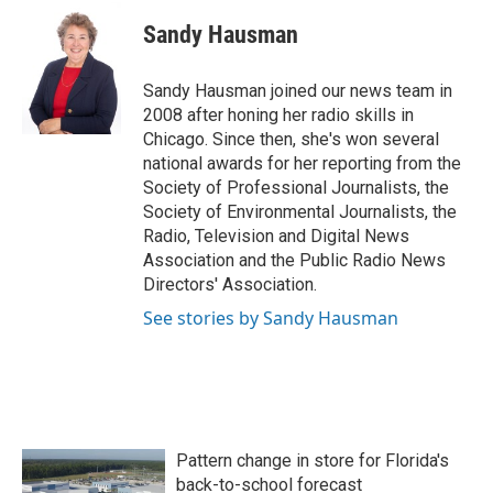
c
i
n
a
e
t
k
i
Sandy Hausman
b
t
e
l
o
e
d
o
r
I
Sandy Hausman joined our news team in
k
n
2008 after honing her radio skills in
Chicago. Since then, she's won several
national awards for her reporting from the
Society of Professional Journalists, the
Society of Environmental Journalists, the
Radio, Television and Digital News
Association and the Public Radio News
Directors' Association.
See stories by Sandy Hausman
Pattern change in store for Florida's
back-to-school forecast