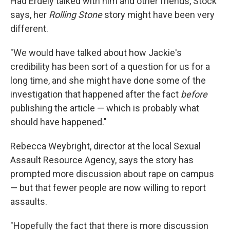
Had Erdely talked with him and other friends, Stock
says, her
Rolling Stone
story might have been very
different.
"We would have talked about how Jackie's
credibility has been sort of a question for us for a
long time, and she might have done some of the
investigation that happened after the fact
before
publishing the article — which is probably what
should have happened."
Rebecca Weybright, director at the local Sexual
Assault Resource Agency, says the story has
prompted more discussion about rape on campus
— but that fewer people are now willing to report
assaults.
"Hopefully the fact that there is more discussion