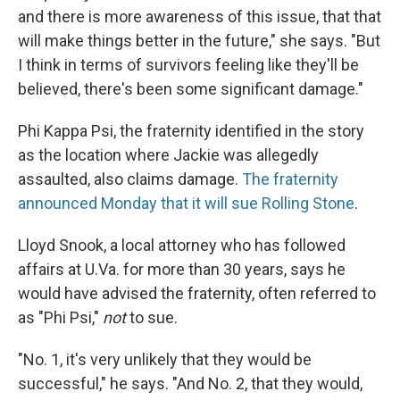
and there is more awareness of this issue, that that
will make things better in the future," she says. "But
I think in terms of survivors feeling like they'll be
believed, there's been some significant damage."
Phi Kappa Psi, the fraternity identified in the story
as the location where Jackie was allegedly
assaulted, also claims damage.
The fraternity
announced Monday that it will sue Rolling Stone
.
Lloyd Snook, a local attorney who has followed
affairs at U.Va. for more than 30 years, says he
would have advised the fraternity, often referred to
as "Phi Psi,"
not
to sue.
"No. 1, it's very unlikely that they would be
successful," he says. "And No. 2, that they would,