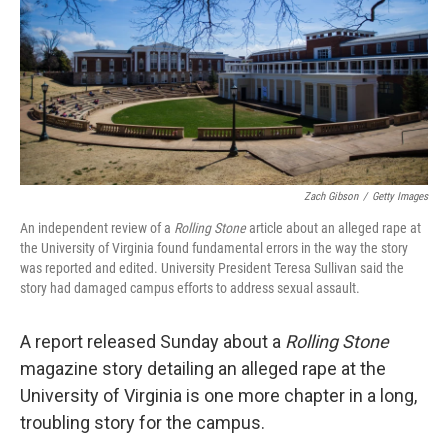
Zach Gibson
/
Getty Images
An independent review of a
Rolling Stone
article about an alleged rape at
the University of Virginia found fundamental errors in the way the story
was reported and edited. University President Teresa Sullivan said the
story had damaged campus efforts to address sexual assault.
A report released Sunday about a
Rolling Stone
magazine story detailing an alleged rape at the
University of Virginia is one more chapter in a long,
troubling story for the campus.