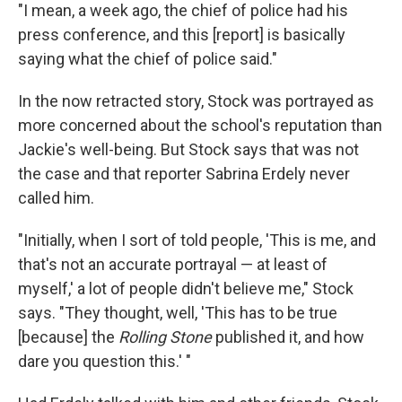
"I mean, a week ago, the chief of police had his
press conference, and this [report] is basically
saying what the chief of police said."
In the now retracted story, Stock was portrayed as
more concerned about the school's reputation than
Jackie's well-being. But Stock says that was not
the case and that reporter Sabrina Erdely never
called him.
"Initially, when I sort of told people, 'This is me, and
that's not an accurate portrayal — at least of
myself,' a lot of people didn't believe me," Stock
says. "They thought, well, 'This has to be true
[because] the
Rolling Stone
published it, and how
dare you question this.' "