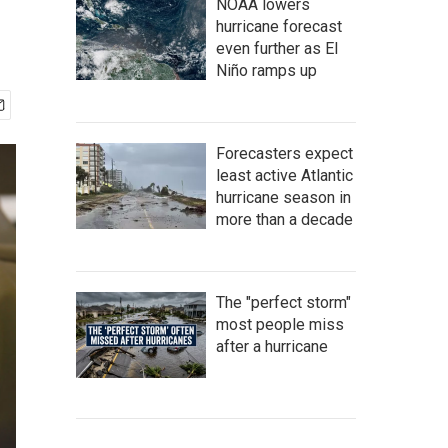
NOAA lowers
hurricane forecast
even further as El
Niño ramps up
Forecasters expect
least active Atlantic
hurricane season in
more than a decade
The "perfect storm"
most people miss
after a hurricane