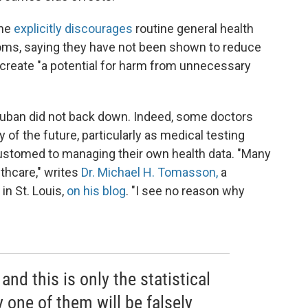
ine
explicitly discourages
routine general health
ms, saying they have not been shown to reduce
do create "a potential for harm from unnecessary
 Cuban did not back down. Indeed, some doctors
 of the future, particularly as medical testing
stomed to managing their own health data. "Many
thcare," writes
Dr. Michael H. Tomasson,
a
in St. Louis,
on his blog
. "I see no reason why
nd this is only the statistical
y one of them will be falsely