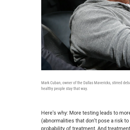
Mark Cuban, owner of the Dallas Mavericks, stirred deba
healthy people stay that way.
Here's why: More testing leads to more
(abnormalities that don't pose a risk to
probability of treatment. And treatment