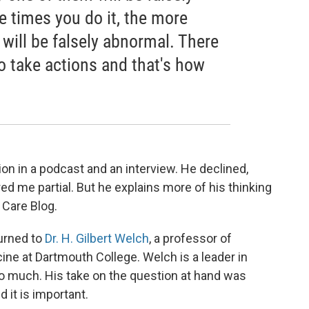
 times you do it, the more
will be falsely abnormal. There
to take actions and that's how
on in a podcast and an interview. He declined,
ed me partial. But he explains more of his thinking
 Care Blog.
turned to
Dr. H. Gilbert Welch
, a professor of
ine at Dartmouth College. Welch is a leader in
too much. His take on the question at hand was
 it is important.