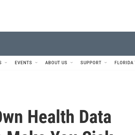
S
EVENTS
ABOUT US
SUPPORT
FLORIDA
Own Health Data