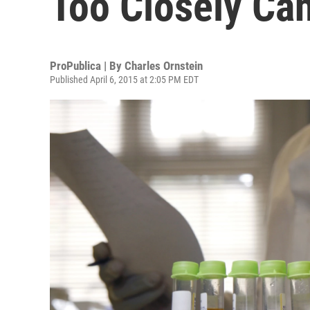
Too Closely Ca
ProPublica | By
Charles Ornstein
Published April 6, 2015 at 2:05 PM EDT