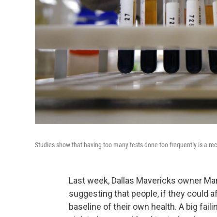
Studies show that having too many tests done too frequently is a reci
Last week, Dallas Mavericks owner Mar
suggesting that people, if they could af
baseline of their own health. A big faili