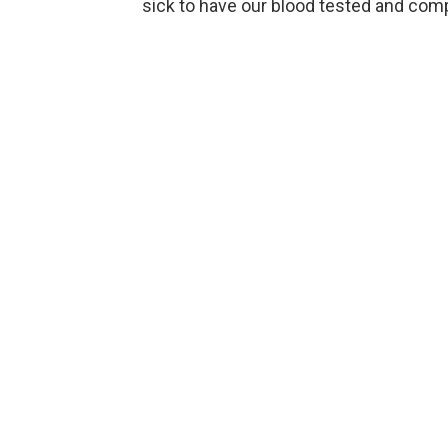
sick to have our blood tested and comp