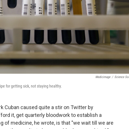
Medicimage
/
Science So
pe for getting sick, not staying healthy.
k Cuban caused quite a stir on Twitter by
ford it, get quarterly bloodwork to establish a
ng of medicine, he wrote, is that "we wait till we are