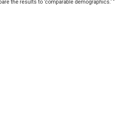
are the results to 'comparable demographics.' "