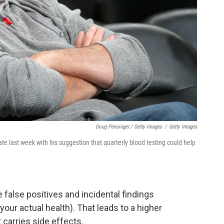
Doug Pensinger / Getty Images
/
Getty Images
te last week with his suggestion that quarterly blood testing could help
 false positives and incidental findings
 your actual health). That leads to a higher
 carries side effects.