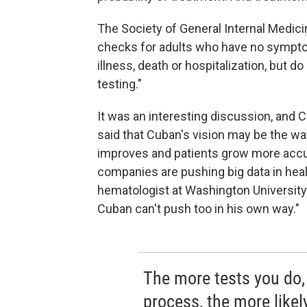
The Society of General Internal Medic
checks for adults who have no sympto
illness, death or hospitalization, but 
testing."
It was an interesting discussion, and
said that Cuban's vision may be the way
improves and patients grow more accu
companies are pushing big data in heal
hematologist at Washington University 
Cuban can't push too in his own way."
The more tests you do, a
process, the more likel