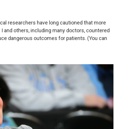
ical researchers have long cautioned that more
. I and others, including many doctors, countered
uce dangerous outcomes for patients. (You can