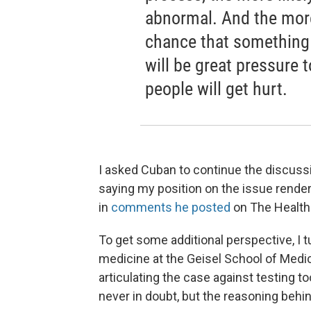
abnormal. And the more
chance that something 
will be great pressure 
people will get hurt.
I asked Cuban to continue the discussi
saying my position on the issue render
in
comments he posted
on The Health
To get some additional perspective, I 
medicine at the Geisel School of Medic
articulating the case against testing 
never in doubt, but the reasoning behind