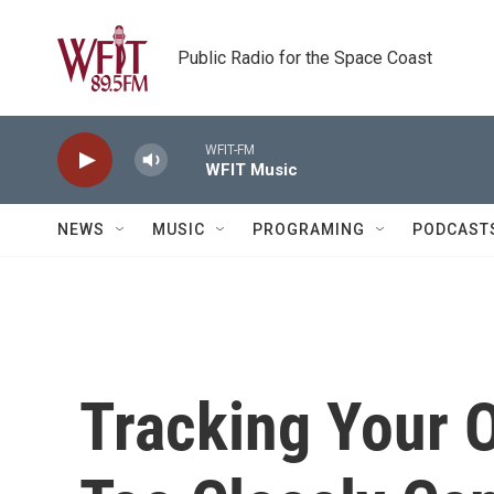
Skip to main content
Public Radio for the Space Coast
WFIT-FM
WFIT Music
NEWS
MUSIC
PROGRAMING
PODCAST
Tracking Your 