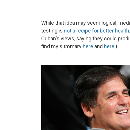
While that idea may seem logical, med
testing is
not a recipe for better health
Cuban's views, saying they could prod
find my summary
here
and
here
.)