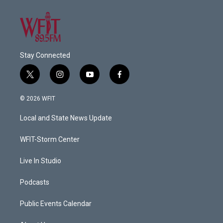
Stay Connected
t
i
y
f
w
n
o
a
i
s
u
c
© 2026 WFIT
t
t
t
e
t
a
u
b
Local and State News Update
e
g
b
o
r
r
e
o
a
k
WFIT-Storm Center
m
Live In Studio
Podcasts
Public Events Calendar