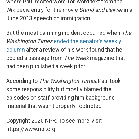
where Paul recited word-for-word text from the
Wikipedia entry for the movie
Stand and Deliver
in a
June 2013 speech on immigration.
But the most damning incident occurred when
The
Washington Times
ended the senator's weekly
column
after a review of his work found that he
copied a passage from
The Week
magazine that
had been published a week prior.
According to
The Washington Times
, Paul took
some responsibility but mostly blamed the
episodes on staff providing him background
material that wasn't properly footnoted.
Copyright 2020 NPR. To see more, visit
https://www.npr.org.