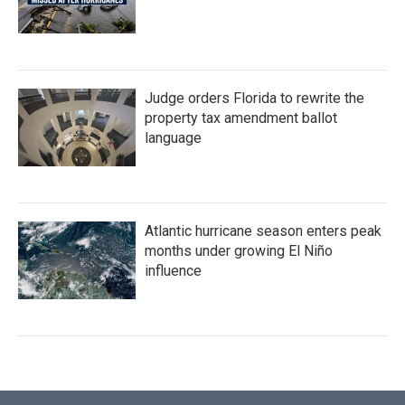
Judge orders Florida to rewrite the
property tax amendment ballot
language
Atlantic hurricane season enters peak
months under growing El Niño
influence