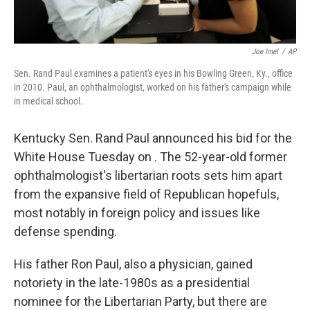
Joe Imel
/
AP
Sen. Rand Paul examines a patient's eyes in his Bowling Green, Ky., office
in 2010. Paul, an ophthalmologist, worked on his father's campaign while
in medical school.
Kentucky Sen. Rand Paul announced his bid for the
White House Tuesday on . The 52-year-old former
ophthalmologist's libertarian roots sets him apart
from the expansive field of Republican hopefuls,
most notably in foreign policy and issues like
defense spending.
His father Ron Paul, also a physician, gained
notoriety in the late-1980s as a presidential
nominee for the Libertarian Party, but there are