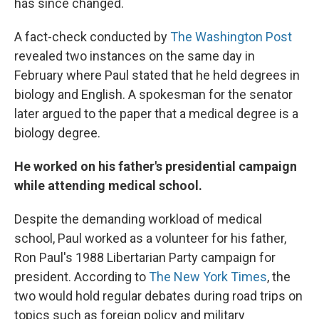
has since changed.
A fact-check conducted by
The Washington Post
revealed two instances on the same day in
February where Paul stated that he held degrees in
biology and English. A spokesman for the senator
later argued to the paper that a medical degree is a
biology degree.
He worked on his father's presidential campaign
while attending medical school.
Despite the demanding workload of medical
school, Paul worked as a volunteer for his father,
Ron Paul's 1988 Libertarian Party campaign for
president. According to
The New York Times
, the
two would hold regular debates during road trips on
topics such as foreign policy and military