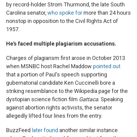
by record-holder Strom Thurmond, the late South
Carolina senator,
who spoke for
more than 24 hours
nonstop in opposition to the Civil Rights Act of
1957.
He's faced multiple plagiarism accusations.
Charges of plagiarism first arose in October 2013
when MSNBC host Rachel Maddow
pointed out
that a portion of Paul's speech supporting
gubernatorial candidate Ken Cuccinelli bore a
striking resemblance to the Wikipedia page for the
dystopian science fiction film
Gattaca
. Speaking
against abortion rights activists, the senator
allegedly lifted four lines from the entry.
BuzzFeed
later found
another similar instance