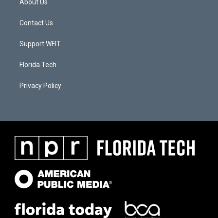
About Us
Contact Us
Support WFIT
Florida Tech
Privacy Policy