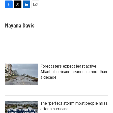
F
T
L
E
a
w
i
m
c
i
n
a
e
t
k
i
Nayana Davis
b
t
e
l
o
e
d
o
r
I
k
n
Forecasters expect least active
Atlantic hurricane season in more than
a decade
The "perfect storm" most people miss
after a hurricane