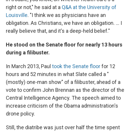
right or not," he said at a
Q&A at the University of
Louisville
. "I think we as physicians have an
obligation. As Christians, we have an obligation. ... I
really believe that, and it's a deep-held belief."
He stood on the Senate floor for nearly 13 hours
during a filibuster.
In March 2013, Paul
took the Senate floor
for 12
hours and 52 minutes in what Slate called a "
(mostly) one-man show" of a filibuster, ahead of a
vote to confirm John Brennan as the director of the
Central Intelligence Agency. The speech aimed to
increase criticism of the Obama administration's
drone policy.
Still, the diatribe was just over half the time spent