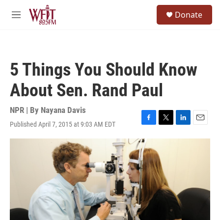
Skip to main content
S
Donate
e
M
a
e
r
n
c
u
h
5 Things You Should Know
u
e
About Sen. Rand Paul
r
y
NPR | By
Nayana Davis
Published April 7, 2015 at 9:03 AM EDT
F
T
L
E
a
w
i
m
c
i
n
a
e
t
k
i
b
t
e
l
o
e
d
o
r
I
k
n