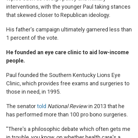
interventions, with the younger Paul taking stances
that skewed closer to Republican ideology.
His father's campaign ultimately garnered less than
1 percent of the vote.
He founded an eye care clinic to aid low-income
people.
Paul founded the Southern Kentucky Lions Eye
Clinic, which provides free exams and surgeries to
those in need, in 1995.
The senator
told
National Review
in 2013 that he
has performed more than 100 pro bono surgeries.
"There's a philosophic debate which often gets me
in trouble, you know, on whether health care's a