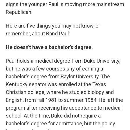
signs the younger Paul is moving more mainstream
Republican.
Here are five things you may not know, or
remember, about Rand Paul:
He doesn't have a bachelor's degree.
Paul holds a medical degree from Duke University,
but he was a few courses shy of earning a
bachelor's degree from Baylor University. The
Kentucky senator was enrolled at the Texas
Christian college, where he studied biology and
English, from fall 1981 to summer 1984. He left the
program after receiving his acceptance to medical
school. At the time, Duke did not require a
bachelor's degree for admittance, but the policy