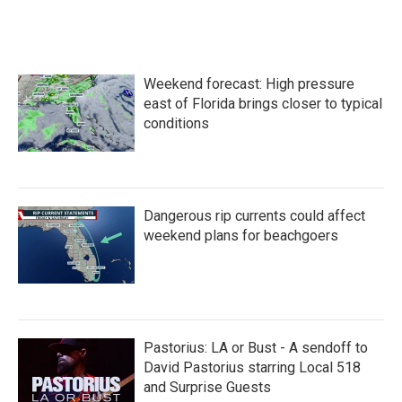
Weekend forecast: High pressure
east of Florida brings closer to typical
conditions
Dangerous rip currents could affect
weekend plans for beachgoers
Pastorius: LA or Bust - A sendoff to
David Pastorius starring Local 518
and Surprise Guests