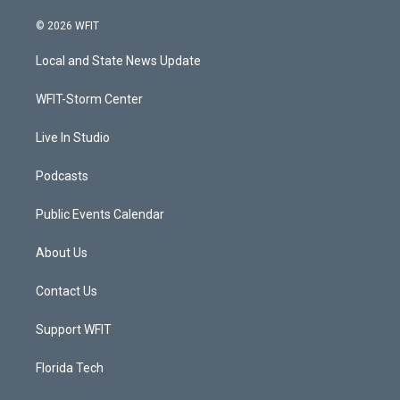
w
n
o
a
i
s
u
c
© 2026 WFIT
t
t
t
e
t
a
u
b
Local and State News Update
e
g
b
o
r
r
e
o
a
k
WFIT-Storm Center
m
Live In Studio
Podcasts
Public Events Calendar
About Us
Contact Us
Support WFIT
Florida Tech