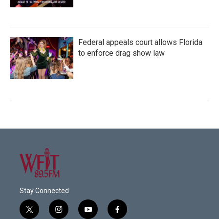
Federal appeals court allows Florida
to enforce drag show law
Stay Connected
t
i
y
f