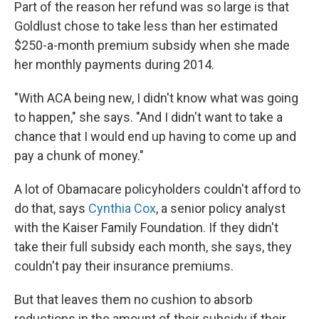
Part of the reason her refund was so large is that
Goldlust chose to take less than her estimated
$250-a-month premium subsidy when she made
her monthly payments during 2014.
"With ACA being new, I didn't know what was going
to happen," she says. "And I didn't want to take a
chance that I would end up having to come up and
pay a chunk of money."
A lot of Obamacare policyholders couldn't afford to
do that, says
Cynthia Cox
, a senior policy analyst
with the Kaiser Family Foundation. If they didn't
take their full subsidy each month, she says, they
couldn't pay their insurance premiums.
But that leaves them no cushion to absorb
reductions in the amount of their subsidy if their