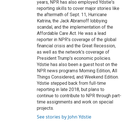
years, NPR has also employed Ydstie's
reporting skills to cover major stories like
the aftermath of Sept. 11, Hurricane
Katrina, the Jack Abramoff lobbying
scandal, and the implementation of the
Affordable Care Act. He was a lead
reporter in NPR's coverage of the global
financial crisis and the Great Recession,
as well as the network's coverage of
President Trump's economic policies.
Ydstie has also been a guest host on the
NPR news programs Morning Edition, All
Things Considered, and Weekend Edition.
Ydstie stepped back from full-time
reporting in late 2018, but plans to
continue to contribute to NPR through part-
time assignments and work on special
projects.
See stories by John Ydstie