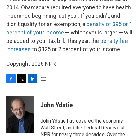
2014. Obamacare required everyone to have health
insurance beginning last year. If you didn't, and
didn't qualify for an exemption, a
penalty of $95 or 1
percent of your income
— whichever is larger — will
be added to your tax bill. This year, the
penalty fee
increases
to $325 or 2 percent of your income.
Copyright 2026 NPR
F
T
L
E
a
w
i
m
c
i
n
a
e
t
k
i
John Ydstie
b
t
e
l
o
e
d
o
r
I
John Ydstie has covered the economy,
k
n
Wall Street, and the Federal Reserve at
NPR for nearly three decades. Over the