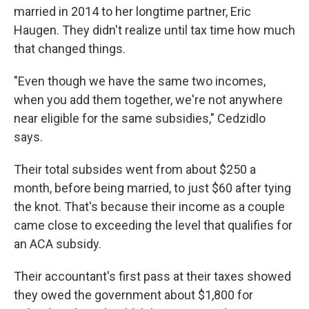
married in 2014 to her longtime partner, Eric
Haugen. They didn't realize until tax time how much
that changed things.
"Even though we have the same two incomes,
when you add them together, we're not anywhere
near eligible for the same subsidies," Cedzidlo
says.
Their total subsides went from about $250 a
month, before being married, to just $60 after tying
the knot. That's because their income as a couple
came close to exceeding the level that qualifies for
an ACA subsidy.
Their accountant's first pass at their taxes showed
they owed the government about $1,800 for