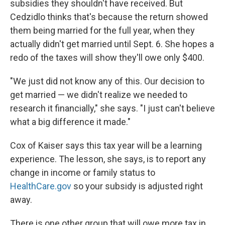
subsidies they shouldn't have received. But
Cedzidlo thinks that's because the return showed
them being married for the full year, when they
actually didn't get married until Sept. 6. She hopes a
redo of the taxes will show they'll owe only $400.
"We just did not know any of this. Our decision to
get married — we didn't realize we needed to
research it financially," she says. "I just can't believe
what a big difference it made."
Cox of Kaiser says this tax year will be a learning
experience. The lesson, she says, is to report any
change in income or family status to
HealthCare.gov
so your subsidy is adjusted right
away.
There is one other group that will owe more tax in