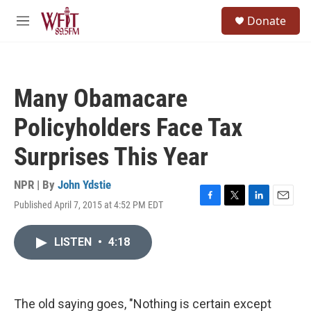
Skip to main content
S
Donate
e
M
a
e
r
n
c
u
h
Many Obamacare
u
e
Policyholders Face Tax
r
y
Surprises This Year
NPR | By
John Ydstie
Published April 7, 2015 at 4:52 PM EDT
F
T
L
E
a
w
i
m
c
i
n
a
LISTEN
•
4:18
e
t
k
i
b
t
e
l
o
e
d
o
r
I
k
n
The old saying goes, "Nothing is certain except