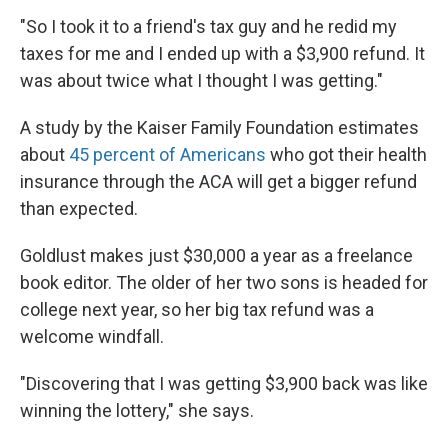
"So I took it to a friend's tax guy and he redid my
taxes for me and I ended up with a $3,900 refund. It
was about twice what I thought I was getting."
A study by the Kaiser Family Foundation estimates
about
45 percent of Americans
who got their health
insurance through the ACA will get a bigger refund
than expected.
Goldlust makes just $30,000 a year as a freelance
book editor. The older of her two sons is headed for
college next year, so her big tax refund was a
welcome windfall.
"Discovering that I was getting $3,900 back was like
winning the lottery," she says.