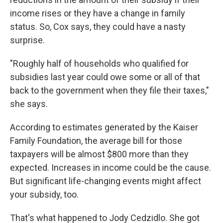
income rises or they have a change in family
status. So, Cox says, they could have a nasty
surprise.
"Roughly half of households who qualified for
subsidies last year could owe some or all of that
back to the government when they file their taxes,"
she says.
According to estimates generated by the Kaiser
Family Foundation, the average bill for those
taxpayers will be almost $800 more than they
expected. Increases in income could be the cause.
But significant life-changing events might affect
your subsidy, too.
That's what happened to Jody Cedzidlo. She got