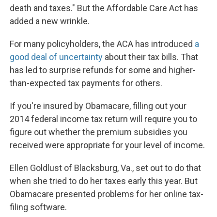
death and taxes." But the Affordable Care Act has
added a new wrinkle.
For many policyholders, the ACA has introduced
a
good deal of uncertainty
about their tax bills. That
has led to surprise refunds for some and higher-
than-expected tax payments for others.
If you're insured by Obamacare, filling out your
2014 federal income tax return will require you to
figure out whether the premium subsidies you
received were appropriate for your level of income.
Ellen Goldlust of Blacksburg, Va., set out to do that
when she tried to do her taxes early this year. But
Obamacare presented problems for her online tax-
filing software.