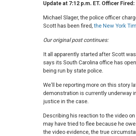
Update at 7:12 p.m. ET. Officer Fired:
Michael Slager, the police officer char
Scott has been fired,
the New York Tim
Our original post continues:
It all apparently started after Scott was
says its South Carolina office has ope
being run by state police.
We'll be reporting more on this story 
demonstration is currently underway in
justice in the case.
Describing his reaction to the video o
may have tried to flee because he owed 
the video evidence, the true circumst