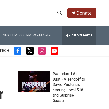
Donate
S
S
e
h
a
r
All Streams
NEXT UP:
2:00 PM
World Cafe
o
c
h
w
Q
 TECH
f
t
i
y
u
S
a
w
n
o
e
c
i
s
u
r
e
e
t
t
t
y
b
t
a
u
Pastorius: LA or
a
o
e
g
b
Bust - A sendoff to
o
r
r
e
David Pastorius
r
k
a
r
starring Local 518
m
c
and Surprise
Guests
h