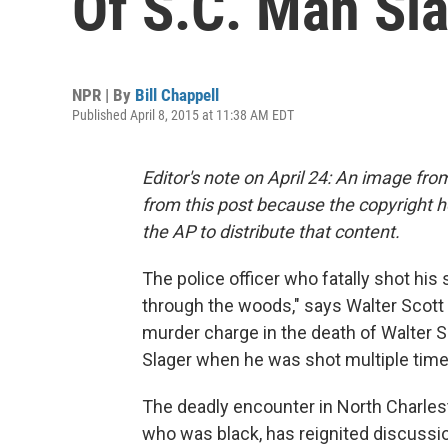
Of S.C. Man Sla
NPR | By
Bill Chappell
Published April 8, 2015 at 11:38 AM EDT
Editor's note on April 24: An image fr
from this post because the copyright h
the AP to distribute that content.
The police officer who fatally shot his 
through the woods," says Walter Scott S
murder charge in the death of Walter
Slager when he was shot multiple time
The deadly encounter in North Charlest
who was black, has reignited discussion