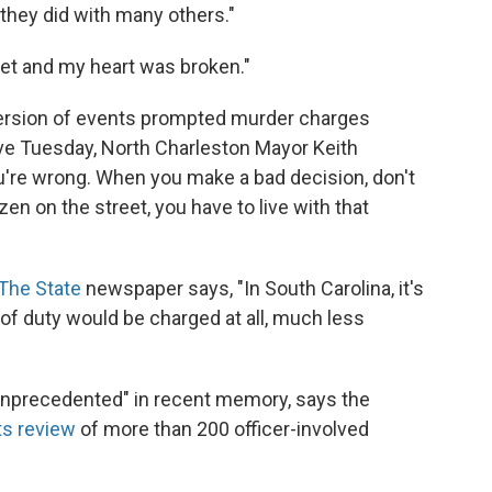
 they did with many others."
feet and my heart was broken."
 version of events prompted murder charges
ve Tuesday, North Charleston Mayor Keith
're wrong. When you make a bad decision, don't
izen on the street, you have to live with that
The State
newspaper says, "In South Carolina, it's
ne of duty would be charged at all, much less
unprecedented" in recent memory, says the
ts review
of more than 200 officer-involved