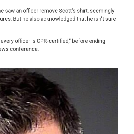
he saw an officer remove Scott's shirt, seemingly
dures. But he also acknowledged that he isn't sure
very officer is CPR-certified," before ending
ews conference.