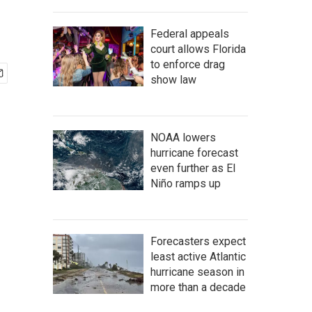
Federal appeals
court allows Florida
to enforce drag
show law
NOAA lowers
hurricane forecast
even further as El
Niño ramps up
Forecasters expect
least active Atlantic
hurricane season in
more than a decade