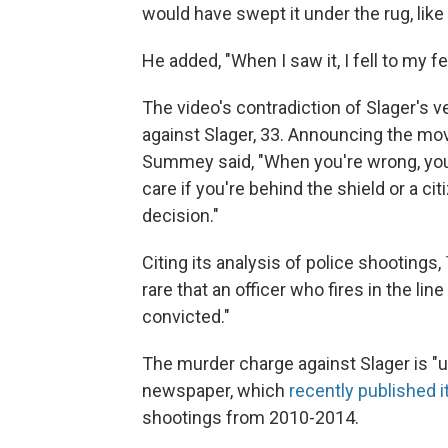
would have swept it under the rug, like
He added, "When I saw it, I fell to my 
The video's contradiction of Slager's
against Slager, 33. Announcing the mo
Summey said, "When you're wrong, you
care if you're behind the shield or a cit
decision."
Citing its analysis of police shootings,
rare that an officer who fires in the li
convicted."
The murder charge against Slager is "
newspaper, which
recently published i
shootings from 2010-2014.