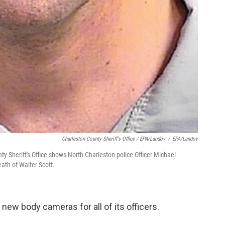
Charleston County Sheriff's Office / EPA/Landov
/
EPA/Landov
 Sheriff's Office shows North Charleston police Officer Michael
ath of Walter Scott.
new body cameras for all of its officers.