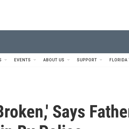
S
EVENTS
ABOUT US
SUPPORT
FLORIDA
roken,' Says Fathe