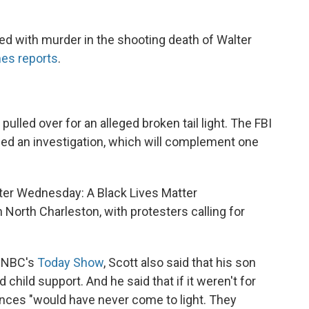
ged with murder in the shooting death of Walter
es reports
.
 pulled over for an alleged broken tail light. The FBI
ned an investigation, which will complement one
later Wednesday: A Black Lives Matter
 North Charleston, with protesters calling for
n NBC's
Today Show
, Scott also said that his son
child support. And he said that if it weren't for
ances "would have never come to light. They