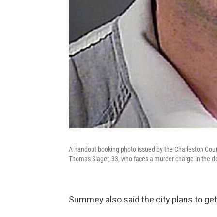
A handout booking photo issued by the Charleston County
Thomas Slager, 33, who faces a murder charge in the de
Summey also said the city plans to get 