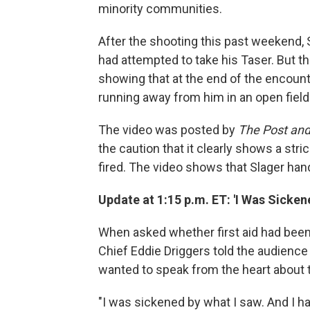
minority communities.
After the shooting this past weekend, Sl
had attempted to take his Taser. But t
showing that at the end of the encount
running away from him in an open field
The video was posted by
The Post and
the caution that it clearly shows a stri
fired. The video shows that Slager ha
Update at 1:15 p.m. ET: 'I Was Sicken
When asked whether first aid had been
Chief Eddie Driggers told the audience
wanted to speak from the heart about t
"I was sickened by what I saw. And I h