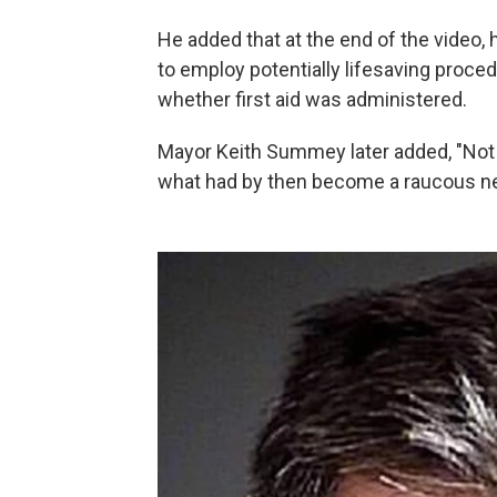
He added that at the end of the video, 
to employ potentially lifesaving proce
whether first aid was administered.
Mayor Keith Summey later added, "Not e
what had by then become a raucous n