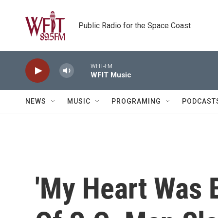
Skip to main content
Public Radio for the Space Coast
WFIT-FM
WFIT Music
NEWS
MUSIC
PROGRAMING
PODCAST
'My Heart Was B