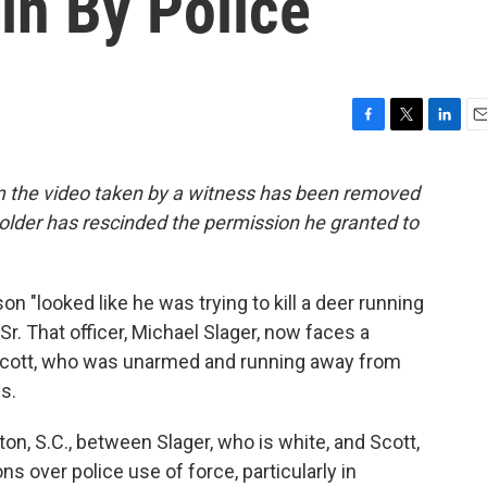
in By Police
F
T
L
E
a
w
i
m
c
i
n
a
om the video taken by a witness has been removed
e
t
k
i
older has rescinded the permission he granted to
b
t
e
l
o
e
d
o
r
I
k
n
son "looked like he was trying to kill a deer running
r. That officer, Michael Slager, now faces a
 Scott, who was unarmed and running away from
s.
on, S.C., between Slager, who is white, and Scott,
s over police use of force, particularly in