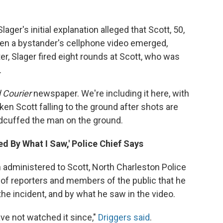
ager's initial explanation alleged that Scott, 50,
hen a bystander's cellphone video emerged,
er, Slager fired eight rounds at Scott, who was
.
 Courier
newspaper. We're including it here, with
cken Scott falling to the ground after shots are
ndcuffed the man on the ground.
ed By What I Saw,' Police Chief Says
 administered to Scott, North Charleston Police
 of reporters and members of the public that he
he incident, and by what he saw in the video.
ave not watched it since,"
Driggers said
.