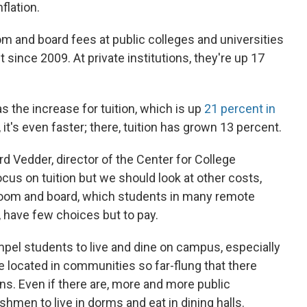
flation.
om and board fees at public colleges and universities
since 2009. At private institutions, they're up 17
 as the increase for tuition, which is up
21 percent in
, it's even faster; there, tuition has grown 13 percent.
ard Vedder, director of the Center for College
ocus on tuition but we should look at other costs,
f room and board, which students in many remote
, have few choices but to pay.
pel students to live and dine on campus, especially
're located in communities so far-flung that there
ns. Even if there are, more and more public
eshmen to live in dorms and eat in dining halls.