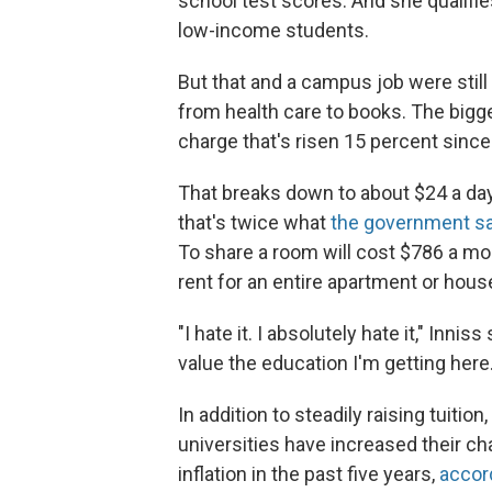
school test scores. And she qualifi
low-income students.
But that and a campus job were still
from health care to books. The bigg
charge that's risen 15 percent since
That breaks down to about $24 a da
that's twice what
the government s
To share a room will cost $786 a mo
rent for an entire apartment or hou
"I hate it. I absolutely hate it," Inni
value the education I'm getting here. I
In addition to steadily raising tuitio
universities have increased their c
inflation in the past five years,
accor