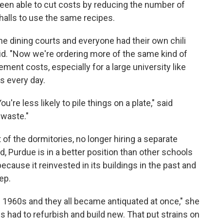
been able to cut costs by reducing the number of
 halls to use the same recipes.
 the dining courts and everyone had their own chili
id. "Now we're ordering more of the same kind of
ment costs, especially for a large university like
s every day.
're less likely to pile things on a plate," said
 waste."
 the dormitories, no longer hiring a separate
, Purdue is in a better position than other schools
cause it reinvested in its buildings in the past and
ep.
the 1960s and they all became antiquated at once," she
ies had to refurbish and build new. That put strains on