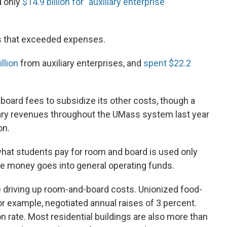
d only
$14.9 billion for "auxiliary enterprise
es that exceeded expenses.
llion
from auxiliary enterprises, and
spent $22.2
board fees to subsidize its other costs, though a
iary revenues throughout the UMass system last year
on.
at students pay for room and board is used only
he money goes into general operating funds.
e driving up room-and-board costs. Unionized food-
r example, negotiated annual raises of 3 percent.
ion rate. Most residential buildings are also more than