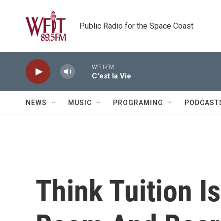
Skip to main content
Public Radio for the Space Coast
WFIT-FM
C'est la Vie
NEWS
MUSIC
PROGRAMING
PODCAST
Think Tuition Is