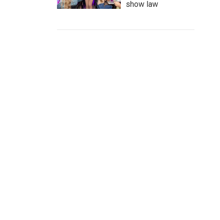
show law