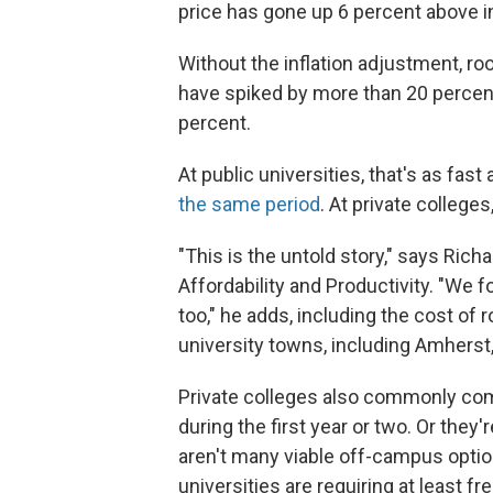
price has gone up 6 percent above in
Without the inflation adjustment, ro
have spiked by more than 20 percent 
percent.
At public universities, that's as fast
the same period
. At private colleges
"This is the untold story," says Rich
Affordability and Productivity. "We f
too," he adds, including the cost o
university towns, including Amherst
Private colleges also commonly com
during the first year or two. Or they
aren't many viable off-campus optio
universities are requiring at least fr