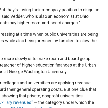
' But they're using their monopoly position to disguise
," said Vedder, who is also an economist at Ohio
dents pay higher room-and-board charges."
asing at a time when public universities are being
res while also being pressed by families to slow the
up more slowly is to make room and board go up
esearcher of higher-education finances at the Urban
ion at George Washington University.
r colleges and universities are applying revenue
rd their general operating costs. But one clue that
 showing that private, nonprofit universities
auxiliary revenues"
— the category under which the