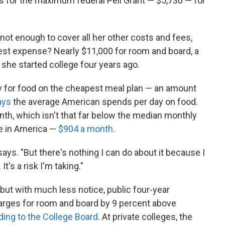
es for the maximum federal Pell Grant — $5,730 — for
 not enough to cover all her other costs and fees,
est expense? Nearly $11,000 for room and board, a
 she started college four years ago.
y for food on the cheapest meal plan — an amount
ays
the average American spends per day on food.
nth, which isn't that far below the median monthly
se in America —
$904 a month
.
ss says. "But there's nothing I can do about it because I
t's a risk I'm taking."
n, but with much less notice, public four-year
harges for room and board by 9 percent above
ding to the College Board
. At private colleges, the