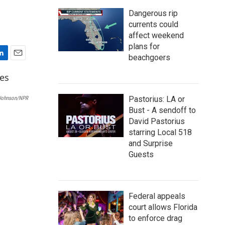
Dangerous rip
currents could
affect weekend
plans for
beachgoers
E
m
a
i
Pastorius: LA or
Johnson/NPR
l
Bust - A sendoff to
David Pastorius
starring Local 518
and Surprise
Guests
Federal appeals
court allows Florida
to enforce drag