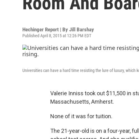
Room And Boar
Hechinger Report | By
Jill Barshay
Published April 8, 2015 at 12:26 PM EDT
Universities can have a hard time resisting the lure of luxury, which
Valerie Inniss took out $11,500 in st
Massachusetts, Amherst.
None of it was for tuition.
The 21-year-old is on a four-year, fu