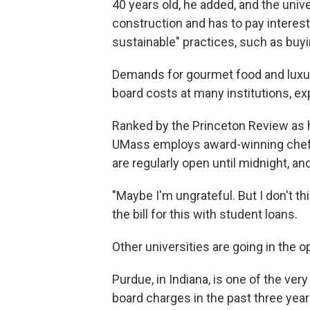
40 years old, he added, and the univ
construction and has to pay intere
sustainable" practices, such as buy
Demands for gourmet food and luxu
board costs at many institutions, ex
Ranked by the Princeton Review as 
UMass employs award-winning chefs 
are regularly open until midnight, and
"Maybe I'm ungrateful. But I don't th
the bill for this with student loans.
Other universities are going in the o
Purdue, in Indiana, is one of the ver
board charges in the past three ye