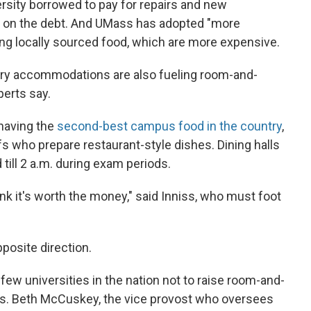
ersity borrowed to pay for repairs and new
st on the debt. And UMass has adopted "more
ing locally sourced food, which are more expensive.
ry accommodations are also fueling room-and-
perts say.
having the
second-best campus food in the country
,
who prepare restaurant-style dishes. Dining halls
 till 2 a.m. during exam periods.
ink it's worth the money," said Inniss, who must foot
pposite direction.
y few universities in the nation not to raise room-and-
ars. Beth McCuskey, the vice provost who oversees