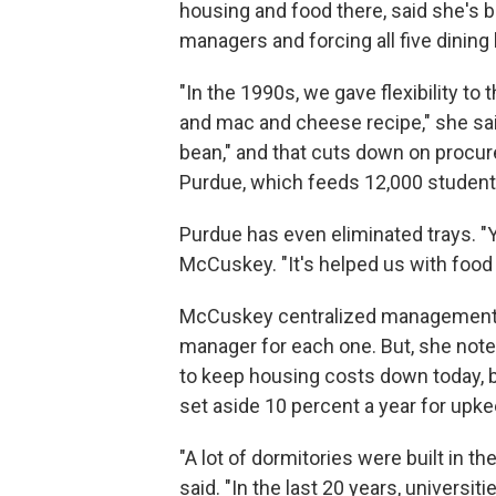
housing and food there, said she's 
managers and forcing all five dining
"In the 1990s, we gave flexibility to
and mac and cheese recipe," she sa
bean," and that cuts down on procure
Purdue, which feeds 12,000 student
Purdue has even eliminated trays. "You
McCuskey. "It's helped us with food
McCuskey centralized management of
manager for each one. But, she noted
to keep housing costs down today, be
set aside 10 percent a year for upke
"A lot of dormitories were built in 
said. "In the last 20 years, universit