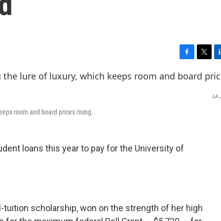
d
F
T
L
a
w
i
c
i
n
e
t
k
LA 
b
t
e
o
e
d
 keeps room and board prices rising.
o
r
I
k
n
udent loans this year to pay for the University of
ll-tuition scholarship, won on the strength of her high