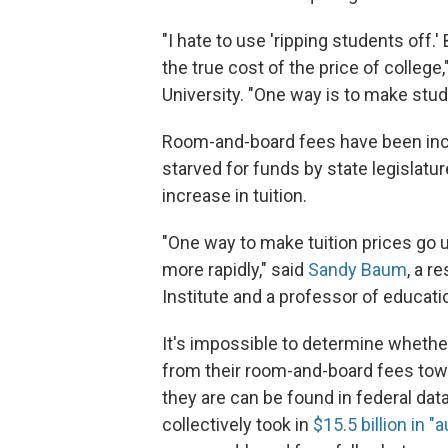
"I hate to use 'ripping students off.
the true cost of the price of college
University. "One way is to make stu
Room-and-board fees have been incre
starved for funds by state legislatu
increase in tuition.
"One way to make tuition prices go 
more rapidly," said
Sandy Baum
, a r
Institute and a professor of educat
It's impossible to determine whethe
from their room-and-board fees towa
they are can be found in federal data
collectively took in
$15.5 billion in "