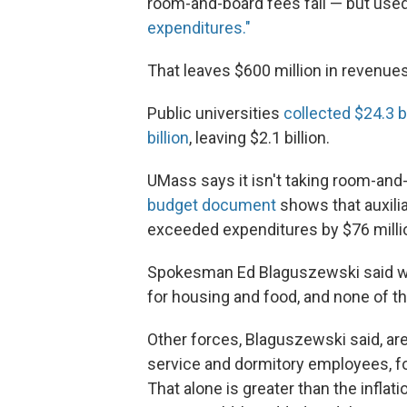
room-and-board fees fall — but use
expenditures."
That leaves $600 million in revenu
Public universities
collected $24.3 bi
billion
, leaving $2.1 billion.
UMass says it isn't taking room-and-
budget document
shows that auxil
exceeded expenditures by $76 milli
Spokesman Ed Blaguszewski said wh
for housing and food, and none of t
Other forces, Blaguszewski said, ar
service and dormitory employees, fo
That alone is greater than the inflat