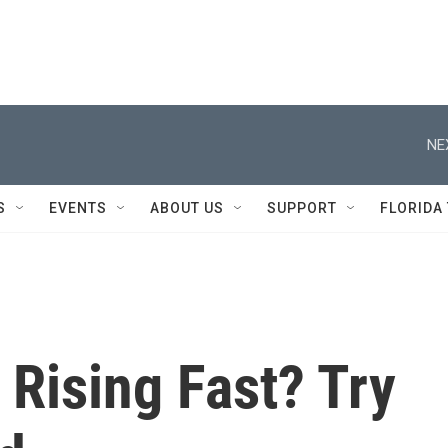
NE
S
EVENTS
ABOUT US
SUPPORT
FLORIDA
 Rising Fast? Try