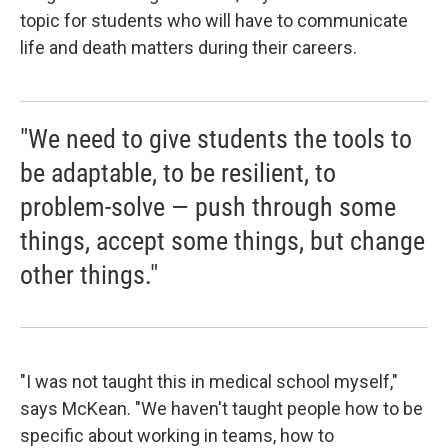
topic for students who will have to communicate
life and death matters during their careers.
"We need to give students the tools to
be adaptable, to be resilient, to
problem-solve — push through some
things, accept some things, but change
other things."
"I was not taught this in medical school myself,"
says McKean. "We haven't taught people how to be
specific about working in teams, how to