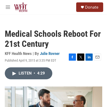
Skip to main content
S
Donate
e
M
a
e
r
n
c
u
h
Medical Schools Reboot For
u
e
21st Century
r
y
KFF Health News | By
Julie Rovner
Published April 9, 2015 at 3:35 PM EDT
F
T
L
E
a
w
i
m
c
i
n
a
LISTEN
•
4:29
e
t
k
i
b
t
e
l
o
e
d
o
r
I
k
n