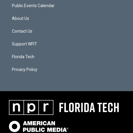
Public Events Calendar
About Us
Contact Us
Support WFIT
Florida Tech
Privacy Policy