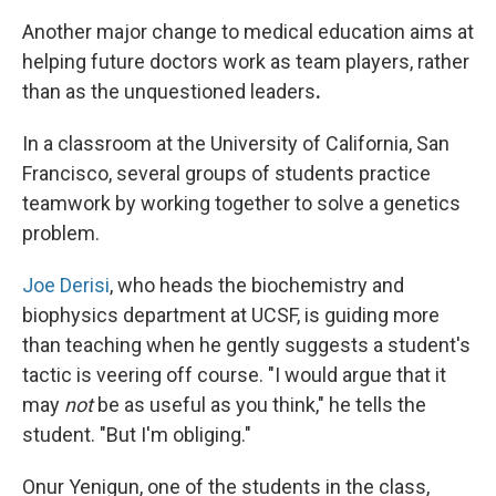
Another major change to medical education aims at
helping future doctors work as team players, rather
than as the unquestioned leaders
.
In a classroom at the University of California, San
Francisco, several groups of students practice
teamwork by working together to solve a genetics
problem.
Joe Derisi
, who heads the biochemistry and
biophysics department at UCSF, is guiding more
than teaching when he gently suggests a student's
tactic is veering off course. "I would argue that it
may
not
be as useful as you think," he tells the
student. "But I'm obliging."
Onur Yenigun, one of the students in the class,