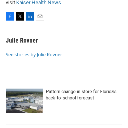
visit
Kaiser Health News
.
F
T
L
E
a
w
i
m
c
i
n
a
e
t
k
i
Julie Rovner
b
t
e
l
o
e
d
o
r
I
See stories by Julie Rovner
k
n
Pattern change in store for Florida's
back-to-school forecast