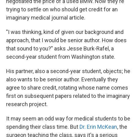
negotiated the price of a used BMW. Now they're
trying to settle on who should get credit for an
imaginary medical journal article.
"I was thinking, kind of given our background and
approach, that I would be senior author. How does
that sound to you?" asks Jesse Burk-Rafel, a
second-year student from Washington state.
His partner, also a second-year student, objects; he
also wants to be senior author. Eventually they
agree to share credit, rotating whose name comes
first on subsequent papers related to the imaginary
research project.
It may seem an odd way for medical students to be
spending their class time. But
Dr. Erin McKean
, the
surgeon teaching the class, says it's a serious