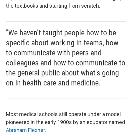
the textbooks and starting from scratch.
"We haven't taught people how to be
specific about working in teams, how
to communicate with peers and
colleagues and how to communicate to
the general public about what's going
on in health care and medicine."
Most medical schools still operate under a model
pioneered in the early 1900s by an educator named
Abraham Flexner
.