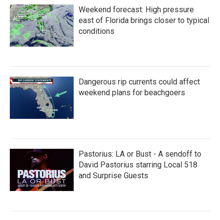
Weekend forecast: High pressure
east of Florida brings closer to typical
conditions
Dangerous rip currents could affect
weekend plans for beachgoers
Pastorius: LA or Bust - A sendoff to
David Pastorius starring Local 518
and Surprise Guests