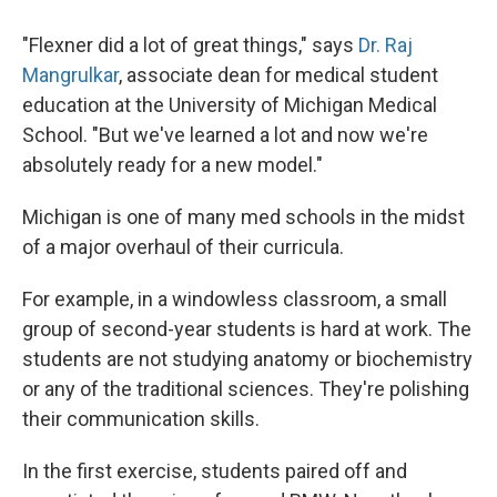
"Flexner did a lot of great things," says
Dr. Raj
Mangrulkar
, associate dean for medical student
education at the University of Michigan Medical
School. "But we've learned a lot and now we're
absolutely ready for a new model."
Michigan is one of many med schools in the midst
of a major overhaul of their curricula.
For example, in a windowless classroom, a small
group of second-year students is hard at work. The
students are not studying anatomy or biochemistry
or any of the traditional sciences. They're polishing
their communication skills.
In the first exercise, students paired off and