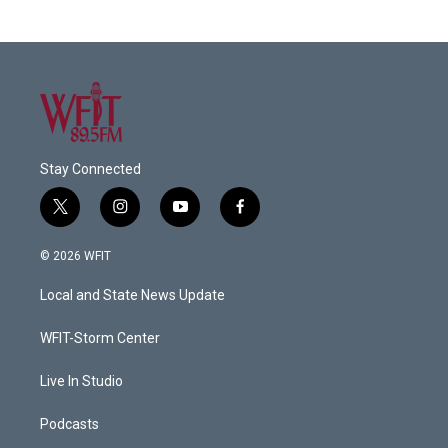
Stay Connected
t
i
y
f
w
n
o
a
i
s
u
c
© 2026 WFIT
t
t
t
e
t
a
u
b
Local and State News Update
e
g
b
o
r
r
e
o
a
k
WFIT-Storm Center
m
Live In Studio
Podcasts