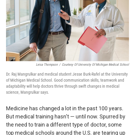
Leisa Thompson
/
Courtesy Of University Of Michigan Medical School
Dr. Raj Mangrulkar and medical student Jesse Burk-Rafel at the University
of Michigan Medical School. Good communication skills, teamwork and
adaptability will help doctors thrive through swift changes in medical
science, Mangrulkar says.
Medicine has changed a lot in the past 100 years.
But medical training hasn't — until now. Spurred by
the need to train a different type of doctor, some
top medical schools around the U.S. are tearing up