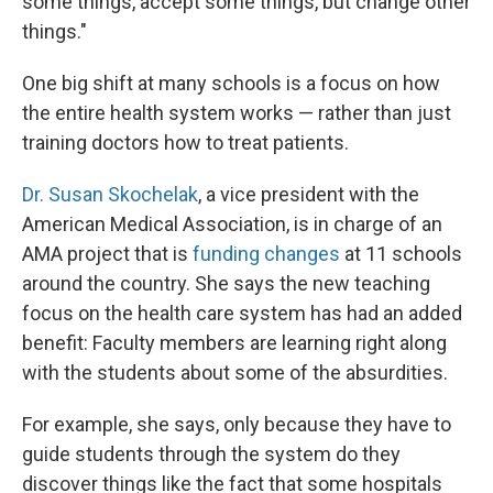
some things, accept some things, but change other
things."
One big shift at many schools is a focus on how
the entire health system works — rather than just
training doctors how to treat patients.
Dr. Susan Skochelak
, a vice president with the
American Medical Association, is in charge of an
AMA project that is
funding changes
at 11 schools
around the country. She says the new teaching
focus on the health care system has had an added
benefit: Faculty members are learning right along
with the students about some of the absurdities.
For example, she says, only because they have to
guide students through the system do they
discover things like the fact that some hospitals