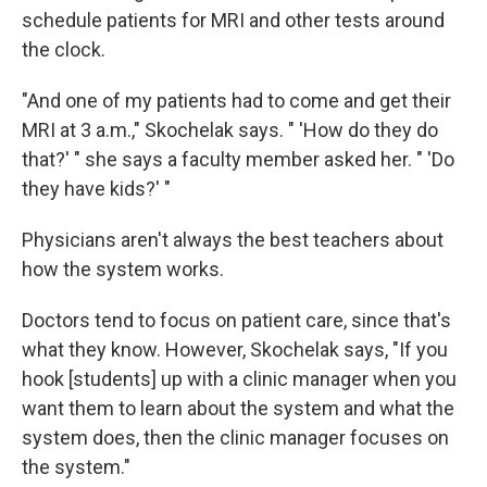
schedule patients for MRI and other tests around
the clock.
"And one of my patients had to come and get their
MRI at 3 a.m.," Skochelak says. " 'How do they do
that?' " she says a faculty member asked her. " 'Do
they have kids?' "
Physicians aren't always the best teachers about
how the system works.
Doctors tend to focus on patient care, since that's
what they know. However, Skochelak says, "If you
hook [students] up with a clinic manager when you
want them to learn about the system and what the
system does, then the clinic manager focuses on
the system."