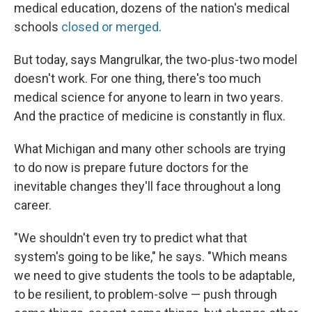
medical education, dozens of the nation's medical
schools
closed or merged
.
But today, says Mangrulkar, the two-plus-two model
doesn't work. For one thing, there's too much
medical science for anyone to learn in two years.
And the practice of medicine is constantly in flux.
What Michigan and many other schools are trying
to do now is prepare future doctors for the
inevitable changes they'll face throughout a long
career.
"We shouldn't even try to predict what that
system's going to be like," he says. "Which means
we need to give students the tools to be adaptable,
to be resilient, to problem-solve — push through