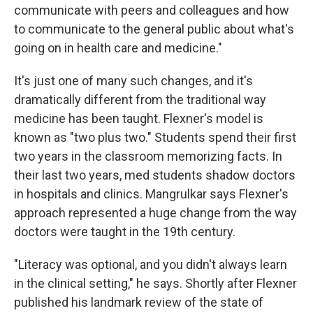
communicate with peers and colleagues and how
to communicate to the general public about what's
going on in health care and medicine."
It's just one of many such changes, and it's
dramatically different from the traditional way
medicine has been taught. Flexner's model is
known as "two plus two." Students spend their first
two years in the classroom memorizing facts. In
their last two years, med students shadow doctors
in hospitals and clinics. Mangrulkar says Flexner's
approach represented a huge change from the way
doctors were taught in the 19th century.
"Literacy was optional, and you didn't always learn
in the clinical setting," he says. Shortly after Flexner
published his landmark review of the state of