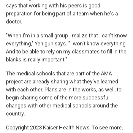
says that working with his peers is good
preparation for being part of a team when he's a
doctor.
"When I'm in a small group I realize that I can't know
everything," Yenigun says. "I won't know everything.
And to be able to rely on my classmates to fill in the
blanks is really important."
The medical schools that are part of the AMA
project are already sharing what they've learned
with each other. Plans are in the works, as well, to
begin sharing some of the more successful
changes with other medical schools around the
country.
Copyright 2023 Kaiser Health News. To see more,