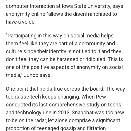
computer Interaction at Iowa State University, says
anonymity online "allows the disenfranchised to
have a voice.
"Participating in this way on social media helps
them feel like they are part of a community and
culture since their identity is not tied to it and they
don't feel they can be harassed or ridiculed. This is
one of the positive aspects of anonymity on social
media," Junco says.
One point that holds true across the board: The way
teens use tech keeps changing. When Pew
conducted its last comprehensive study on teens
and technology use in 2013, Snapchat was too new
to be on the radar, let alone comprise a significant
proportion of teenaged gossip and flirtation.