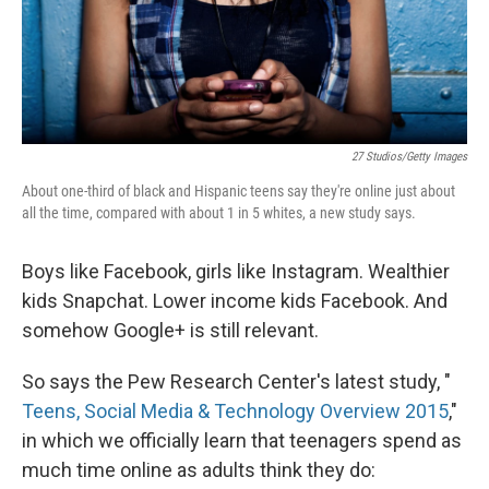
27 Studios/Getty Images
About one-third of black and Hispanic teens say they're online just about
all the time, compared with about 1 in 5 whites, a new study says.
Boys like Facebook, girls like Instagram. Wealthier
kids Snapchat. Lower income kids Facebook. And
somehow Google+ is still relevant.
So says the Pew Research Center's latest study, "
Teens, Social Media & Technology Overview 2015
,"
in which we officially learn that teenagers spend as
much time online as adults think they do: