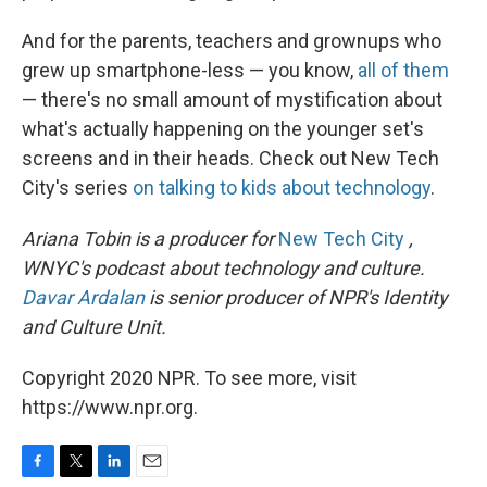
And for the parents, teachers and grownups who
grew up smartphone-less — you know,
all of them
— there's no small amount of mystification about
what's actually happening on the younger set's
screens and in their heads. Check out New Tech
City's series
on talking to kids about technology
.
Ariana Tobin is a producer for
New Tech City
,
WNYC's podcast about technology and culture.
Davar Ardalan
is senior producer of NPR's Identity
and Culture Unit.
Copyright 2020 NPR. To see more, visit
https://www.npr.org.
F
T
L
E