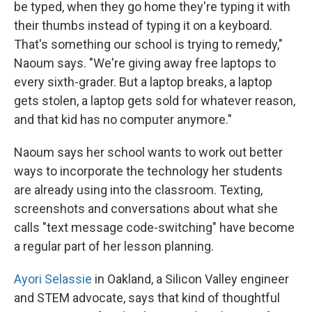
be typed, when they go home they're typing it with
their thumbs instead of typing it on a keyboard.
That's something our school is trying to remedy,"
Naoum says. "We're giving away free laptops to
every sixth-grader. But a laptop breaks, a laptop
gets stolen, a laptop gets sold for whatever reason,
and that kid has no computer anymore."
Naoum says her school wants to work out better
ways to incorporate the technology her students
are already using into the classroom. Texting,
screenshots and conversations about what she
calls "text message code-switching" have become
a regular part of her lesson planning.
Ayori Selassie
in Oakland, a Silicon Valley engineer
and STEM advocate, says that kind of thoughtful