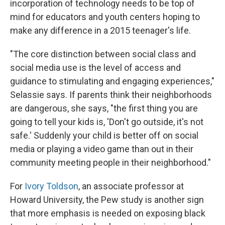
incorporation of technology needs to be top of
mind for educators and youth centers hoping to
make any difference in a 2015 teenager's life.
"The core distinction between social class and
social media use is the level of access and
guidance to stimulating and engaging experiences,"
Selassie says. If parents think their neighborhoods
are dangerous, she says, "the first thing you are
going to tell your kids is, 'Don't go outside, it's not
safe.' Suddenly your child is better off on social
media or playing a video game than out in their
community meeting people in their neighborhood."
For
Ivory Toldson
, an associate professor at
Howard University, the Pew study is another sign
that more emphasis is needed on exposing black