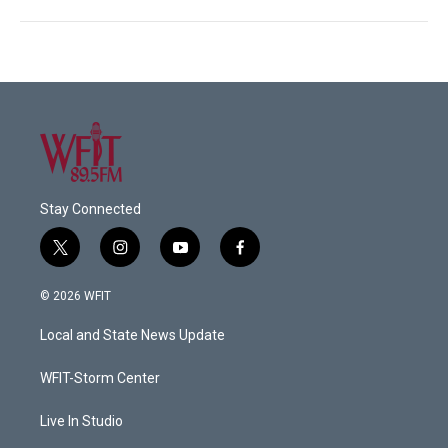
Stay Connected
t
i
y
f
w
n
o
a
i
s
u
c
© 2026 WFIT
t
t
t
e
t
a
u
b
Local and State News Update
e
g
b
o
r
r
e
o
a
k
WFIT-Storm Center
m
Live In Studio