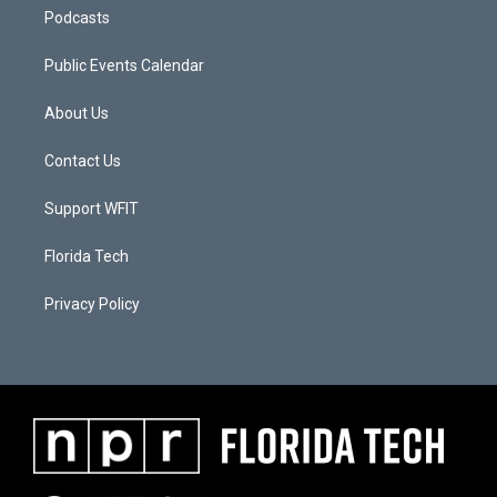
Podcasts
Public Events Calendar
About Us
Contact Us
Support WFIT
Florida Tech
Privacy Policy