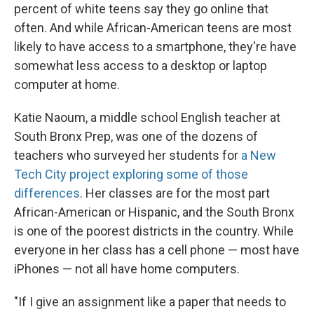
percent of white teens say they go online that
often. And while African-American teens are most
likely to have access to a smartphone, they're have
somewhat less access to a desktop or laptop
computer at home.
Katie Naoum, a middle school English teacher at
South Bronx Prep, was one of the dozens of
teachers who surveyed her students for
a New
Tech City project exploring some of those
differences
. Her classes are for the most part
African-American or Hispanic, and the South Bronx
is one of the poorest districts in the country. While
everyone in her class has a cell phone — most have
iPhones — not all have home computers.
"If I give an assignment like a paper that needs to