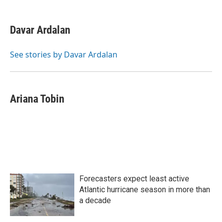
a
w
i
m
c
i
n
a
e
t
k
i
Davar Ardalan
b
t
e
l
o
e
d
o
r
I
See stories by Davar Ardalan
k
n
Ariana Tobin
Forecasters expect least active
Atlantic hurricane season in more than
a decade