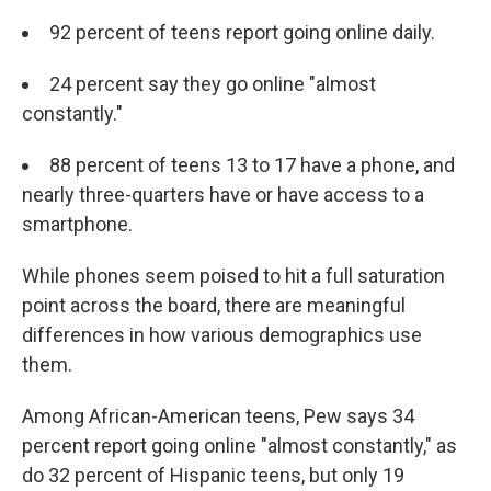
92 percent of teens report going online daily.
24 percent say they go online "almost
constantly."
88 percent of teens 13 to 17 have a phone, and
nearly three-quarters have or have access to a
smartphone.
While phones seem poised to hit a full saturation
point across the board, there are meaningful
differences in how various demographics use
them.
Among African-American teens, Pew says 34
percent report going online "almost constantly," as
do 32 percent of Hispanic teens, but only 19