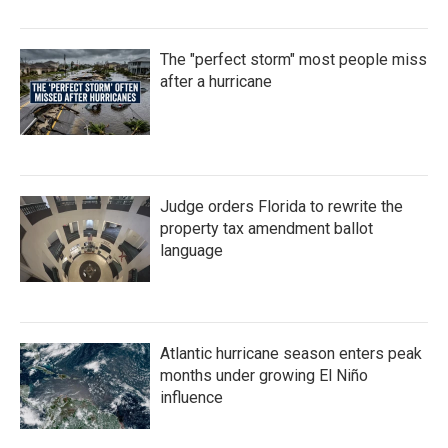
The "perfect storm" most people miss
after a hurricane
Judge orders Florida to rewrite the
property tax amendment ballot
language
Atlantic hurricane season enters peak
months under growing El Niño
influence