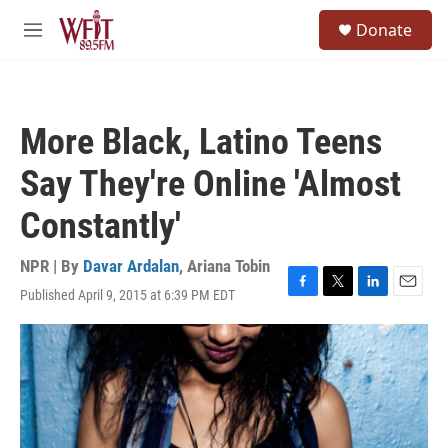
Skip to main content
S
Donate
e
M
a
e
r
n
c
u
h
More Black, Latino Teens
u
e
Say They're Online 'Almost
r
y
Constantly'
NPR | By
Davar Ardalan
,
Ariana Tobin
Published April 9, 2015 at 6:39 PM EDT
F
T
L
E
a
w
i
m
c
i
n
a
e
t
k
i
b
t
e
l
o
e
d
o
r
I
k
n