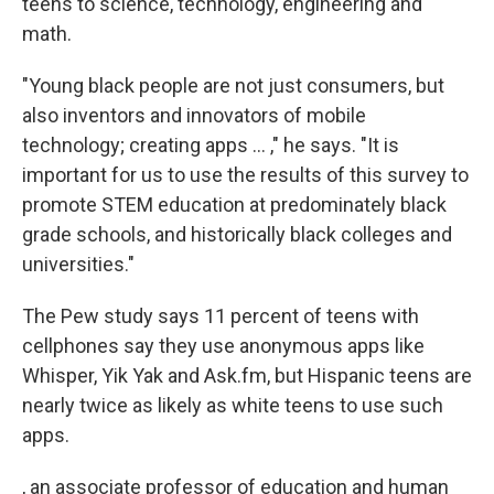
teens to science, technology, engineering and
math.
"Young black people are not just consumers, but
also inventors and innovators of mobile
technology; creating apps ... ," he says. "It is
important for us to use the results of this survey to
promote STEM education at predominately black
grade schools, and historically black colleges and
universities."
The Pew study says 11 percent of teens with
cellphones say they use anonymous apps like
Whisper, Yik Yak and Ask.fm, but Hispanic teens are
nearly twice as likely as white teens to use such
apps.
, an associate professor of education and human