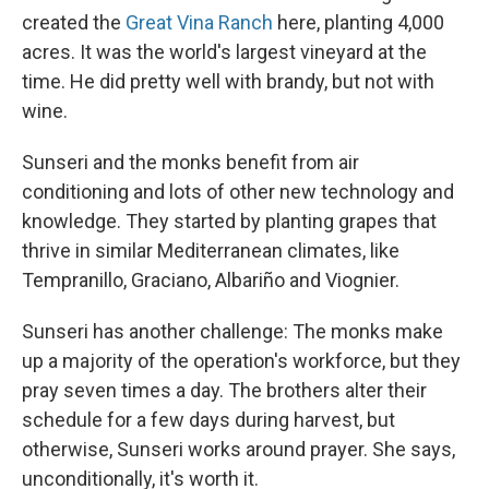
created the
Great Vina Ranch
here, planting 4,000
acres. It was the world's largest vineyard at the
time. He did pretty well with brandy, but not with
wine.
Sunseri and the monks benefit from air
conditioning and lots of other new technology and
knowledge. They started by planting grapes that
thrive in similar Mediterranean climates, like
Tempranillo, Graciano, Albariño and Viognier.
Sunseri has another challenge: The monks make
up a majority of the operation's workforce, but they
pray seven times a day. The brothers alter their
schedule for a few days during harvest, but
otherwise, Sunseri works around prayer. She says,
unconditionally, it's worth it.