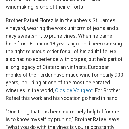
winemaking is one of their efforts.
Brother Rafael Florez is in the abbey's St. James
vineyard, wearing the work uniform of jeans and a
navy sweatshirt to prune vines. When he came
here from Ecuador 18 years ago, he'd been seeking
the right religious order for all of his adult life. He
also had no experience with grapes, but he's part of
a long legacy of Cistercian vintners. European
monks of their order have made wine for nearly 900
years, including at one of the most celebrated
wineries in the world,
Clos de Vougeot
. For Brother
Rafael this work and his vocation go hand in hand.
"One thing that has been extremely helpful for me
is to know myself by pruning," Brother Rafael says.
"What you do with the vines is you're constantly