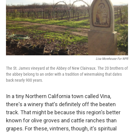
Lisa Morehouse For NPR
The St. James vineyard at the Abbey of New Clairvaux. The 20 brothers of
the abbey belong to an order with a tradition of winemaking that dates
back nearly 900 years.
In a tiny Northern California town called Vina,
there's a winery that's definitely off the beaten
track. That might be because this region's better
known for olive groves and cattle ranches than
grapes. For these, vintners, though, it's spiritual