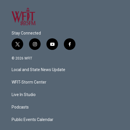
Stay Connected
t
i
y
f
w
n
o
a
i
s
u
c
© 2026 WFIT
t
t
t
e
t
a
u
b
Local and State News Update
e
g
b
o
r
r
e
o
a
k
WFIT-Storm Center
m
Live In Studio
Podcasts
Public Events Calendar