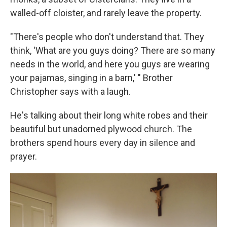
walled-off cloister, and rarely leave the property.
"There's people who don't understand that. They
think, 'What are you guys doing? There are so many
needs in the world, and here you guys are wearing
your pajamas, singing in a barn,' " Brother
Christopher says with a laugh.
He's talking about their long white robes and their
beautiful but unadorned plywood church. The
brothers spend hours every day in silence and
prayer.