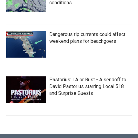
conditions
Dangerous rip currents could affect
weekend plans for beachgoers
Pastorius: LA or Bust - A sendoff to
David Pastorius starring Local 518
and Surprise Guests