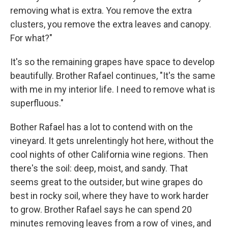
removing what is extra. You remove the extra
clusters, you remove the extra leaves and canopy.
For what?"
It's so the remaining grapes have space to develop
beautifully. Brother Rafael continues, "It's the same
with me in my interior life. I need to remove what is
superfluous."
Bother Rafael has a lot to contend with on the
vineyard. It gets unrelentingly hot here, without the
cool nights of other California wine regions. Then
there's the soil: deep, moist, and sandy. That
seems great to the outsider, but wine grapes do
best in rocky soil, where they have to work harder
to grow. Brother Rafael says he can spend 20
minutes removing leaves from a row of vines, and