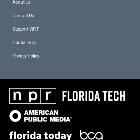
About Us
Contact Us
Support WFIT
Florida Tech
Privacy Policy