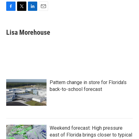
F
T
L
E
a
w
i
m
c
i
n
a
e
t
k
i
Lisa Morehouse
b
t
e
l
o
e
d
o
r
I
k
n
Pattern change in store for Florida's
back-to-school forecast
Weekend forecast: High pressure
east of Florida brings closer to typical