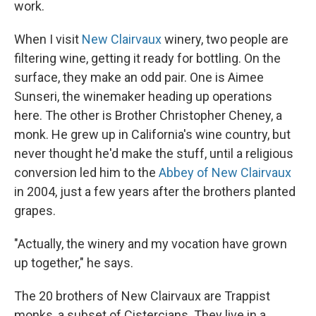
work.
When I visit
New Clairvaux
winery, two people are
filtering wine, getting it ready for bottling. On the
surface, they make an odd pair. One is Aimee
Sunseri, the winemaker heading up operations
here. The other is Brother Christopher Cheney, a
monk. He grew up in California's wine country, but
never thought he'd make the stuff, until a religious
conversion led him to the
Abbey of New Clairvaux
in 2004, just a few years after the brothers planted
grapes.
"Actually, the winery and my vocation have grown
up together," he says.
The 20 brothers of New Clairvaux are Trappist
monks, a subset of Cistercians. They live in a