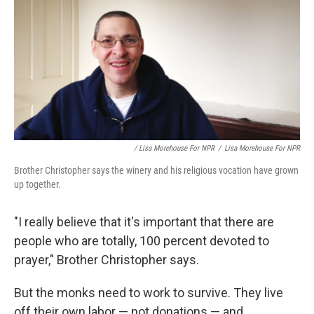
/ Lisa Morehouse For NPR
/
Lisa Morehouse For NPR
Brother Christopher says the winery and his religious vocation have grown
up together.
"I really believe that it's important that there are
people who are totally, 100 percent devoted to
prayer," Brother Christopher says.
But the monks need to work to survive. They live
off their own labor — not donations — and