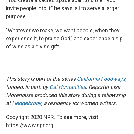
"You create a sacred space apart and then you
invite people into it," he says, all to serve a larger
purpose.
"Whatever we make, we want people, when they
experience it, to praise God,"
and experience a sip
of wine as a divine gift.
This story is part of the series
California Foodways
,
funded, in part, by
Cal Humanities
. Reporter Lisa
Morehouse produced this story during a fellowship
at
Hedgebrook
, a residency for women writers.
Copyright 2020 NPR. To see more, visit
https://www.npr.org.