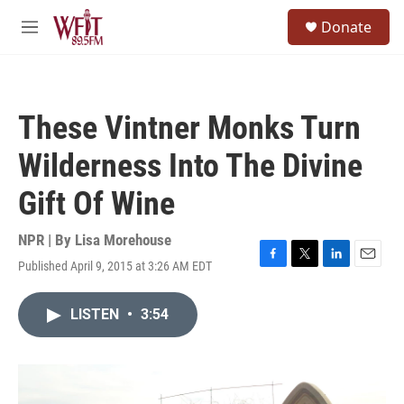
Skip to main content
S
Donate
e
M
a
e
r
n
c
u
h
These Vintner Monks Turn
u
e
Wilderness Into The Divine
r
y
Gift Of Wine
NPR | By
Lisa Morehouse
Published April 9, 2015 at 3:26 AM EDT
F
T
L
E
a
w
i
m
c
i
n
a
LISTEN
•
3:54
e
t
k
i
b
t
e
l
o
e
d
o
r
I
k
n