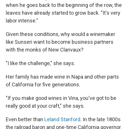
when he goes back to the beginning of the row, the
leaves have already started to grow back. "It's very
labor intense."
Given these conditions, why would a winemaker
like Sunseri want to become business partners
with the monks of New Clarivaux?
"I like the challenge," she says.
Her family has made wine in Napa and other parts
of California for five generations.
"If you make good wines in Vina, you've got to be
really good at your craft," she says.
Even better than
Leland Stanford
. In the late 1800s
the railroad baron and one-time California governor