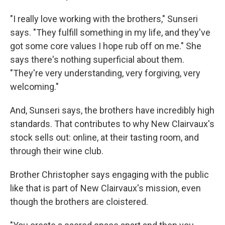
"I really love working with the brothers," Sunseri
says. "They fulfill something in my life, and they've
got some core values I hope rub off on me." She
says there's nothing superficial about them.
"They're very understanding, very forgiving, very
welcoming."
And, Sunseri says, the brothers have incredibly high
standards. That contributes to why New Clairvaux's
stock sells out: online, at their tasting room, and
through their wine club.
Brother Christopher says engaging with the public
like that is part of New Clairvaux's mission, even
though the brothers are cloistered.