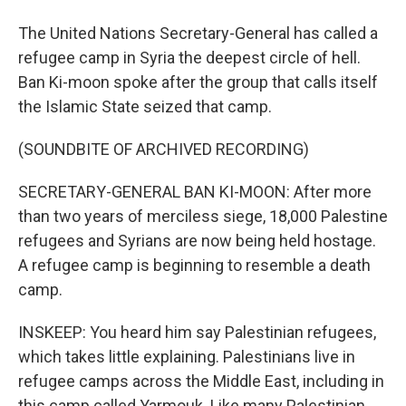
The United Nations Secretary-General has called a
refugee camp in Syria the deepest circle of hell.
Ban Ki-moon spoke after the group that calls itself
the Islamic State seized that camp.
(SOUNDBITE OF ARCHIVED RECORDING)
SECRETARY-GENERAL BAN KI-MOON: After more
than two years of merciless siege, 18,000 Palestine
refugees and Syrians are now being held hostage.
A refugee camp is beginning to resemble a death
camp.
INSKEEP: You heard him say Palestinian refugees,
which takes little explaining. Palestinians live in
refugee camps across the Middle East, including in
this camp called Yarmouk. Like many Palestinian