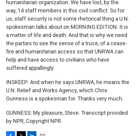
humanitarian organization. We have lost, by the
way, 14 staff members in this civil conflict. So for
us, staff security is not some rhetorical thing a U.N.
spokesman talks about on MORNING EDITION. It is
a matter of life and death. And that is why we need
the parties to see the sense of a truce, of a cease-
fire and humanitarian access so that UNRWA can
help and have access to civilians who have
suffered appallingly.
INSKEEP: And when he says UNRWA, he means the
U.N. Relief and Works Agency, which Chris
Gunness is a spokesman for. Thanks very much.
GUNNESS: My pleasure, Steve. Transcript provided
by NPR, Copyright NPR.