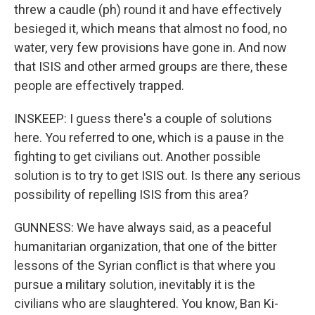
threw a caudle (ph) round it and have effectively
besieged it, which means that almost no food, no
water, very few provisions have gone in. And now
that ISIS and other armed groups are there, these
people are effectively trapped.
INSKEEP: I guess there's a couple of solutions
here. You referred to one, which is a pause in the
fighting to get civilians out. Another possible
solution is to try to get ISIS out. Is there any serious
possibility of repelling ISIS from this area?
GUNNESS: We have always said, as a peaceful
humanitarian organization, that one of the bitter
lessons of the Syrian conflict is that where you
pursue a military solution, inevitably it is the
civilians who are slaughtered. You know, Ban Ki-