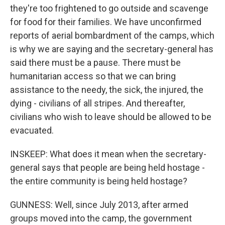
they're too frightened to go outside and scavenge
for food for their families. We have unconfirmed
reports of aerial bombardment of the camps, which
is why we are saying and the secretary-general has
said there must be a pause. There must be
humanitarian access so that we can bring
assistance to the needy, the sick, the injured, the
dying - civilians of all stripes. And thereafter,
civilians who wish to leave should be allowed to be
evacuated.
INSKEEP: What does it mean when the secretary-
general says that people are being held hostage -
the entire community is being held hostage?
GUNNESS: Well, since July 2013, after armed
groups moved into the camp, the government