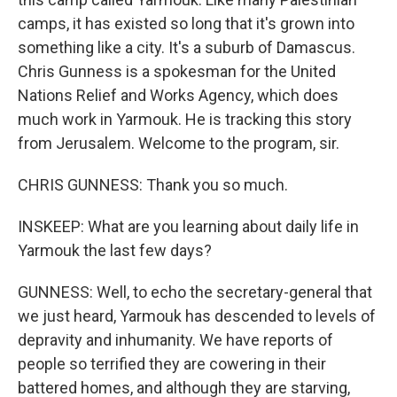
camps, it has existed so long that it's grown into
something like a city. It's a suburb of Damascus.
Chris Gunness is a spokesman for the United
Nations Relief and Works Agency, which does
much work in Yarmouk. He is tracking this story
from Jerusalem. Welcome to the program, sir.
CHRIS GUNNESS: Thank you so much.
INSKEEP: What are you learning about daily life in
Yarmouk the last few days?
GUNNESS: Well, to echo the secretary-general that
we just heard, Yarmouk has descended to levels of
depravity and inhumanity. We have reports of
people so terrified they are cowering in their
battered homes, and although they are starving,