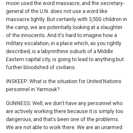
moon used the word massacre, and the secretary-
general of the U.N. does not use a word like
massacre lightly. But certainly with 3,500 children in
the camp, we are potentially looking at a slaughter
of the innocents. And it's hard to imagine how a
military escalation, in a place which, as you rightly
described, is a labyrinthine suburb of a Middle
Eastern capital city, is going to lead to anything but
further bloodshed of civilians.
INSKEEP: What is the situation for United Nations
personnel in Yarmouk?
GUNNESS: Well, we don't have any personnel who
are actively working there because it is simply too
dangerous, and that's been one of the problems.
We are not able to work there. We are an unarmed