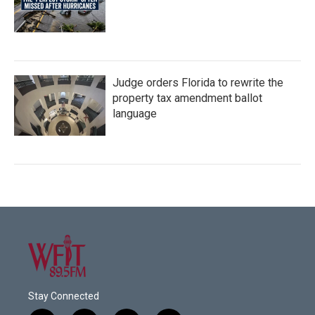
Judge orders Florida to rewrite the
property tax amendment ballot
language
Stay Connected