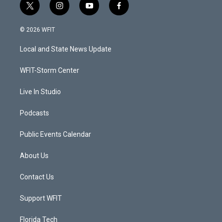
t
i
y
f
w
n
o
a
i
s
u
c
© 2026 WFIT
t
t
t
e
t
a
u
b
Local and State News Update
e
g
b
o
r
r
e
o
a
k
WFIT-Storm Center
m
Live In Studio
Podcasts
Public Events Calendar
About Us
Contact Us
Support WFIT
Florida Tech