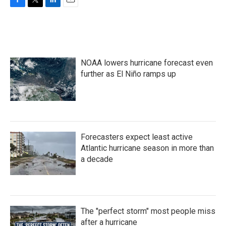
F
T
L
E
a
w
i
m
c
i
n
a
e
t
k
i
b
t
e
l
o
e
d
NOAA lowers hurricane forecast even
o
r
I
k
n
further as El Niño ramps up
Forecasters expect least active
Atlantic hurricane season in more than
a decade
The "perfect storm" most people miss
after a hurricane