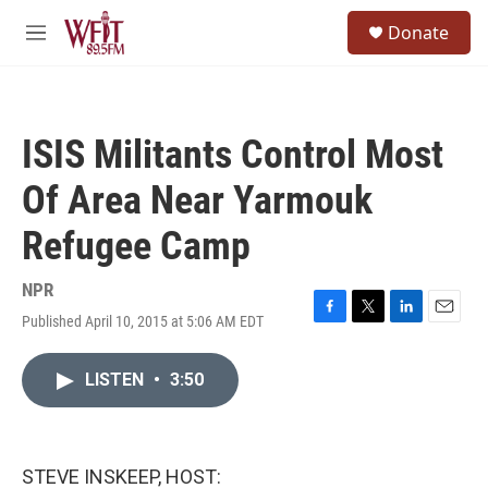
Skip to main content
S
Donate
e
M
a
e
r
n
c
u
h
ISIS Militants Control Most
u
e
Of Area Near Yarmouk
r
y
Refugee Camp
NPR
Published April 10, 2015 at 5:06 AM EDT
F
T
L
E
a
w
i
m
c
i
n
a
LISTEN
•
3:50
e
t
k
i
b
t
e
l
o
e
d
o
r
I
k
n
STEVE INSKEEP, HOST: