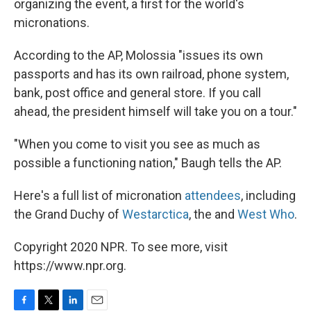
organizing the event, a first for the world's
micronations.
According to the AP, Molossia "issues its own
passports and has its own railroad, phone system,
bank, post office and general store. If you call
ahead, the president himself will take you on a tour."
"When you come to visit you see as much as
possible a functioning nation," Baugh tells the AP.
Here's a full list of micronation
attendees
, including
the Grand Duchy of
Westarctica
, the and
West Who
.
Copyright 2020 NPR. To see more, visit
https://www.npr.org.