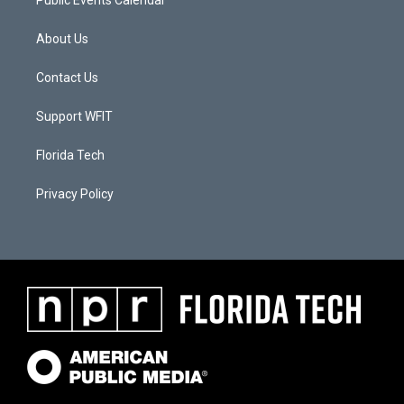
Public Events Calendar
About Us
Contact Us
Support WFIT
Florida Tech
Privacy Policy