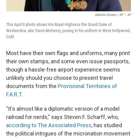
Gabriela Alvarez / AP
/
AP
This April 8 photo shows His Royal Highness the Grand Duke of
Westarctica, aka Travis McHenry, posing in his uniform in West Hollywood,
Calif.
Most have their own flags and uniforms, many print
their own stamps, and some even issue passports,
though a hassle-free airport experience seems
unlikely should you choose to present travel
documents from the
Provisional Territories of
F.A.R.T.
"It's almost like a diplomatic version of a model
railroad for nerds," says Steven F. Scharff, who,
according to The Associated Press
, has studied
the political intrigues of the micronation movement