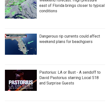
Weekend forecast: High pressure
east of Florida brings closer to typical
conditions
Dangerous rip currents could affect
weekend plans for beachgoers
Pastorius: LA or Bust - A sendoff to
David Pastorius starring Local 518
and Surprise Guests