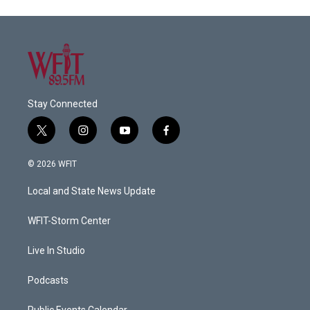
Stay Connected
t
i
y
f
w
n
o
a
i
s
u
c
© 2026 WFIT
t
t
t
e
t
a
u
b
Local and State News Update
e
g
b
o
r
r
e
o
a
k
WFIT-Storm Center
m
Live In Studio
Podcasts