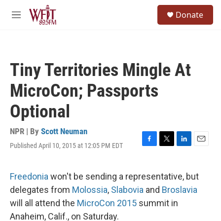
Skip to main content
S
Donate
e
M
a
e
r
n
c
u
h
Tiny Territories Mingle At
u
e
MicroCon; Passports
r
y
Optional
NPR | By
Scott Neuman
Published April 10, 2015 at 12:05 PM EDT
F
T
L
E
a
w
i
m
c
i
n
a
e
t
k
i
Freedonia
won't be sending a representative, but
b
t
e
l
delegates from
Molossia
,
Slabovia
and
Broslavia
o
e
d
o
r
I
will all attend the
MicroCon 2015
summit in
k
n
Anaheim, Calif., on Saturday.