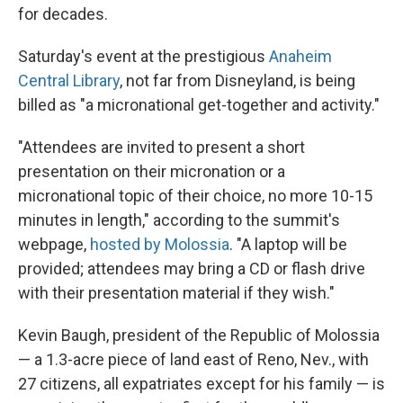
for decades.
Saturday's event at the prestigious
Anaheim
Central Library
, not far from Disneyland, is being
billed as "a micronational get-together and activity."
"Attendees are invited to present a short
presentation on their micronation or a
micronational topic of their choice, no more 10-15
minutes in length," according to the summit's
webpage,
hosted by Molossia
. "A laptop will be
provided; attendees may bring a CD or flash drive
with their presentation material if they wish."
Kevin Baugh, president of the Republic of Molossia
— a 1.3-acre piece of land east of Reno, Nev., with
27 citizens, all expatriates except for his family — is