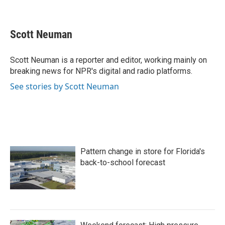
F
T
L
E
a
w
i
m
c
i
n
a
e
t
k
i
Scott Neuman
b
t
e
l
o
e
d
o
r
I
Scott Neuman is a reporter and editor, working mainly on
k
n
breaking news for NPR's digital and radio platforms.
See stories by Scott Neuman
Pattern change in store for Florida's
back-to-school forecast