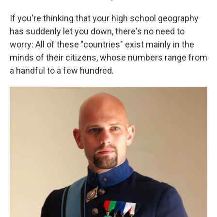
If you're thinking that your high school geography
has suddenly let you down, there's no need to
worry: All of these "countries" exist mainly in the
minds of their citizens, whose numbers range from
a handful to a few hundred.