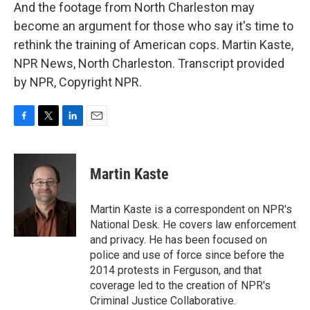
And the footage from North Charleston may
become an argument for those who say it's time to
rethink the training of American cops. Martin Kaste,
NPR News, North Charleston. Transcript provided
by NPR, Copyright NPR.
F
T
L
E
a
w
i
m
c
i
n
a
e
t
k
i
Martin Kaste
b
t
e
l
o
e
d
o
r
I
Martin Kaste is a correspondent on NPR's
k
n
National Desk. He covers law enforcement
and privacy. He has been focused on
police and use of force since before the
2014 protests in Ferguson, and that
coverage led to the creation of NPR's
Criminal Justice Collaborative.