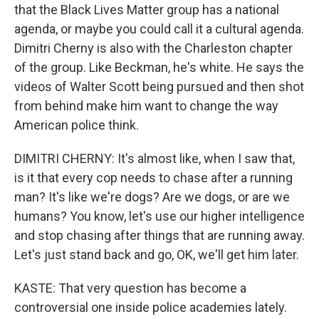
that the Black Lives Matter group has a national
agenda, or maybe you could call it a cultural agenda.
Dimitri Cherny is also with the Charleston chapter
of the group. Like Beckman, he's white. He says the
videos of Walter Scott being pursued and then shot
from behind make him want to change the way
American police think.
DIMITRI CHERNY: It's almost like, when I saw that,
is it that every cop needs to chase after a running
man? It's like we're dogs? Are we dogs, or are we
humans? You know, let's use our higher intelligence
and stop chasing after things that are running away.
Let's just stand back and go, OK, we'll get him later.
KASTE: That very question has become a
controversial one inside police academies lately.