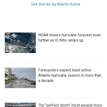
See stories by Martin Kaste
NOAA lowers hurricane forecast even
further as El Niño ramps up
Forecasters expect least active
Atlantic hurricane season in more than
a decade
The "perfect storm" most people miss