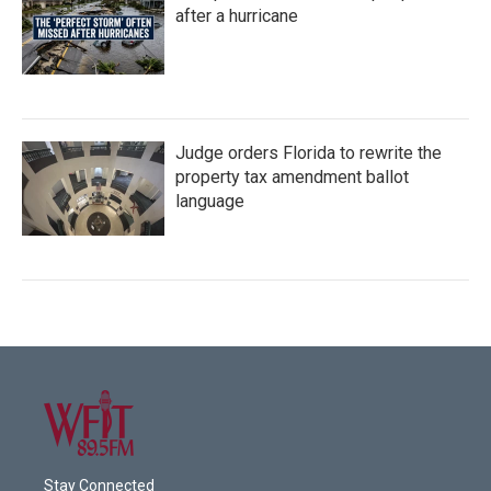
after a hurricane
Judge orders Florida to rewrite the
property tax amendment ballot
language
Stay Connected