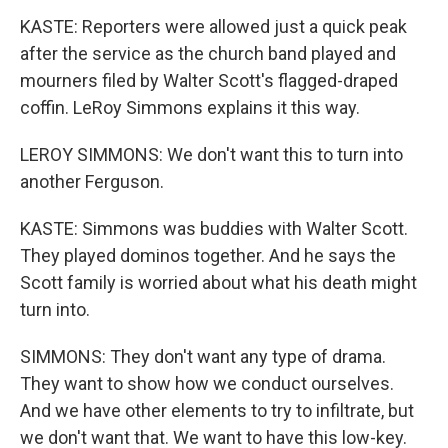
KASTE: Reporters were allowed just a quick peak
after the service as the church band played and
mourners filed by Walter Scott's flagged-draped
coffin. LeRoy Simmons explains it this way.
LEROY SIMMONS: We don't want this to turn into
another Ferguson.
KASTE: Simmons was buddies with Walter Scott.
They played dominos together. And he says the
Scott family is worried about what his death might
turn into.
SIMMONS: They don't want any type of drama.
They want to show how we conduct ourselves.
And we have other elements to try to infiltrate, but
we don't want that. We want to have this low-key.