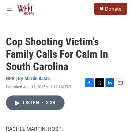
Skip to main content
S
Donate
e
M
a
e
r
n
c
u
h
Cop Shooting Victim's
u
e
Family Calls For Calm In
r
y
South Carolina
NPR | By
Martin Kaste
Published April 12, 2015 at 7:19 AM EDT
F
T
L
E
a
w
i
m
c
i
n
a
LISTEN
•
3:38
e
t
k
i
b
t
e
l
o
e
d
o
r
I
k
n
RACHEL MARTIN, HOST: