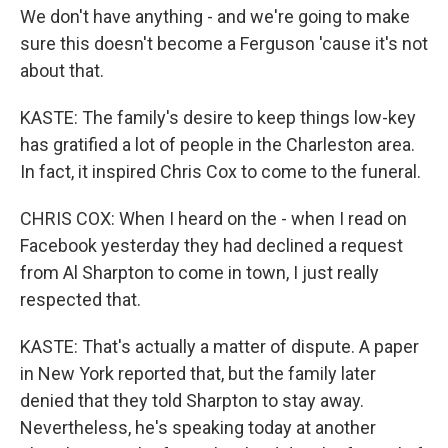
We don't have anything - and we're going to make
sure this doesn't become a Ferguson 'cause it's not
about that.
KASTE: The family's desire to keep things low-key
has gratified a lot of people in the Charleston area.
In fact, it inspired Chris Cox to come to the funeral.
CHRIS COX: When I heard on the - when I read on
Facebook yesterday they had declined a request
from Al Sharpton to come in town, I just really
respected that.
KASTE: That's actually a matter of dispute. A paper
in New York reported that, but the family later
denied that they told Sharpton to stay away.
Nevertheless, he's speaking today at another