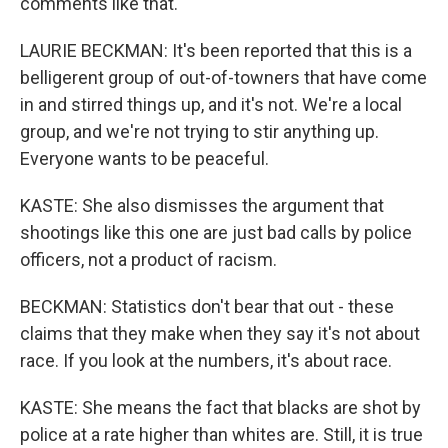
comments like that.
LAURIE BECKMAN: It's been reported that this is a
belligerent group of out-of-towners that have come
in and stirred things up, and it's not. We're a local
group, and we're not trying to stir anything up.
Everyone wants to be peaceful.
KASTE: She also dismisses the argument that
shootings like this one are just bad calls by police
officers, not a product of racism.
BECKMAN: Statistics don't bear that out - these
claims that they make when they say it's not about
race. If you look at the numbers, it's about race.
KASTE: She means the fact that blacks are shot by
police at a rate higher than whites are. Still, it is true