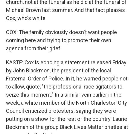
church, not at the funeral as he did at the funeral of
Michael Brown last summer. And that fact pleases
Cox, who's white.
COX: The family obviously doesn't want people
coming here and trying to promote their own
agenda from their grief.
KASTE: Cox is echoing a statement released Friday
by John Blackmon, the president of the local
Fraternal Order of Police. In it, he warned people not
to allow, quote, "the professional race agitators to
seize this moment." In a similar vein earlier in the
week, a white member of the North Charleston City
Council criticized protesters, saying they were
putting on a show for the rest of the country. Laurie
Beckman of the group Black Lives Matter bristles at