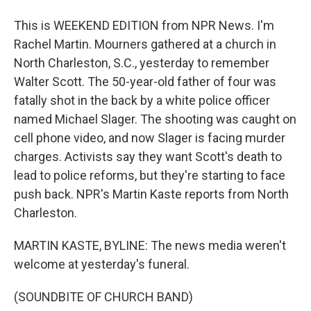
This is WEEKEND EDITION from NPR News. I'm
Rachel Martin. Mourners gathered at a church in
North Charleston, S.C., yesterday to remember
Walter Scott. The 50-year-old father of four was
fatally shot in the back by a white police officer
named Michael Slager. The shooting was caught on
cell phone video, and now Slager is facing murder
charges. Activists say they want Scott's death to
lead to police reforms, but they're starting to face
push back. NPR's Martin Kaste reports from North
Charleston.
MARTIN KASTE, BYLINE: The news media weren't
welcome at yesterday's funeral.
(SOUNDBITE OF CHURCH BAND)