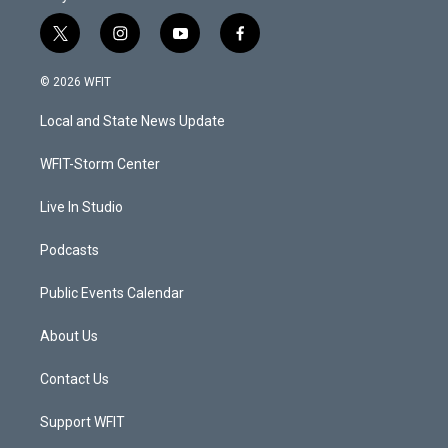
t
i
y
f
w
n
o
a
i
s
u
c
© 2026 WFIT
t
t
t
e
t
a
u
b
Local and State News Update
e
g
b
o
r
r
e
o
a
k
WFIT-Storm Center
m
Live In Studio
Podcasts
Public Events Calendar
About Us
Contact Us
Support WFIT