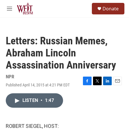
Skip to main content
S
Donate
e
M
a
e
r
n
c
u
h
Letters: Russian Memes,
u
e
Abraham Lincoln
r
y
Assassination Anniversary
NPR
Published April 14, 2015 at 4:21 PM EDT
F
T
L
E
a
w
i
m
c
i
n
a
LISTEN
•
1:47
e
t
k
i
b
t
e
l
o
e
d
o
r
I
k
n
ROBERT SIEGEL, HOST: