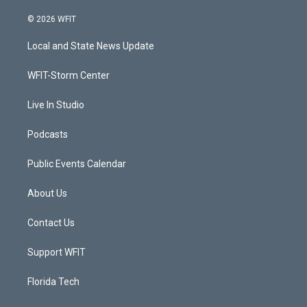
w
n
o
a
i
s
u
c
© 2026 WFIT
t
t
t
e
t
a
u
b
Local and State News Update
e
g
b
o
r
r
e
o
a
k
WFIT-Storm Center
m
Live In Studio
Podcasts
Public Events Calendar
About Us
Contact Us
Support WFIT
Florida Tech