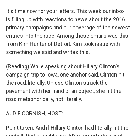
It's time now for your letters. This week our inbox
is filling up with reactions to news about the 2016
primary campaigns and our coverage of the newest
entries into the race. Among those emails was this
from Kim Hunter of Detroit. Kim took issue with
something we said and writes this.
(Reading) While speaking about Hillary Clinton's
campaign trip to Iowa, one anchor said, Clinton hit
the road, literally. Unless Clinton struck the
pavement with her hand or an object, she hit the
road metaphorically, not literally.
AUDIE CORNISH, HOST:
Point taken. And if Hillary Clinton had literally hit the
asphalt, that probably would've turned into a viral