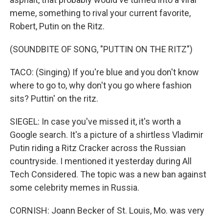
meme, something to rival your current favorite,
Robert, Putin on the Ritz.
(SOUNDBITE OF SONG, "PUTTIN ON THE RITZ")
TACO: (Singing) If you're blue and you don't know
where to go to, why don't you go where fashion
sits? Puttin' on the ritz.
SIEGEL: In case you've missed it, it's worth a
Google search. It's a picture of a shirtless Vladimir
Putin riding a Ritz Cracker across the Russian
countryside. I mentioned it yesterday during All
Tech Considered. The topic was a new ban against
some celebrity memes in Russia.
CORNISH: Joann Becker of St. Louis, Mo. was very