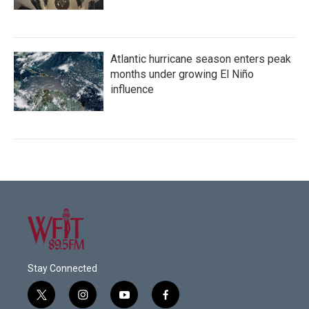
Atlantic hurricane season enters peak
months under growing El Niño
influence
Stay Connected
t
i
y
f