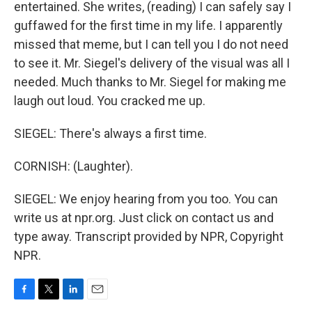
entertained. She writes, (reading) I can safely say I
guffawed for the first time in my life. I apparently
missed that meme, but I can tell you I do not need
to see it. Mr. Siegel's delivery of the visual was all I
needed. Much thanks to Mr. Siegel for making me
laugh out loud. You cracked me up.
SIEGEL: There's always a first time.
CORNISH: (Laughter).
SIEGEL: We enjoy hearing from you too. You can
write us at npr.org. Just click on contact us and
type away. Transcript provided by NPR, Copyright
NPR.
F
T
L
E