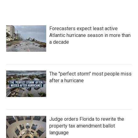
a
w
i
m
c
i
n
a
e
t
k
i
b
t
e
l
o
e
d
Forecasters expect least active
o
r
I
k
n
Atlantic hurricane season in more than
a decade
The "perfect storm" most people miss
after a hurricane
Judge orders Florida to rewrite the
property tax amendment ballot
language