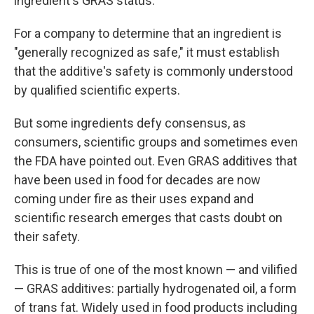
ingredient's GRAS status.
For a company to determine that an ingredient is
"generally recognized as safe," it must establish
that the additive's safety is commonly understood
by qualified scientific experts.
But some ingredients defy consensus, as
consumers, scientific groups and sometimes even
the FDA have pointed out. Even GRAS additives that
have been used in food for decades are now
coming under fire as their uses expand and
scientific research emerges that casts doubt on
their safety.
This is true of one of the most known — and vilified
— GRAS additives: partially hydrogenated oil, a form
of trans fat. Widely used in food products including