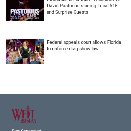
David Pastorius starring Local 518
and Surprise Guests
Federal appeals court allows Florida
to enforce drag show law
Stay Connected