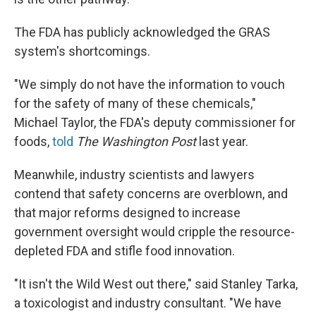
The FDA has publicly acknowledged the GRAS
system's shortcomings.
"We simply do not have the information to vouch
for the safety of many of these chemicals,"
Michael Taylor, the FDA's deputy commissioner for
foods,
told
The Washington Post
last year.
Meanwhile, industry scientists and lawyers
contend that safety concerns are overblown, and
that major reforms designed to increase
government oversight would cripple the resource-
depleted FDA and stifle food innovation.
"It isn't the Wild West out there," said Stanley Tarka,
a toxicologist and industry consultant. "We have