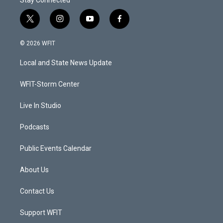
t
i
y
f
w
n
o
a
i
s
u
c
© 2026 WFIT
t
t
t
e
t
a
u
b
Local and State News Update
e
g
b
o
r
r
e
o
a
k
WFIT-Storm Center
m
Live In Studio
Podcasts
Public Events Calendar
About Us
Contact Us
Support WFIT