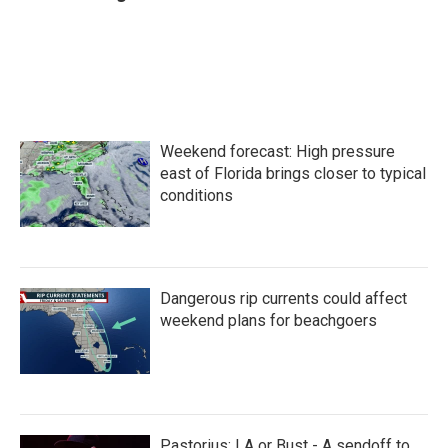
Weekend forecast: High pressure
east of Florida brings closer to typical
conditions
Dangerous rip currents could affect
weekend plans for beachgoers
Pastorius: LA or Bust - A sendoff to