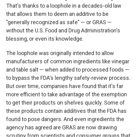
That's thanks to a loophole in a decades-old law
that allows them to deem an additive to be
"generally recognized as safe" — or GRAS —
without the U.S. Food and Drug Administration's
blessing, or even its knowledge.
The loophole was originally intended to allow
manufacturers of common ingredients like vinegar
and table salt — when added to processed foods —
to bypass the FDA's lengthy safety-review process.
But over time, companies have found that it's far
more efficient to take advantage of the exemption
to get their products on shelves quickly. Some of
these products contain additives that the FDA has
found to pose dangers. And even ingredients the
agency has agreed are GRAS are now drawing
scrutiny from scientists and consumer groups that