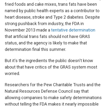
fried foods and cake mixes, trans fats have been
named by public health experts as a contributor to
heart disease, stroke and Type 2 diabetes. Despite
strong pushback from industry, the FDA in
November 2013 made a
tentative determination
that artificial trans fats should not have GRAS
status, and the agency is likely to make that
determination final this summer.
But it's the ingredients the public doesn't know
about that have critics of the GRAS system most
worried.
Researchers for the Pew Charitable Trusts and the
Natural Resources Defense Council say that
allowing companies to make safety determinations
without telling the FDA makes it nearly impossible