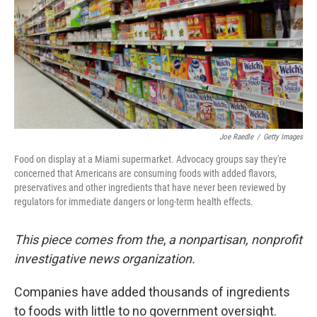
Joe Raedle
/
Getty Images
Food on display at a Miami supermarket. Advocacy groups say they're
concerned that Americans are consuming foods with added flavors,
preservatives and other ingredients that have never been reviewed by
regulators for immediate dangers or long-term health effects.
This piece comes from the
,
a nonpartisan, nonprofit
investigative news organization.
Companies have added thousands of ingredients
to foods with little to no government oversight.