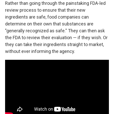
Rather than going through the painstaking FDA-led
review process to ensure that their new
ingredients are safe, food companies can
determine on their own that substances are
"generally recognized as safe." They can then ask
the FDA to review their evaluation — if they wish. Or
they can take their ingredients straight to market,
without ever informing the agency.