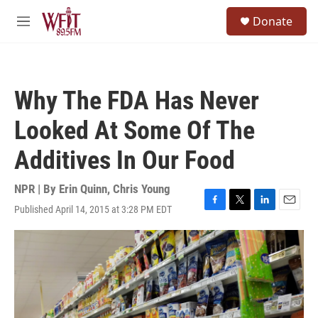
Skip to main content
S
Donate
e
M
a
e
r
n
c
u
h
Why The FDA Has Never
u
e
Looked At Some Of The
r
y
Additives In Our Food
NPR | By
Erin Quinn
,
Chris Young
Published April 14, 2015 at 3:28 PM EDT
F
T
L
E
a
w
i
m
c
i
n
a
e
t
k
i
b
t
e
l
o
e
d
o
r
I
k
n