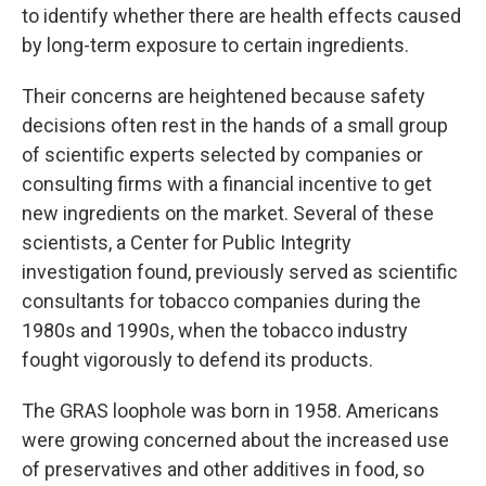
to identify whether there are health effects caused
by long-term exposure to certain ingredients.
Their concerns are heightened because safety
decisions often rest in the hands of a small group
of scientific experts selected by companies or
consulting firms with a financial incentive to get
new ingredients on the market. Several of these
scientists, a Center for Public Integrity
investigation found, previously served as scientific
consultants for tobacco companies during the
1980s and 1990s, when the tobacco industry
fought vigorously to defend its products.
The GRAS loophole was born in 1958. Americans
were growing concerned about the increased use
of preservatives and other additives in food, so