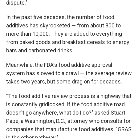
dispute."
In the past five decades, the number of food
additives has skyrocketed — from about 800 to
more than 10,000. They are added to everything
from baked goods and breakfast cereals to energy
bars and carbonated drinks.
Meanwhile, the FDA's food additive approval
system has slowed to a crawl — the average review
takes two years, but some drag on for decades.
"The food additive review process is a highway that
is constantly gridlocked. If the food additive road
doesn't go anywhere, what do I do?" asked Stuart
Pape, a Washington, D.C., attorney who consults for
companies that manufacture food additives. "GRAS
is the other pathway."