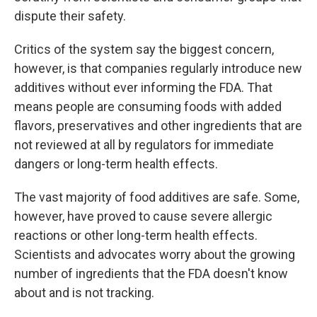
dispute their safety.
Critics of the system say the biggest concern,
however, is that companies regularly introduce new
additives without ever informing the FDA. That
means people are consuming foods with added
flavors, preservatives and other ingredients that are
not reviewed at all by regulators for immediate
dangers or long-term health effects.
The vast majority of food additives are safe. Some,
however, have proved to cause severe allergic
reactions or other long-term health effects.
Scientists and advocates worry about the growing
number of ingredients that the FDA doesn't know
about and is not tracking.