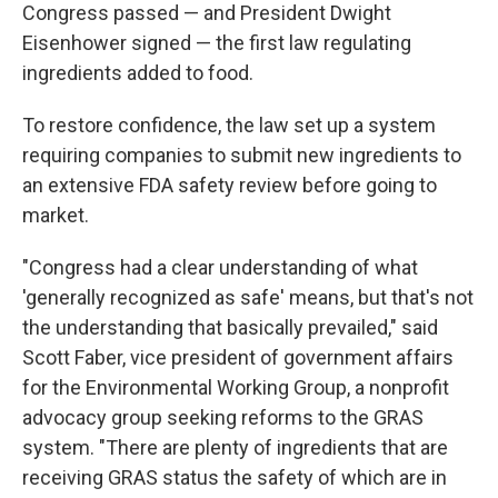
Congress passed — and President Dwight
Eisenhower signed — the first law regulating
ingredients added to food.
To restore confidence, the law set up a system
requiring companies to submit new ingredients to
an extensive FDA safety review before going to
market.
"Congress had a clear understanding of what
'generally recognized as safe' means, but that's not
the understanding that basically prevailed," said
Scott Faber, vice president of government affairs
for the Environmental Working Group, a nonprofit
advocacy group seeking reforms to the GRAS
system. "There are plenty of ingredients that are
receiving GRAS status the safety of which are in