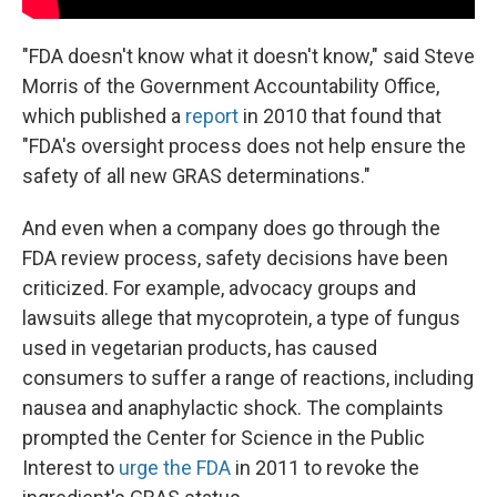
"FDA doesn't know what it doesn't know," said Steve
Morris of the Government Accountability Office,
which published a
report
in 2010 that found that
"FDA's oversight process does not help ensure the
safety of all new GRAS determinations."
And even when a company does go through the
FDA review process, safety decisions have been
criticized. For example, advocacy groups and
lawsuits allege that mycoprotein, a type of fungus
used in vegetarian products, has caused
consumers to suffer a range of reactions, including
nausea and anaphylactic shock. The complaints
prompted the Center for Science in the Public
Interest to
urge the FDA
in 2011 to revoke the