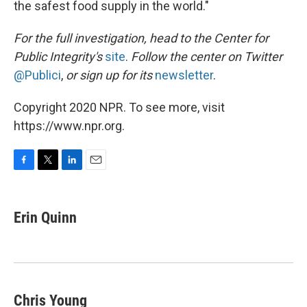
the safest food supply in the world."
For the full investigation, head to the Center for
Public Integrity's
site
.
Follow the center on Twitter
@Publici
,
or sign up for its
newsletter
.
Copyright 2020 NPR. To see more, visit
https://www.npr.org.
F
T
L
E
a
w
i
m
c
i
n
a
e
t
k
i
Erin Quinn
b
t
e
l
o
e
d
o
r
I
k
n
Chris Young