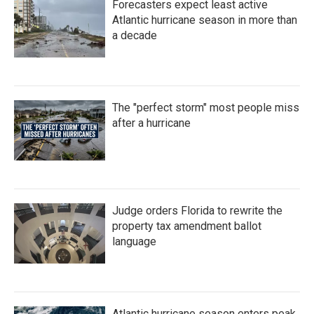
Forecasters expect least active
Atlantic hurricane season in more than
a decade
The "perfect storm" most people miss
after a hurricane
Judge orders Florida to rewrite the
property tax amendment ballot
language
Atlantic hurricane season enters peak