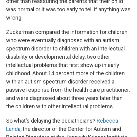
other than reassuring the parents that their child
was normal or it was too early to tell if anything was
wrong.
Zuckerman compared the information for children
who were eventually diagnosed with an autism
spectrum disorder to children with an intellectual
disability or developmental delay, two other
intellectual problems that first show up in early
childhood. About 14 percent more of the children
with an autism spectrum disorder received a
passive response from the health care practitioner,
and were diagnosed about three years later than
the children with other intellectual problems.
So what's delaying the pediatricians?
Rebecca
Landa
, the director of the Center for Autism and