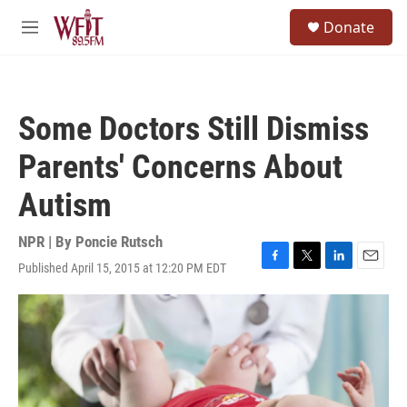
Skip to main content
S
Donate
e
M
a
e
r
n
c
u
h
Some Doctors Still Dismiss
u
e
Parents' Concerns About
r
y
Autism
NPR | By
Poncie Rutsch
Published April 15, 2015 at 12:20 PM EDT
F
T
L
E
a
w
i
m
c
i
n
a
e
t
k
i
b
t
e
l
o
e
d
o
r
I
k
n