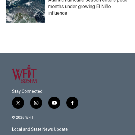
months under growing El Niño
influence
Stay Connected
t
i
y
f
w
n
o
a
i
s
u
c
© 2026 WFIT
t
t
t
e
t
a
u
b
Local and State News Update
e
g
b
o