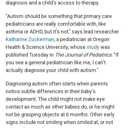
diagnosis and a child's access to therapy.
"Autism should be something that primary care
pediatricians are really comfortable with, like
asthma or ADHD, but it's not," says lead researcher
Katharine Zuckerman
, a pediatrician at Oregon
Health & Science University, whose
study
was
published Tuesday in
The Journal of Pediatrics
. "If
you see a general pediatrician like me, I can't
actually diagnose your child with autism."
Diagnosing autism often starts when parents
notice subtle differences in their baby's
development. The child might not make eye
contact as much as other babies do, or he might
not be grasping objects at 6 months. Other early
signs include not smiling when smiled at, or not