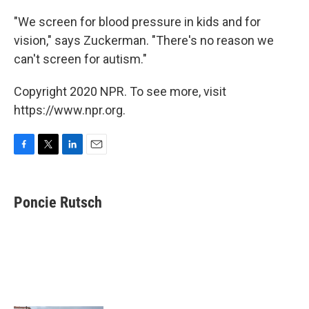
"We screen for blood pressure in kids and for
vision," says Zuckerman. "There's no reason we
can't screen for autism."
Copyright 2020 NPR. To see more, visit
https://www.npr.org.
F
T
L
E
a
w
i
m
c
i
n
a
e
t
k
i
Poncie Rutsch
b
t
e
l
o
e
d
o
r
I
k
n