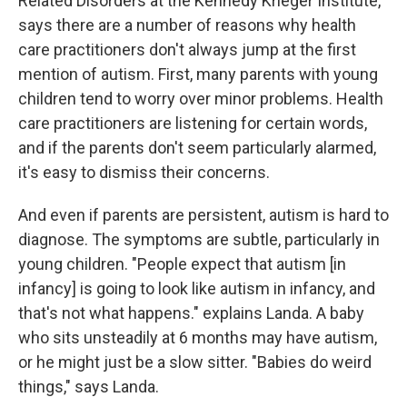
Related Disorders at the Kennedy Krieger Institute,
says there are a number of reasons why health
care practitioners don't always jump at the first
mention of autism. First, many parents with young
children tend to worry over minor problems. Health
care practitioners are listening for certain words,
and if the parents don't seem particularly alarmed,
it's easy to dismiss their concerns.
And even if parents are persistent, autism is hard to
diagnose. The symptoms are subtle, particularly in
young children. "People expect that autism [in
infancy] is going to look like autism in infancy, and
that's not what happens." explains Landa. A baby
who sits unsteadily at 6 months may have autism,
or he might just be a slow sitter. "Babies do weird
things," says Landa.