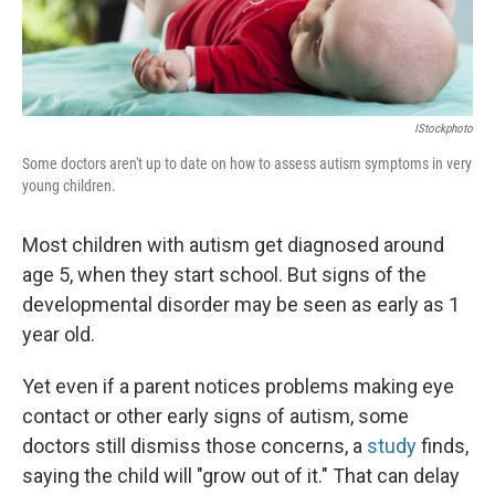
IStockphoto
Some doctors aren't up to date on how to assess autism symptoms in very
young children.
Most children with autism get diagnosed around
age 5, when they start school. But signs of the
developmental disorder may be seen as early as 1
year old.
Yet even if a parent notices problems making eye
contact or other early signs of autism, some
doctors still dismiss those concerns, a
study
finds,
saying the child will "grow out of it." That can delay