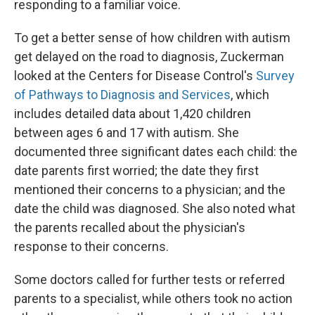
responding to a familiar voice.
To get a better sense of how children with autism
get delayed on the road to diagnosis, Zuckerman
looked at the Centers for Disease Control's
Survey
of Pathways to Diagnosis and Services
, which
includes detailed data about 1,420 children
between ages 6 and 17 with autism. She
documented three significant dates each child: the
date parents first worried; the date they first
mentioned their concerns to a physician; and the
date the child was diagnosed. She also noted what
the parents recalled about the physician's
response to their concerns.
Some doctors called for further tests or referred
parents to a specialist, while others took no action