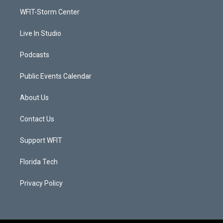
r
r
e
o
a
k
WFIT-Storm Center
m
Live In Studio
Podcasts
Public Events Calendar
About Us
Contact Us
Support WFIT
Florida Tech
Privacy Policy