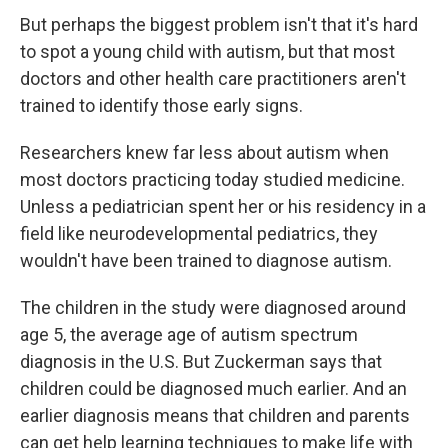
But perhaps the biggest problem isn't that it's hard
to spot a young child with autism, but that most
doctors and other health care practitioners aren't
trained to identify those early signs.
Researchers knew far less about autism when
most doctors practicing today studied medicine.
Unless a pediatrician spent her or his residency in a
field like neurodevelopmental pediatrics, they
wouldn't have been trained to diagnose autism.
The children in the study were diagnosed around
age 5, the average age of autism spectrum
diagnosis in the U.S. But Zuckerman says that
children could be diagnosed much earlier. And an
earlier diagnosis means that children and parents
can get help learning techniques to make life with