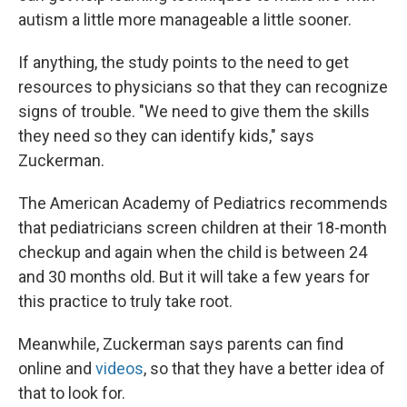
autism a little more manageable a little sooner.
If anything, the study points to the need to get
resources to physicians so that they can recognize
signs of trouble. "We need to give them the skills
they need so they can identify kids," says
Zuckerman.
The American Academy of Pediatrics recommends
that pediatricians screen children at their 18-month
checkup and again when the child is between 24
and 30 months old. But it will take a few years for
this practice to truly take root.
Meanwhile, Zuckerman says parents can find
online and
videos
, so that they have a better idea of
that to look for.