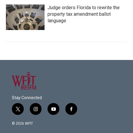
Judge orders Florida to rewrite the
property tax amendment ballot
language
Stay Connected
t
i
y
f
w
n
o
a
i
s
u
c
© 2026 WFIT
t
t
t
e
t
a
u
b