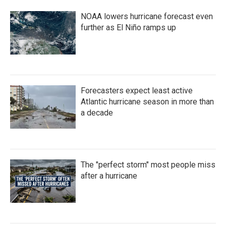
b
t
e
l
o
e
d
NOAA lowers hurricane forecast even
o
r
I
k
n
further as El Niño ramps up
Forecasters expect least active
Atlantic hurricane season in more than
a decade
The "perfect storm" most people miss
after a hurricane