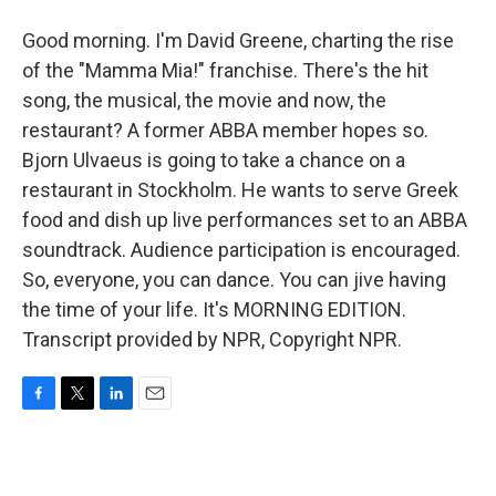
Good morning. I'm David Greene, charting the rise
of the "Mamma Mia!" franchise. There's the hit
song, the musical, the movie and now, the
restaurant? A former ABBA member hopes so.
Bjorn Ulvaeus is going to take a chance on a
restaurant in Stockholm. He wants to serve Greek
food and dish up live performances set to an ABBA
soundtrack. Audience participation is encouraged.
So, everyone, you can dance. You can jive having
the time of your life. It's MORNING EDITION.
Transcript provided by NPR, Copyright NPR.
F
T
L
E
a
w
i
m
c
i
n
a
e
t
k
i