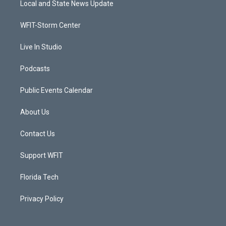
Local and State News Update
e
g
b
o
r
r
e
o
a
k
WFIT-Storm Center
m
Live In Studio
Podcasts
Public Events Calendar
About Us
Contact Us
Support WFIT
Florida Tech
Privacy Policy