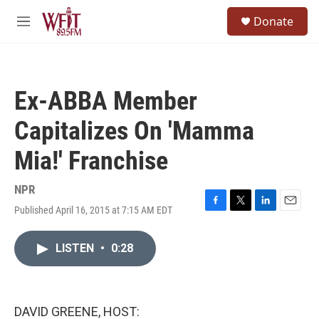
Skip to main content
S
Donate
e
M
a
e
r
n
c
u
h
Ex-ABBA Member
u
e
Capitalizes On 'Mamma
r
y
Mia!' Franchise
NPR
Published April 16, 2015 at 7:15 AM EDT
F
T
L
E
a
w
i
m
c
i
n
a
LISTEN
•
0:28
e
t
k
i
b
t
e
l
o
e
d
o
r
I
k
n
DAVID GREENE, HOST: