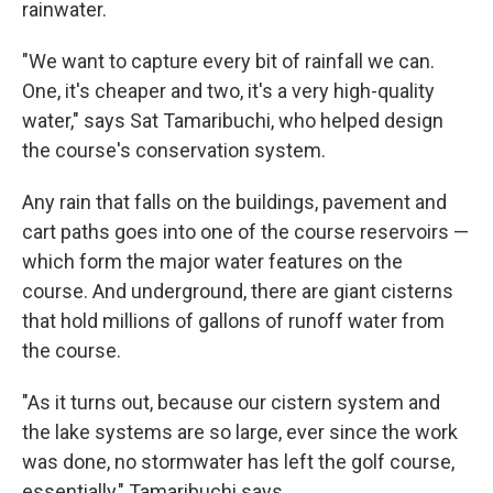
rainwater.
"We want to capture every bit of rainfall we can.
One, it's cheaper and two, it's a very high-quality
water," says Sat Tamaribuchi, who helped design
the course's conservation system.
Any rain that falls on the buildings, pavement and
cart paths goes into one of the course reservoirs —
which form the major water features on the
course. And underground, there are giant cisterns
that hold millions of gallons of runoff water from
the course.
"As it turns out, because our cistern system and
the lake systems are so large, ever since the work
was done, no stormwater has left the golf course,
essentially," Tamaribuchi says.