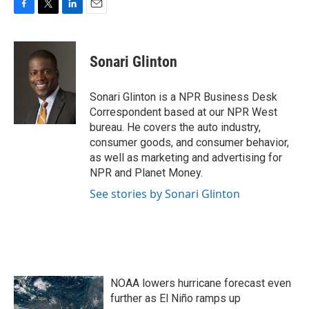
F
T
L
E
a
w
i
m
c
i
n
a
e
t
k
i
Sonari Glinton
b
t
e
l
o
e
d
o
r
I
Sonari Glinton is a NPR Business Desk
k
n
Correspondent based at our NPR West
bureau. He covers the auto industry,
consumer goods, and consumer behavior,
as well as marketing and advertising for
NPR and Planet Money.
See stories by Sonari Glinton
NOAA lowers hurricane forecast even
further as El Niño ramps up