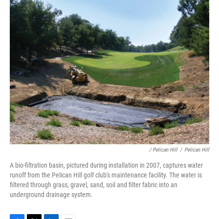
/ Pelican Hill
/
Pelican Hill
A bio-filtration basin, pictured during installation in 2007, captures water
runoff from the Pelican Hill golf club's maintenance facility. The water is
filtered through grass, gravel, sand, soil and filter fabric into an
underground drainage system.