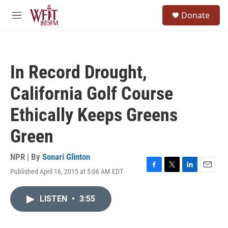
Skip to main content
S
Donate
e
M
a
e
r
n
c
u
h
In Record Drought,
u
e
California Golf Course
r
y
Ethically Keeps Greens
Green
NPR | By
Sonari Glinton
Published April 16, 2015 at 5:06 AM EDT
F
T
L
E
a
w
i
m
c
i
n
a
LISTEN
•
3:55
e
t
k
i
b
t
e
l
o
e
d