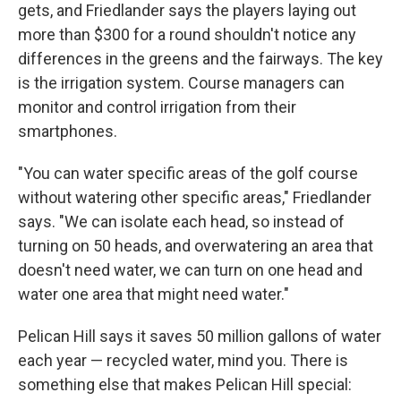
gets, and Friedlander says the players laying out
more than $300 for a round shouldn't notice any
differences in the greens and the fairways. The key
is the irrigation system. Course managers can
monitor and control irrigation from their
smartphones.
"You can water specific areas of the golf course
without watering other specific areas," Friedlander
says. "We can isolate each head, so instead of
turning on 50 heads, and overwatering an area that
doesn't need water, we can turn on one head and
water one area that might need water."
Pelican Hill says it saves 50 million gallons of water
each year — recycled water, mind you. There is
something else that makes Pelican Hill special: