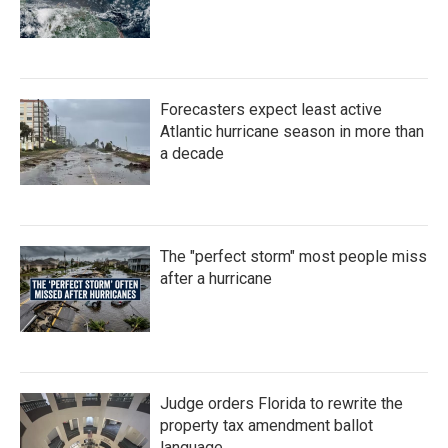
Forecasters expect least active
Atlantic hurricane season in more than
a decade
The "perfect storm" most people miss
after a hurricane
Judge orders Florida to rewrite the
property tax amendment ballot
language