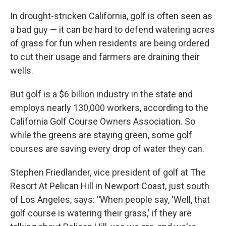
o
r
I
k
n
In drought-stricken California, golf is often seen as
a bad guy — it can be hard to defend watering acres
of grass for fun when residents are being ordered
to cut their usage and farmers are draining their
wells.
But golf is a $6 billion industry in the state and
employs nearly 130,000 workers, according to the
California Golf Course Owners Association. So
while the greens are staying green, some golf
courses are saving every drop of water they can.
Stephen Friedlander, vice president of golf at The
Resort At Pelican Hill in Newport Coast, just south
of Los Angeles, says:
"
When people say, 'Well, that
golf course is watering their grass,' if they are