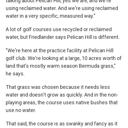
talking about Pelican Hill, yes we are, and we're
using reclaimed water. And we're using reclaimed
water in a very specific, measured way."
A lot of golf courses use recycled or reclaimed
water, but Friedlander says Pelican Hill is different.
"We're here at the practice facility at Pelican Hill
golf club. We're looking at a large, 10 acres worth of
land that's mostly warm season Bermuda grass,"
he says.
That grass was chosen because it needs less
water and doesn't grow as quickly. And in the non-
playing areas, the course uses native bushes that
use no water.
That said, the course is as swanky and fancy as it