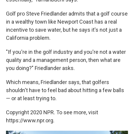
Golf pro Steve Friedlander admits that a golf course
in a wealthy town like Newport Coast has a real
incentive to save water, but he says it's not just a
California problem.
"If you're in the golf industry and you're not a water
quality and a management person, then what are
you doing?" Friedlander asks.
Which means, Friedlander says, that golfers
shouldn't have to feel bad about hitting a few balls
— or at least trying to.
Copyright 2020 NPR. To see more, visit
https://www.npr.org.