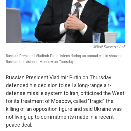
Mikhail Klimentyev
/
AP
Russian President Vladimir Putin listens during an annual call-in show on
Russian television in Moscow on Thursday.
Russian President Vladimir Putin on Thursday
defended his decision to sell a long-range air-
defense missile system to Iran, criticized the West
for its treatment of Moscow, called "tragic" the
killing of an opposition figure and said Ukraine was
not living up to commitments made in a recent
peace deal.