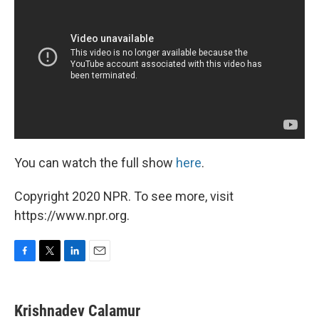
You can watch the full show
here
.
Copyright 2020 NPR. To see more, visit
https://www.npr.org.
F
T
L
E
a
w
i
m
c
i
n
a
e
t
k
i
Krishnadev Calamur
b
t
e
l