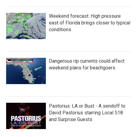
Weekend forecast: High pressure
east of Florida brings closer to typical
conditions
Dangerous rip currents could affect
weekend plans for beachgoers
Pastorius: LA or Bust - A sendoff to
David Pastorius starring Local 518
and Surprise Guests