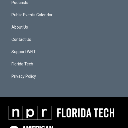
Podcasts
Public Events Calendar
About Us
Contact Us
Support WFIT
Florida Tech
Privacy Policy