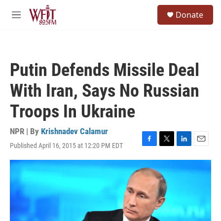
Skip to main content
S
Donate
e
M
a
e
r
n
c
u
h
Putin Defends Missile Deal
u
e
With Iran, Says No Russian
r
y
Troops In Ukraine
NPR | By
Krishnadev Calamur
Published April 16, 2015 at 12:20 PM EDT
F
T
L
E
a
w
i
m
c
i
n
a
e
t
k
i
b
t
e
l
o
e
d
o
r
I
k
n