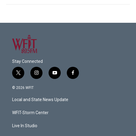
Stay Connected
t
i
y
f
w
n
o
a
i
s
u
c
© 2026 WFIT
t
t
t
e
t
a
u
b
Local and State News Update
e
g
b
o
r
r
e
o
a
k
WFIT-Storm Center
m
Live In Studio