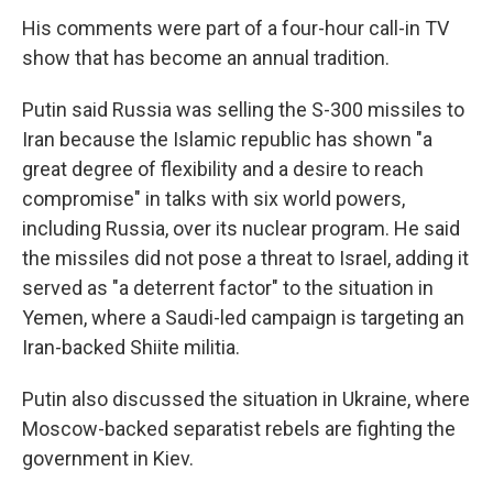
His comments were part of a four-hour call-in TV
show that has become an annual tradition.
Putin said Russia was selling the S-300 missiles to
Iran because the Islamic republic has shown "a
great degree of flexibility and a desire to reach
compromise" in talks with six world powers,
including Russia, over its nuclear program. He said
the missiles did not pose a threat to Israel, adding it
served as "a deterrent factor" to the situation in
Yemen, where a Saudi-led campaign is targeting an
Iran-backed Shiite militia.
Putin also discussed the situation in Ukraine, where
Moscow-backed separatist rebels are fighting the
government in Kiev.