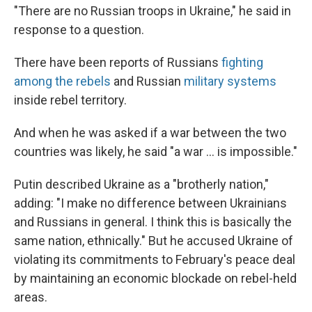
"There are no Russian troops in Ukraine," he said in
response to a question.
There have been reports of Russians
fighting
among the rebels
and Russian
military systems
inside rebel territory.
And when he was asked if a war between the two
countries was likely, he said "a war ... is impossible."
Putin described Ukraine as a "brotherly nation,"
adding: "I make no difference between Ukrainians
and Russians in general. I think this is basically the
same nation, ethnically." But he accused Ukraine of
violating its commitments to February's peace deal
by maintaining an economic blockade on rebel-held
areas.