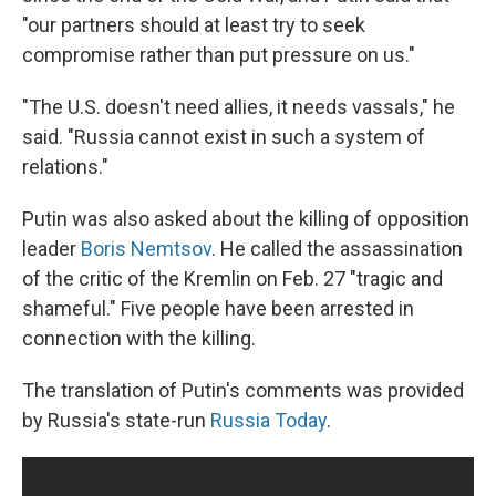
"our partners should at least try to seek
compromise rather than put pressure on us."
"The U.S. doesn't need allies, it needs vassals," he
said. "Russia cannot exist in such a system of
relations."
Putin was also asked about the killing of opposition
leader
Boris Nemtsov
. He called the assassination
of the critic of the Kremlin on Feb. 27 "tragic and
shameful." Five people have been arrested in
connection with the killing.
The translation of Putin's comments was provided
by Russia's state-run
Russia Today
.