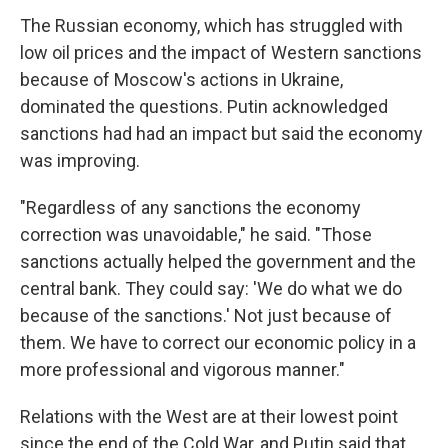
The Russian economy, which has struggled with
low oil prices and the impact of Western sanctions
because of Moscow's actions in Ukraine,
dominated the questions. Putin acknowledged
sanctions had had an impact but said the economy
was improving.
"Regardless of any sanctions the economy
correction was unavoidable," he said. "Those
sanctions actually helped the government and the
central bank. They could say: 'We do what we do
because of the sanctions.' Not just because of
them. We have to correct our economic policy in a
more professional and vigorous manner."
Relations with the West are at their lowest point
since the end of the Cold War, and Putin said that