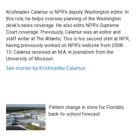
o
e
d
o
r
I
Krishnadev Calamur is NPR's deputy Washington editor. In
k
n
this role, he helps oversee planning of the Washington
desk's news coverage. He also edits NPR's Supreme
Court coverage. Previously, Calamur was an editor and
staff writer at The Atlantic. This is his second stint at NPR,
having previously worked on NPR's website from 2008-
15. Calamur received an M.A. in journalism from the
University of Missouri.
See stories by Krishnadev Calamur
Pattern change in store for Florida's
back-to-school forecast