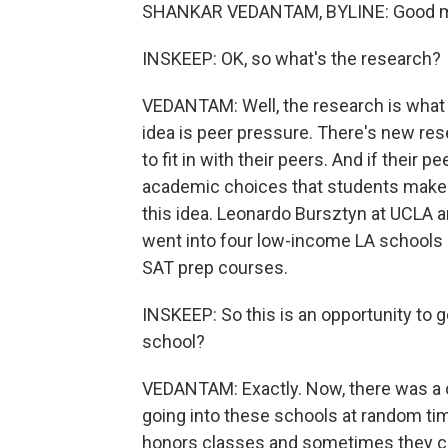
SHANKAR VEDANTAM, BYLINE: Good mo
INSKEEP: OK, so what's the research?
VEDANTAM: Well, the research is what I'
idea is peer pressure. There's new re
to fit in with their peers. And if their 
academic choices that students make. 
this idea. Leonardo Bursztyn at UCLA 
went into four low-income LA schools 
SAT prep courses.
INSKEEP: So this is an opportunity to g
school?
VEDANTAM: Exactly. Now, there was a c
going into these schools at random ti
honors classes and sometimes they ca