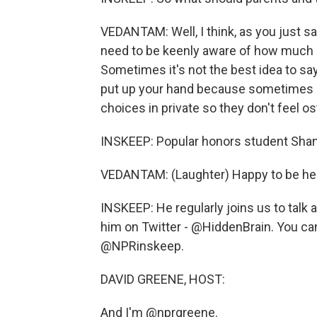
VEDANTAM: Well, I think, as you just s
need to be keenly aware of how much 
Sometimes it's not the best idea to sa
put up your hand because sometimes it
choices in private so they don't feel os
INSKEEP: Popular honors student Shan
VEDANTAM: (Laughter) Happy to be her
INSKEEP: He regularly joins us to talk
him on Twitter - @HiddenBrain. You can
@NPRinskeep.
DAVID GREENE, HOST:
And I'm @nprgreene.