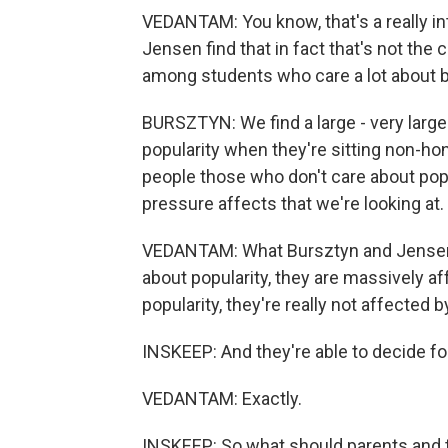
VEDANTAM: You know, that's a really i
Jensen find that in fact that's not th
among students who care a lot about b
BURSZTYN: We find a large - very lar
popularity when they're sitting non-hon
people those who don't care about popu
pressure affects that we're looking at.
VEDANTAM: What Bursztyn and Jensen ar
about popularity, they are massively a
popularity, they're really not affected by
INSKEEP: And they're able to decide f
VEDANTAM: Exactly.
INSKEEP: So what should parents and t