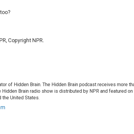
 too?
PR, Copyright NPR.
tor of Hidden Brain. The Hidden Brain podcast receives more th
 Hidden Brain radio show is distributed by NPR and featured on
d the United States.
am