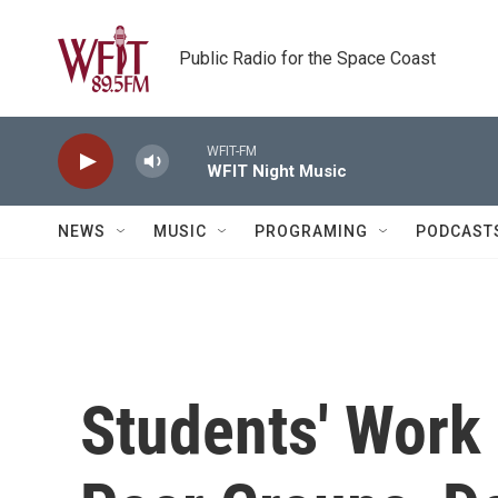
Skip to main content
Public Radio for the Space Coast
WFIT-FM
WFIT Night Music
NEWS
MUSIC
PROGRAMING
PODCAST
Students' Work 