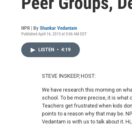
Peer Groups, De
NPR | By
Shankar Vedantam
Published April 16, 2015 at 5:06 AM EDT
LISTEN
•
4:19
STEVE INSKEEP, HOST:
We have research this morning on wh
school. To be more precise, it is wha
Teachers get frustrated when kids don'
points to a reason why that may be. N
Vedantam is with us to talk about it. Hi