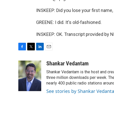
INSKEEP: Did you lose your first name,
GREENE: I did. It's old-fashioned.
INSKEEP: OK. Transcript provided by N
F
T
L
E
a
w
i
m
c
i
n
a
Shankar Vedantam
e
t
k
i
Shankar Vedantam is the host and crea
b
t
e
l
o
e
d
three million downloads per week. The
o
r
I
nearly 400 public radio stations aroun
k
n
See stories by Shankar Vedant