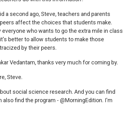
aid a second ago, Steve, teachers and parents
peers affect the choices that students make.
y everyone who wants to go the extra mile in class
's better to allow students to make those
tracized by their peers.
kar Vedantam, thanks very much for coming by.
e, Steve.
 about social science research. And you can find
 also find the program - @MorningEdition. I'm