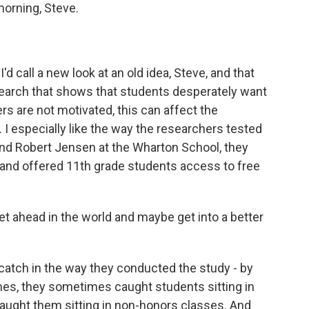
rning, Steve.
d call a new look at an old idea, Steve, and that
search that shows that students desperately want
peers are not motivated, this can affect the
I especially like the way the researchers tested
and Robert Jensen at the Wharton School, they
and offered 11th grade students access to free
et ahead in the world and maybe get into a better
atch in the way they conducted the study - by
mes, they sometimes caught students sitting in
ught them sitting in non-honors classes. And