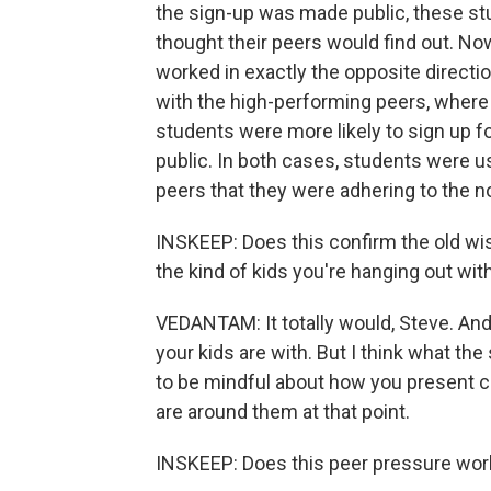
the sign-up was made public, these st
thought their peers would find out. Now
worked in exactly the opposite directi
with the high-performing peers, where
students were more likely to sign up 
public. In both cases, students were u
peers that they were adhering to the n
INSKEEP: Does this confirm the old w
the kind of kids you're hanging out wi
VEDANTAM: It totally would, Steve. And
your kids are with. But I think what the
to be mindful about how you present c
are around them at that point.
INSKEEP: Does this peer pressure work