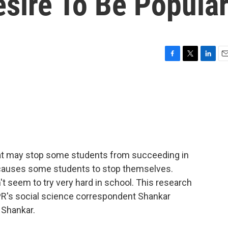
sire To Be Popula
F
T
L
E
a
w
i
m
c
i
n
a
e
t
k
i
b
t
e
l
o
e
d
o
r
I
k
n
at may stop some students from succeeding in
t causes some students to stop themselves.
t seem to try very hard in school. This research
PR's social science correspondent Shankar
, Shankar.