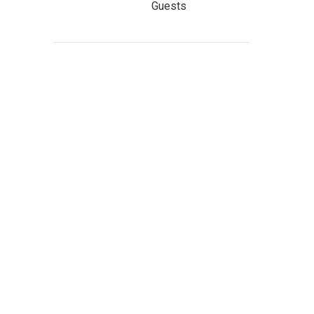
Guests