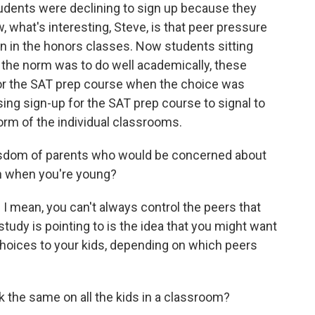
udents were declining to sign up because they
, what's interesting, Steve, is that peer pressure
on in the honors classes. Now students sitting
 the norm was to do well academically, these
for the SAT prep course when the choice was
sing sign-up for the SAT prep course to signal to
orm of the individual classrooms.
isdom of parents who would be concerned about
th when you're young?
 I mean, you can't always control the peers that
 study is pointing to is the idea that you might want
hoices to your kids, depending on which peers
 the same on all the kids in a classroom?