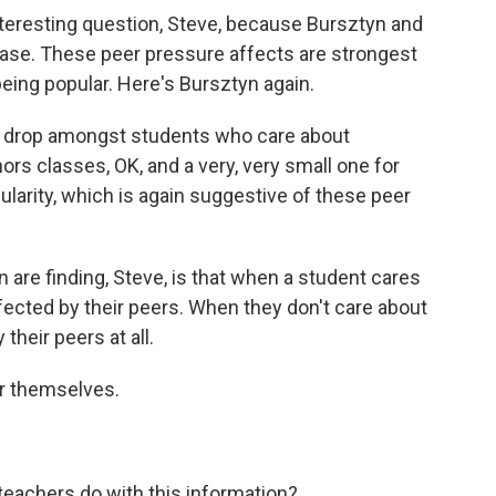
nteresting question, Steve, because Bursztyn and
e case. These peer pressure affects are strongest
eing popular. Here's Bursztyn again.
ge drop amongst students who care about
ors classes, OK, and a very, very small one for
larity, which is again suggestive of these peer
e finding, Steve, is that when a student cares
ffected by their peers. When they don't care about
 their peers at all.
or themselves.
eachers do with this information?