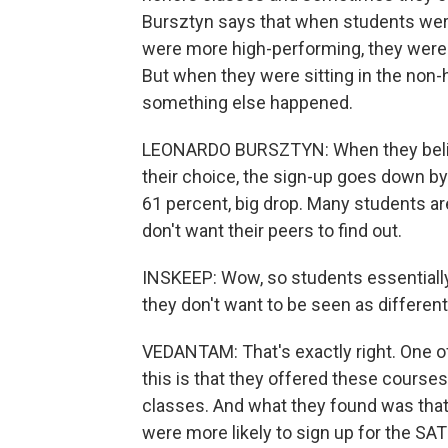
Bursztyn says that when students wer
were more high-performing, they were m
But when they were sitting in the non
something else happened.
LEONARDO BURSZTYN: When they believe
their choice, the sign-up goes down by
61 percent, big drop. Many students ar
don't want their peers to find out.
INSKEEP: Wow, so students essentially 
they don't want to be seen as different
VEDANTAM: That's exactly right. One of 
this is that they offered these courses e
classes. And what they found was that
were more likely to sign up for the SA