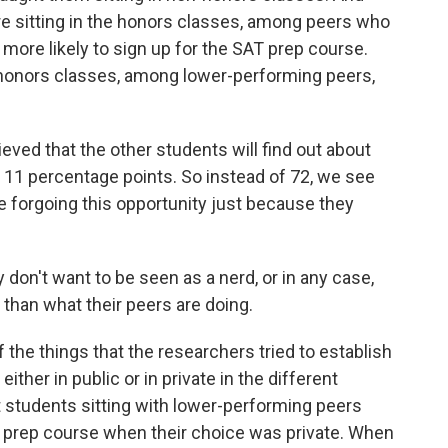
e sitting in the honors classes, among peers who
ore likely to sign up for the SAT prep course.
-honors classes, among lower-performing peers,
d that the other students will find out about
 11 percentage points. So instead of 72, we see
e forgoing this opportunity just because they
don't want to be seen as a nerd, or in any case,
 than what their peers are doing.
the things that the researchers tried to establish
ither in public or in private in the different
 students sitting with lower-performing peers
T prep course when their choice was private. When