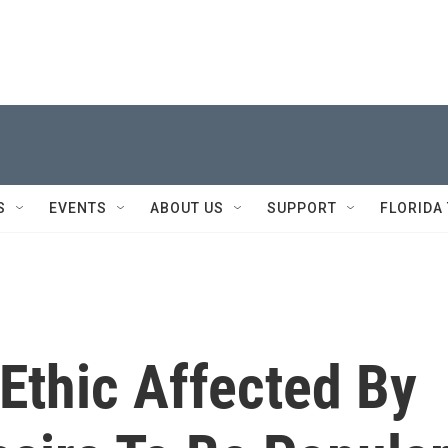
S
EVENTS
ABOUT US
SUPPORT
FLORIDA
Ethic Affected By