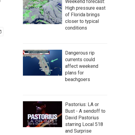
r
Weekend forecast:
High pressure east
of Florida brings
closer to typical
conditions
Dangerous rip
currents could
affect weekend
plans for
beachgoers
Pastorius: LA or
Bust - A sendoff to
David Pastorius
starring Local 518
and Surprise