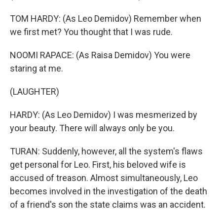
TOM HARDY: (As Leo Demidov) Remember when
we first met? You thought that I was rude.
NOOMI RAPACE: (As Raisa Demidov) You were
staring at me.
(LAUGHTER)
HARDY: (As Leo Demidov) I was mesmerized by
your beauty. There will always only be you.
TURAN: Suddenly, however, all the system's flaws
get personal for Leo. First, his beloved wife is
accused of treason. Almost simultaneously, Leo
becomes involved in the investigation of the death
of a friend's son the state claims was an accident.