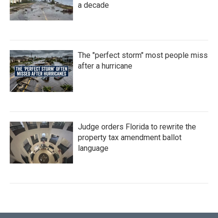
a decade
The "perfect storm" most people miss
after a hurricane
Judge orders Florida to rewrite the
property tax amendment ballot
language