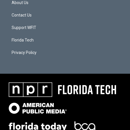
About Us
Contact Us
Support WFIT
Florida Tech
Privacy Policy