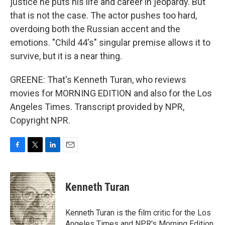
justice he puts his life and career in jeopardy. But
that is not the case. The actor pushes too hard,
overdoing both the Russian accent and the
emotions. "Child 44's" singular premise allows it to
survive, but it is a near thing.
GREENE: That's Kenneth Turan, who reviews
movies for MORNING EDITION and also for the Los
Angeles Times. Transcript provided by NPR,
Copyright NPR.
F
T
L
E
a
w
i
m
c
i
n
a
e
t
k
i
Kenneth Turan
b
t
e
l
o
e
d
o
r
I
Kenneth Turan is the film critic for the Los
k
n
Angeles Times and NPR's Morning Edition,