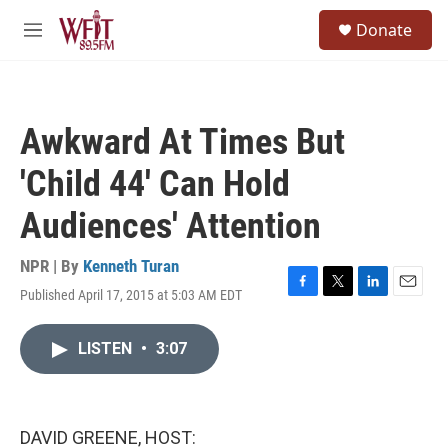
Skip to main content
S
Donate
e
M
a
e
r
n
c
u
h
Awkward At Times But
u
e
'Child 44' Can Hold
r
y
Audiences' Attention
NPR | By
Kenneth Turan
Published April 17, 2015 at 5:03 AM EDT
F
T
L
E
a
w
i
m
c
i
n
a
LISTEN
•
3:07
e
t
k
i
b
t
e
l
o
e
d
o
r
I
k
n
DAVID GREENE, HOST: