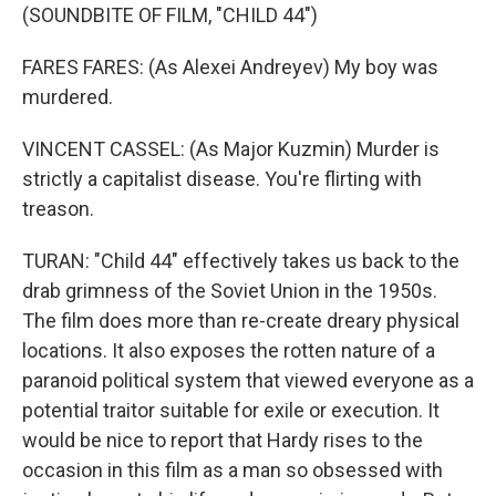
(SOUNDBITE OF FILM, "CHILD 44")
FARES FARES: (As Alexei Andreyev) My boy was
murdered.
VINCENT CASSEL: (As Major Kuzmin) Murder is
strictly a capitalist disease. You're flirting with
treason.
TURAN: "Child 44" effectively takes us back to the
drab grimness of the Soviet Union in the 1950s.
The film does more than re-create dreary physical
locations. It also exposes the rotten nature of a
paranoid political system that viewed everyone as a
potential traitor suitable for exile or execution. It
would be nice to report that Hardy rises to the
occasion in this film as a man so obsessed with