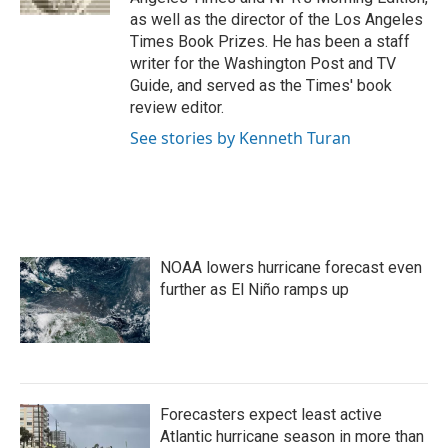
as well as the director of the Los Angeles
Times Book Prizes. He has been a staff
writer for the Washington Post and TV
Guide, and served as the Times' book
review editor.
See stories by Kenneth Turan
NOAA lowers hurricane forecast even
further as El Niño ramps up
Forecasters expect least active
Atlantic hurricane season in more than