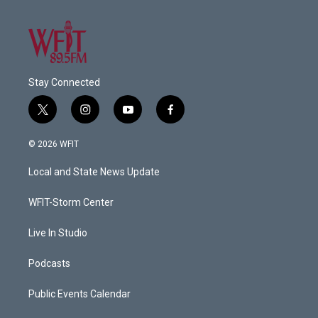
Stay Connected
t
i
y
f
w
n
o
a
i
s
u
c
© 2026 WFIT
t
t
t
e
t
a
u
b
Local and State News Update
e
g
b
o
r
r
e
o
a
k
WFIT-Storm Center
m
Live In Studio
Podcasts
Public Events Calendar