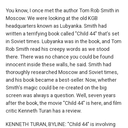
You know, I once met the author Tom Rob Smith in
Moscow. We were looking at the old KGB
headquarters known as Lubyanka. Smith had
written a terrifying book called "Child 44" that's set
in Soviet times. Lubyanka was in the book, and Tom
Rob Smith read his creepy words as we stood
there. There was no chance you could be found
innocent inside these walls, he said. Smith had
thoroughly researched Moscow and Soviet times,
and his book became a best-seller. Now, whether
Smith's magic could be re-created on the big
screen was always a question. Well, seven years
after the book, the movie "Child 44" is here, and film
critic Kenneth Turan has a review.
KENNETH TURAN, BYLINE: "Child 44" is involving