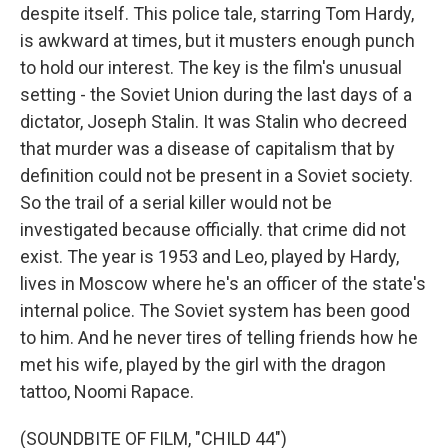
despite itself. This police tale, starring Tom Hardy,
is awkward at times, but it musters enough punch
to hold our interest. The key is the film's unusual
setting - the Soviet Union during the last days of a
dictator, Joseph Stalin. It was Stalin who decreed
that murder was a disease of capitalism that by
definition could not be present in a Soviet society.
So the trail of a serial killer would not be
investigated because officially. that crime did not
exist. The year is 1953 and Leo, played by Hardy,
lives in Moscow where he's an officer of the state's
internal police. The Soviet system has been good
to him. And he never tires of telling friends how he
met his wife, played by the girl with the dragon
tattoo, Noomi Rapace.
(SOUNDBITE OF FILM, "CHILD 44")