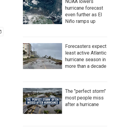
NOAA lowers
hurricane forecast
even further as El
Niño ramps up
Forecasters expect
least active Atlantic
hurricane season in
more than a decade
The "perfect storm"
most people miss
after a hurricane