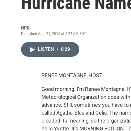
Hurricane Nam
NPR
Published April 21, 2015 at 7:22 AM EDT
LISTEN
•
0:29
RENEE MONTAGNE, HOST:
Good morning. I'm Renee Montagne. It's
Meteorological Organization does with
advance. Still, sometimes you have to a
called Agatha, Blas and Celia. The name 
clouded its meaning, so the organizati
hello Yvette. It's MORNING EDITION. T