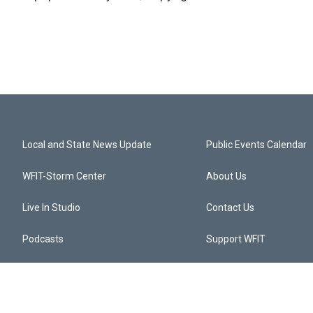
Local and State News Update
Public Events Calendar
WFIT-Storm Center
About Us
Live In Studio
Contact Us
Podcasts
Support WFIT