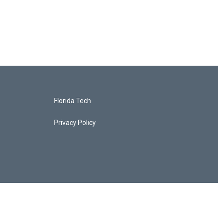
Florida Tech
Privacy Policy