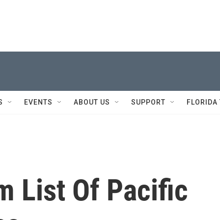
S
EVENTS
ABOUT US
SUPPORT
FLORIDA
m List Of Pacific