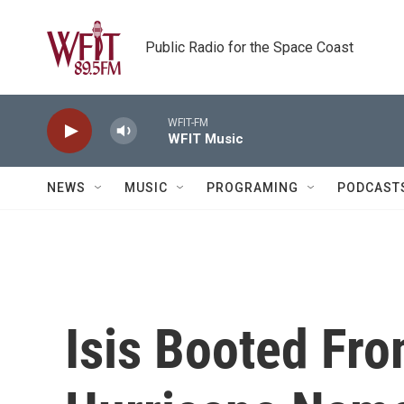
Skip to main content
Public Radio for the Space Coast
WFIT-FM
WFIT Music
NEWS
MUSIC
PROGRAMING
PODCAST
Isis Booted Fro