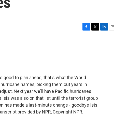
es
F
T
L
E
a
w
i
m
c
i
n
a
e
t
k
i
b
t
e
l
o
e
d
o
r
I
k
n
 good to plan ahead; that's what the World
 hurricane names, picking them out years in
djust. Next year we'll have Pacific hurricanes
Isis was also on that list until the terrorist group
on has made a last-minute change - goodbye Isis,
ranscript provided by NPR, Copyright NPR.