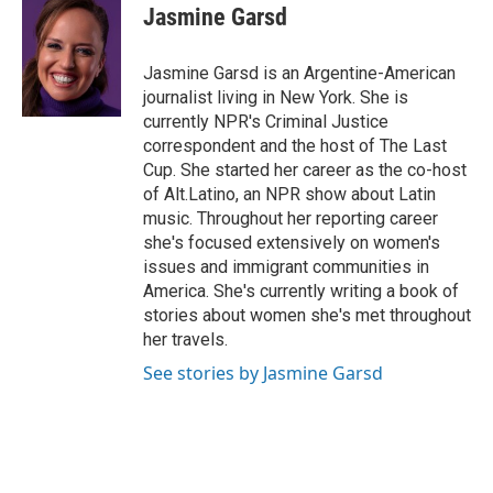
e
t
k
i
Jasmine Garsd
b
t
e
l
o
e
d
o
r
I
Jasmine Garsd is an Argentine-American
k
n
journalist living in New York. She is
currently NPR's Criminal Justice
correspondent and the host of The Last
Cup. She started her career as the co-host
of Alt.Latino, an NPR show about Latin
music. Throughout her reporting career
she's focused extensively on women's
issues and immigrant communities in
America. She's currently writing a book of
stories about women she's met throughout
her travels.
See stories by Jasmine Garsd