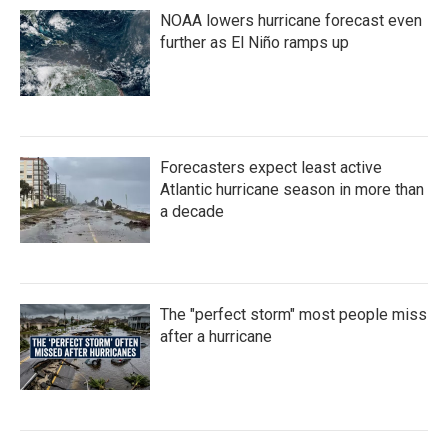
NOAA lowers hurricane forecast even
further as El Niño ramps up
Forecasters expect least active
Atlantic hurricane season in more than
a decade
The "perfect storm" most people miss
after a hurricane