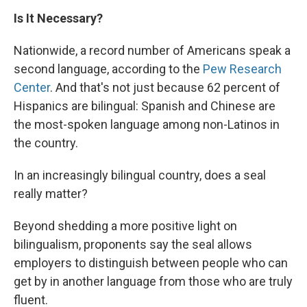
Is It Necessary?
Nationwide, a record number of Americans speak a
second language, according to the
Pew Research
Center
. And that's not just because 62 percent of
Hispanics are bilingual: Spanish and Chinese are
the most-spoken language among non-Latinos in
the country.
In an increasingly bilingual country, does a seal
really matter?
Beyond shedding a more positive light on
bilingualism, proponents say the seal allows
employers to distinguish between people who can
get by in another language from those who are truly
fluent.