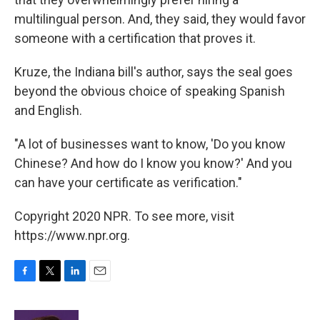
multilingual person. And, they said, they would favor
someone with a certification that proves it.
Kruze, the Indiana bill's author, says the seal goes
beyond the obvious choice of speaking Spanish
and English.
"A lot of businesses want to know, 'Do you know
Chinese? And how do I know you know?' And you
can have your certificate as verification."
Copyright 2020 NPR. To see more, visit
https://www.npr.org.
F
T
L
E
a
w
i
m
c
i
n
a