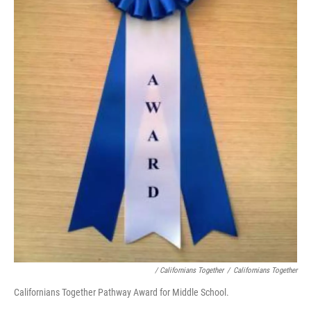
/ Californians Together
/
Californians Together
Californians Together Pathway Award for Middle School.