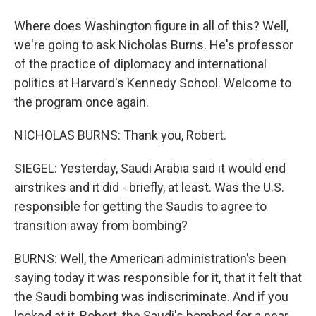
Where does Washington figure in all of this? Well,
we're going to ask Nicholas Burns. He's professor
of the practice of diplomacy and international
politics at Harvard's Kennedy School. Welcome to
the program once again.
NICHOLAS BURNS: Thank you, Robert.
SIEGEL: Yesterday, Saudi Arabia said it would end
airstrikes and it did - briefly, at least. Was the U.S.
responsible for getting the Saudis to agree to
transition away from bombing?
BURNS: Well, the American administration's been
saying today it was responsible for it, that it felt that
the Saudi bombing was indiscriminate. And if you
looked at it, Robert, the Saudi's bombed for a near