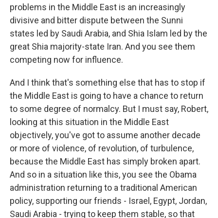
problems in the Middle East is an increasingly
divisive and bitter dispute between the Sunni
states led by Saudi Arabia, and Shia Islam led by the
great Shia majority-state Iran. And you see them
competing now for influence.
And I think that's something else that has to stop if
the Middle East is going to have a chance to return
to some degree of normalcy. But I must say, Robert,
looking at this situation in the Middle East
objectively, you've got to assume another decade
or more of violence, of revolution, of turbulence,
because the Middle East has simply broken apart.
And so in a situation like this, you see the Obama
administration returning to a traditional American
policy, supporting our friends - Israel, Egypt, Jordan,
Saudi Arabia - trying to keep them stable, so that