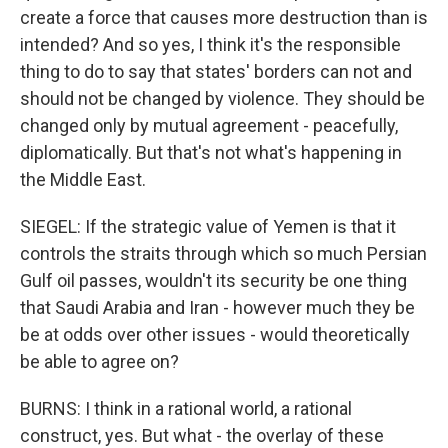
create a force that causes more destruction than is
intended? And so yes, I think it's the responsible
thing to do to say that states' borders can not and
should not be changed by violence. They should be
changed only by mutual agreement - peacefully,
diplomatically. But that's not what's happening in
the Middle East.
SIEGEL: If the strategic value of Yemen is that it
controls the straits through which so much Persian
Gulf oil passes, wouldn't its security be one thing
that Saudi Arabia and Iran - however much they be
be at odds over other issues - would theoretically
be able to agree on?
BURNS: I think in a rational world, a rational
construct, yes. But what - the overlay of these