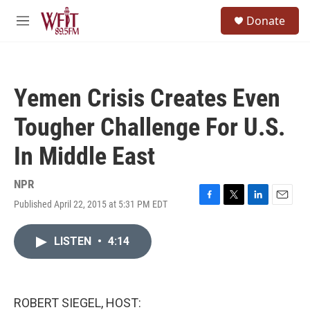
Skip to main content
S
Donate
e
M
a
e
r
n
c
u
h
Yemen Crisis Creates Even
u
e
Tougher Challenge For U.S.
r
y
In Middle East
NPR
Published April 22, 2015 at 5:31 PM EDT
F
T
L
E
a
w
i
m
c
i
n
a
LISTEN
•
4:14
e
t
k
i
b
t
e
l
o
e
d
o
r
I
k
n
ROBERT SIEGEL, HOST: