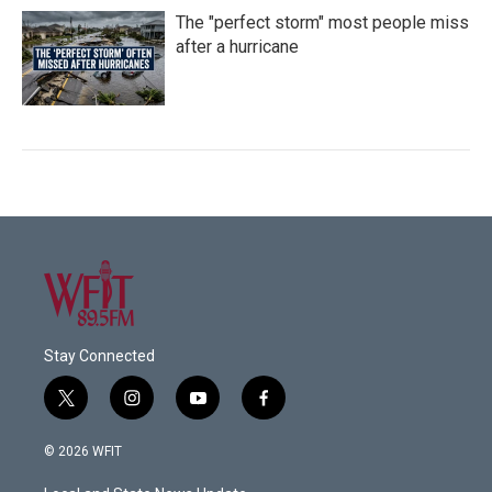
The "perfect storm" most people miss
after a hurricane
Stay Connected
t
i
y
f
w
n
o
a
i
s
u
c
© 2026 WFIT
t
t
t
e
t
a
u
b