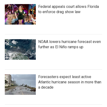
o
e
d
Federal appeals court allows Florida
o
r
I
k
n
to enforce drag show law
NOAA lowers hurricane forecast even
further as El Niño ramps up
Forecasters expect least active
Atlantic hurricane season in more than
a decade