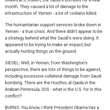
month. They caused a lot of damage to the
infrastructure of Yemen - a lot of civilians killed.
The humanitarian support services broke down in
Yemen - a true crisis. And there didn't appear to be
a strategy behind what the Saudi's were doing. It
appeared to be trying to make an impact, but
actually hurting things on the ground.
SIEGEL: Well, in Yemen, from Washington's
perspective, there are lots of things to be against,
including excessive collateral damage from Saudi
bombing. There are the Houthis, al-Qaida in the
Arabian Peninsula, ISIS - what is the U.S. for in this
conflict?
BURNS: You know, I think President Obama has a