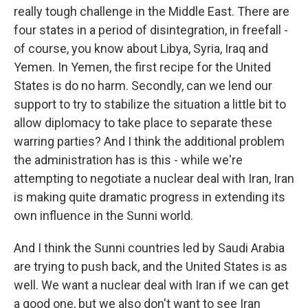
really tough challenge in the Middle East. There are
four states in a period of disintegration, in freefall -
of course, you know about Libya, Syria, Iraq and
Yemen. In Yemen, the first recipe for the United
States is do no harm. Secondly, can we lend our
support to try to stabilize the situation a little bit to
allow diplomacy to take place to separate these
warring parties? And I think the additional problem
the administration has is this - while we're
attempting to negotiate a nuclear deal with Iran, Iran
is making quite dramatic progress in extending its
own influence in the Sunni world.
And I think the Sunni countries led by Saudi Arabia
are trying to push back, and the United States is as
well. We want a nuclear deal with Iran if we can get
a good one, but we also don't want to see Iran