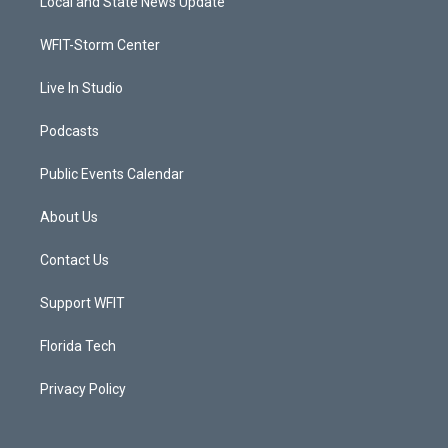
Local and State News Update
e
g
b
o
r
r
e
o
a
k
WFIT-Storm Center
m
Live In Studio
Podcasts
Public Events Calendar
About Us
Contact Us
Support WFIT
Florida Tech
Privacy Policy