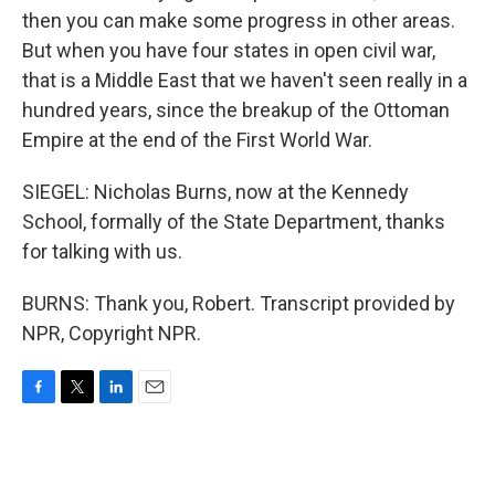
then you can make some progress in other areas.
But when you have four states in open civil war,
that is a Middle East that we haven't seen really in a
hundred years, since the breakup of the Ottoman
Empire at the end of the First World War.
SIEGEL: Nicholas Burns, now at the Kennedy
School, formally of the State Department, thanks
for talking with us.
BURNS: Thank you, Robert. Transcript provided by
NPR, Copyright NPR.
F
T
L
E
a
w
i
m
c
i
n
a
e
t
k
i
b
t
e
l