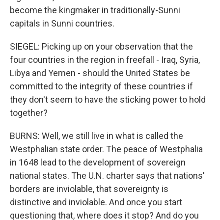
become the kingmaker in traditionally-Sunni
capitals in Sunni countries.
SIEGEL: Picking up on your observation that the
four countries in the region in freefall - Iraq, Syria,
Libya and Yemen - should the United States be
committed to the integrity of these countries if
they don't seem to have the sticking power to hold
together?
BURNS: Well, we still live in what is called the
Westphalian state order. The peace of Westphalia
in 1648 lead to the development of sovereign
national states. The U.N. charter says that nations'
borders are inviolable, that sovereignty is
distinctive and inviolable. And once you start
questioning that, where does it stop? And do you