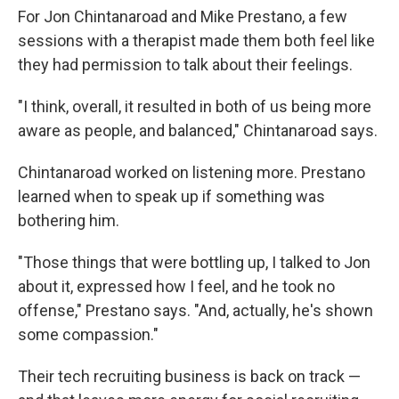
For Jon Chintanaroad and Mike Prestano, a few
sessions with a therapist made them both feel like
they had permission to talk about their feelings.
"I think, overall, it resulted in both of us being more
aware as people, and balanced," Chintanaroad says.
Chintanaroad worked on listening more. Prestano
learned when to speak up if something was
bothering him.
"Those things that were bottling up, I talked to Jon
about it, expressed how I feel, and he took no
offense," Prestano says. "And, actually, he's shown
some compassion."
Their tech recruiting business is back on track —