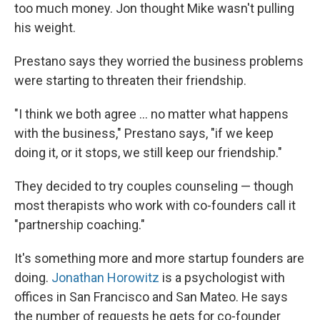
too much money. Jon thought Mike wasn't pulling
his weight.
Prestano says they worried the business problems
were starting to threaten their friendship.
"I think we both agree ... no matter what happens
with the business," Prestano says, "if we keep
doing it, or it stops, we still keep our friendship."
They decided to try couples counseling — though
most therapists who work with co-founders call it
"partnership coaching."
It's something more and more startup founders are
doing.
Jonathan Horowitz
is a psychologist with
offices in San Francisco and San Mateo. He says
the number of requests he gets for co-founder