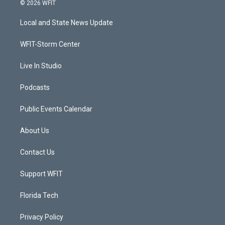
i
s
u
c
© 2026 WFIT
t
t
t
e
t
a
u
b
Local and State News Update
e
g
b
o
r
r
e
o
a
k
WFIT-Storm Center
m
Live In Studio
Podcasts
Public Events Calendar
About Us
Contact Us
Support WFIT
Florida Tech
Privacy Policy