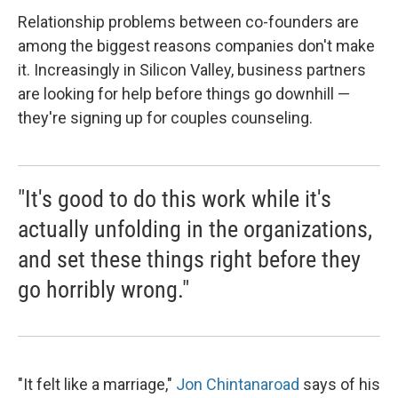
Relationship problems between co-founders are
among the biggest reasons companies don't make
it. Increasingly in Silicon Valley, business partners
are looking for help before things go downhill —
they're signing up for couples counseling.
"It's good to do this work while it's
actually unfolding in the organizations,
and set these things right before they
go horribly wrong."
"It felt like a marriage,"
Jon Chintanaroad
says of his