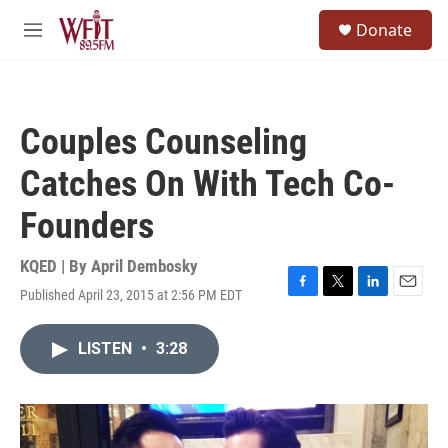
Skip to main content
S
Donate
e
M
a
e
r
n
c
u
h
Couples Counseling
u
e
Catches On With Tech Co-
r
y
Founders
KQED | By
April Dembosky
Published April 23, 2015 at 2:56 PM EDT
F
T
L
E
a
w
i
m
c
i
n
a
LISTEN
•
3:28
e
t
k
i
b
t
e
l
o
e
d
o
r
I
k
n