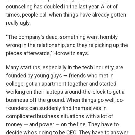
counseling has doubled in the last year. A lot of
times, people call when things have already gotten
really ugly.
"The company's dead, something went horribly
wrong in the relationship, and they're picking up the
pieces afterwards," Horowitz says.
Many startups, especially in the tech industry, are
founded by young guys — friends who met in
college, got an apartment together and started
working on their laptops around-the-clock to get a
business off the ground. When things go well, co-
founders can suddenly find themselves in
complicated business situations with a lot of
money — and power — on the line. They have to
decide who's going to be CEO. They have to answer