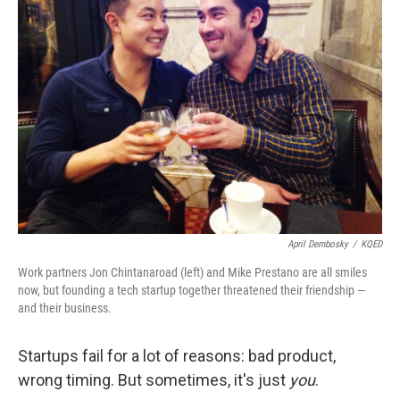
April Dembosky
/
KQED
Work partners Jon Chintanaroad (left) and Mike Prestano are all smiles
now, but founding a tech startup together threatened their friendship —
and their business.
Startups fail for a lot of reasons: bad product,
wrong timing. But sometimes, it's just
you
.