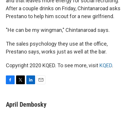
and that leaves more energy for social recruiting.
After a couple drinks on Friday, Chintanaroad asks
Prestano to help him scout for a new girlfriend.
"He can be my wingman," Chintanaroad says.
The sales psychology they use at the office,
Prestano says, works just as well at the bar.
Copyright 2020 KQED. To see more, visit
KQED
.
F
T
L
E
a
w
i
m
c
i
n
a
e
t
k
i
April Dembosky
b
t
e
l
o
e
d
o
r
I
k
n