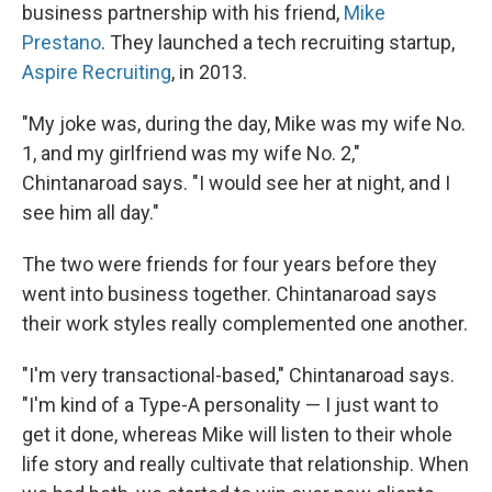
business partnership with his friend,
Mike
Prestano
. They launched a tech recruiting startup,
Aspire Recruiting
, in 2013.
"My joke was, during the day, Mike was my wife No.
1, and my girlfriend was my wife No. 2,"
Chintanaroad says. "I would see her at night, and I
see him all day."
The two were friends for four years before they
went into business together. Chintanaroad says
their work styles really complemented one another.
"I'm very transactional-based," Chintanaroad says.
"I'm kind of a Type-A personality — I just want to
get it done, whereas Mike will listen to their whole
life story and really cultivate that relationship. When