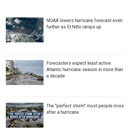
NOAA lowers hurricane forecast even
further as El Niño ramps up
Forecasters expect least active
Atlantic hurricane season in more than
a decade
The "perfect storm" most people miss
after a hurricane