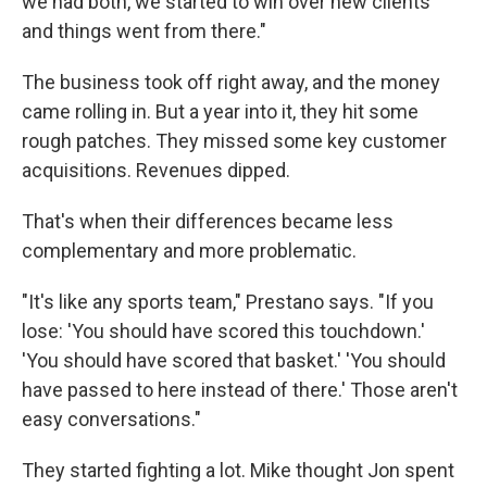
we had both, we started to win over new clients
and things went from there."
The business took off right away, and the money
came rolling in. But a year into it, they hit some
rough patches. They missed some key customer
acquisitions. Revenues dipped.
That's when their differences became less
complementary and more problematic.
"It's like any sports team," Prestano says. "If you
lose: 'You should have scored this touchdown.'
'You should have scored that basket.' 'You should
have passed to here instead of there.' Those aren't
easy conversations."
They started fighting a lot. Mike thought Jon spent