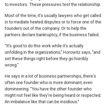
to investors. These pressures test the relationship.
Most of the time, it's usually lawyers who get called
in to mediate heated disputes or to force one of the
founders out of the company. Or to help the
partners declare bankruptcy, if the business failed.
"It's good to do this work while it's actually
unfolding in the organizations," Horowitz says, "and
set these things right before they go horribly
wrong."
He says in a lot of business partnerships, there's
often one founder who is more dominant, even
domineering. "You have the other founder who
might not feel like they're being heard or respected.
An imbalance like that can be insidious."