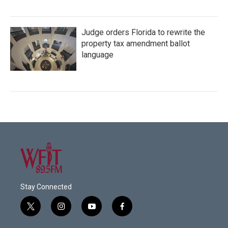
Judge orders Florida to rewrite the
property tax amendment ballot
language
Stay Connected
t
i
y
f
w
n
o
a