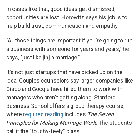
In cases like that, good ideas get dismissed;
opportunities are lost. Horowitz says his job is to
help build trust, communication and empathy.
"All those things are important if you're going to run
a business with someone for years and years," he
says, "just like [in] a marriage."
It's not just startups that have picked up on the
idea. Couples counselors say larger companies like
Cisco and Google have hired them to work with
managers who aren't getting along. Stanford
Business School offers a group therapy course,
where
required reading
includes
The Seven
Principles for Making Marriage Work
. The students
call it the "touchy-feely" class.